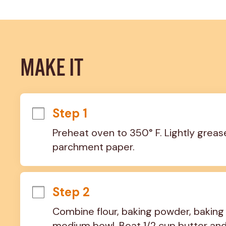
MAKE IT
Step 1
Preheat oven to 350° F. Lightly grease
parchment paper.
Step 2
Combine flour, baking powder, baking 
medium bowl. Beat 1/2 cup butter and 