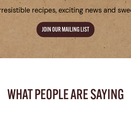
rresistible recipes, exciting news and swe
JOIN OUR MAILING LIST
WHAT PEOPLE ARE SAYING