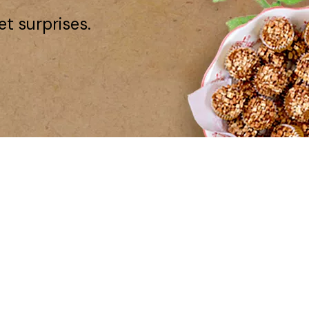
et surprises.