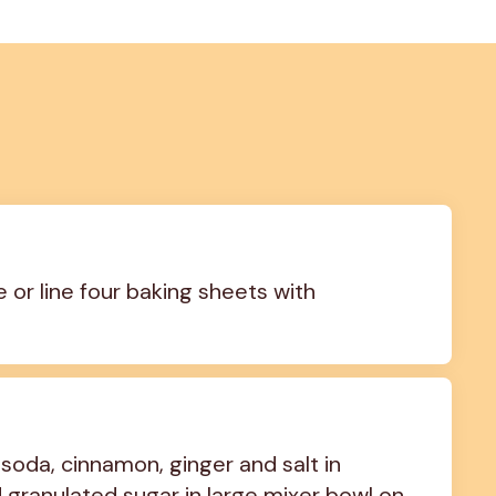
 or line four baking sheets with 
soda, cinnamon, ginger and salt in 
granulated sugar in large mixer bowl on 