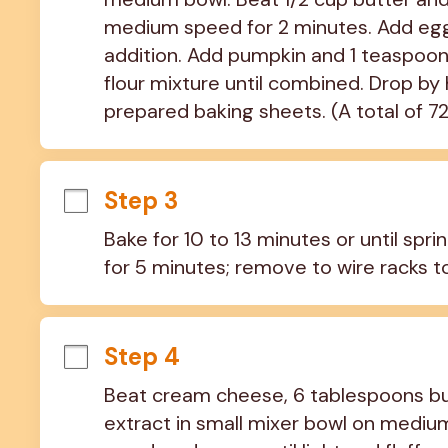
medium speed for 2 minutes. Add eggs,
addition. Add pumpkin and 1 teaspoon va
flour mixture until combined. Drop b
prepared baking sheets. (A total of 7
Step 3
Bake for 10 to 13 minutes or until spr
for 5 minutes; remove to wire racks t
Step 4
Beat cream cheese, 6 tablespoons but
extract in small mixer bowl on medium 