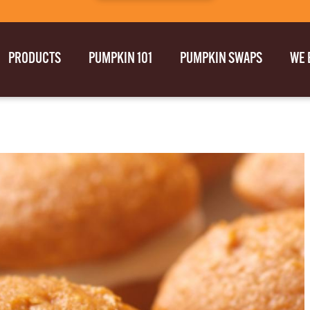
PRODUCTS
PUMPKIN 101
PUMPKIN SWAPS
WE 