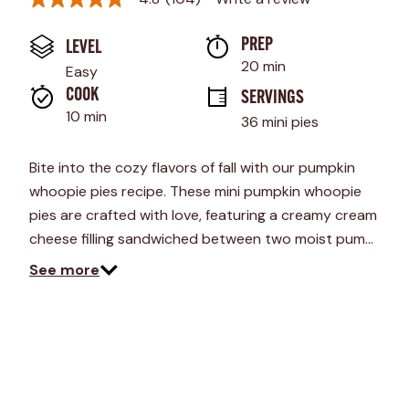
4.8
out
of
PREP 
LEVEL
5
stars,
20 min
Easy
average
rating
COOK 
SERVINGS
value.
10 min
36 mini pies
Read
104
Reviews.
Bite into the cozy flavors of fall with our pumpkin
Same
page
whoopie pies recipe. These mini pumpkin whoopie
link.
pies are crafted with love, featuring a creamy cream
cheese filling sandwiched between two moist pum…
See more