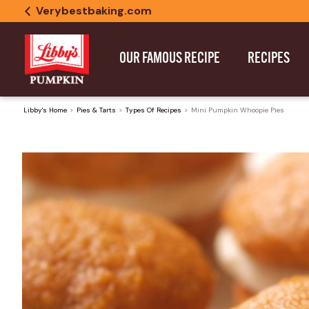
Verybestbaking.com
OUR FAMOUS RECIPE
RECIPES
Libby's Home
Pies & Tarts
Types Of Recipes
Mini Pumpkin Whoopie Pies