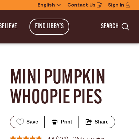
English
Contact Us
Sign In
Opens
in
a
new
BELIEVE
FIND LIBBY'S
SEARCH
window
Sea
MINI PUMPKIN 
WHOOPIE PIES
Save
Print
Share
4.8
(104)
Write a review