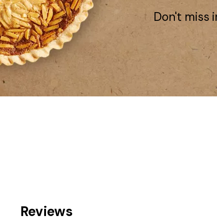
Don't miss i