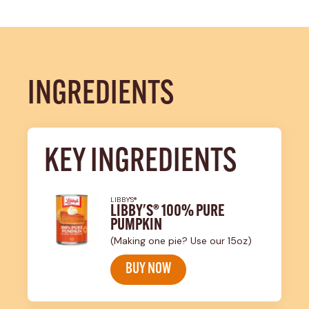
INGREDIENTS
KEY INGREDIENTS
LIBBY'S®
LIBBY'S® 100% PURE
PUMPKIN
(Making one pie? Use our 15oz)
BUY NOW