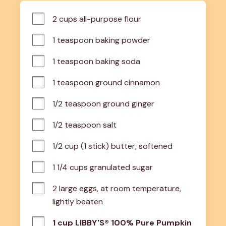
2 cups all-purpose flour
1 teaspoon baking powder
1 teaspoon baking soda
1 teaspoon ground cinnamon
1/2 teaspoon ground ginger
1/2 teaspoon salt
1/2 cup (1 stick) butter, softened
1 1/4 cups granulated sugar
2 large eggs, at room temperature, 
lightly beaten
1 cup LIBBY'S® 100% Pure Pumpkin