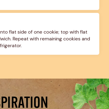
to flat side of one cookie; top with flat 
wich. Repeat with remaining cookies and 
frigerator.
SPIRATION