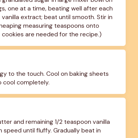
 one at a time, beating well after each 
nilla extract; beat until smooth. Stir in 
y heaping measuring teaspoons onto 
2 cookies are needed for the recipe.)
ingy to the touch. Cool on baking sheets 
o cool completely.
ter and remaining 1/2 teaspoon vanilla 
speed until fluffy. Gradually beat in 