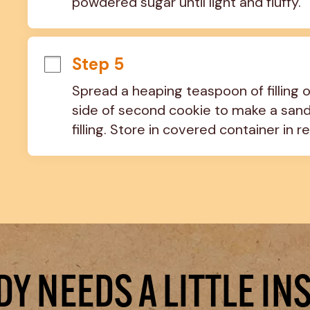
powdered sugar until light and fluffy.
Step 5
Spread a heaping teaspoon of filling on
side of second cookie to make a sand
filling. Store in covered container in re
Y NEEDS A LITTLE IN