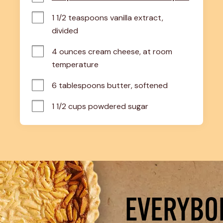
1 1/2 teaspoons vanilla extract, 
divided
4 ounces cream cheese, at room 
temperature
6 tablespoons butter, softened
1 1/2 cups powdered sugar
EVERYBOD