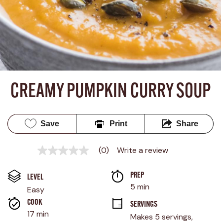
CREAMY PUMPKIN CURRY SOUP
Save
Print
Share
(0)
Write a review
No
rating
value
PREP 
Same
LEVEL
page
5 min
Easy
link.
COOK 
SERVINGS
17 min
Makes 5 servings, 