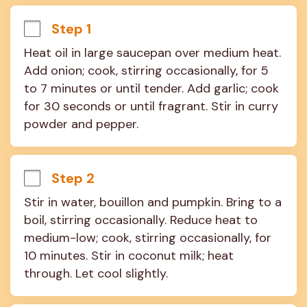
Step 1
Heat oil in large saucepan over medium heat. 
Add onion; cook, stirring occasionally, for 5 
to 7 minutes or until tender. Add garlic; cook 
for 30 seconds or until fragrant. Stir in curry 
powder and pepper.
Step 2
Stir in water, bouillon and pumpkin. Bring to a 
boil, stirring occasionally. Reduce heat to 
medium-low; cook, stirring occasionally, for 
10 minutes. Stir in coconut milk; heat 
through. Let cool slightly.