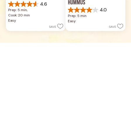
HUMMUS
4.6
4.6
4.0
Prep: 5 min, 
out
4.0
Cook: 20 min
Prep: 5 min
of
out
Easy
Easy
5
of
SAVE
SAVE
stars.
5
5
stars.
reviews
17
reviews