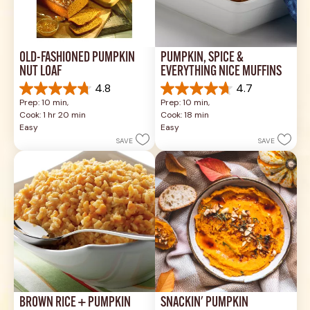
OLD-FASHIONED PUMPKIN 
PUMPKIN, SPICE & 
NUT LOAF
EVERYTHING NICE MUFFINS
4.8
4.7
4.8
4.7
Prep: 10 min, 
Prep: 10 min, 
out
out
Cook: 1 hr 20 min
Cook: 18 min
of
of
Easy
Easy
5
5
SAVE
SAVE
stars.
stars.
4
35
reviews
reviews
BROWN RICE + PUMPKIN
SNACKIN' PUMPKIN 