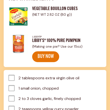
VEGETABLE BOUILLON CUBES
(NET WT 2.82 OZ (80 g))
LIBBY'S®
LIBBY'S® 100% PURE PUMPKIN
(Making one pie? Use our 15oz)
BUY NOW
2 tablespoons extra virgin olive oil
1 small onion, chopped
2 to 3 cloves garlic, finely chopped
2 teaspoons yellow curry powder