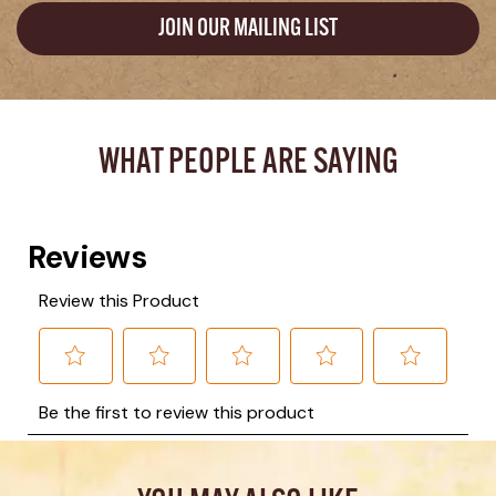
JOIN OUR MAILING LIST
WHAT PEOPLE ARE SAYING