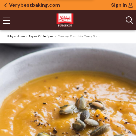
Verybestbaking.com
Sign In
Libby's Home
Types Of Recipes
Creamy Pumpkin Curry Soup