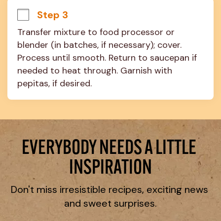
Step 3
Transfer mixture to food processor or 
blender (in batches, if necessary); cover. 
Process until smooth. Return to saucepan if 
needed to heat through. Garnish with 
pepitas, if desired.
EVERYBODY NEEDS A LITTLE 
INSPIRATION
Don't miss irresistible recipes, exciting news 
and sweet surprises.