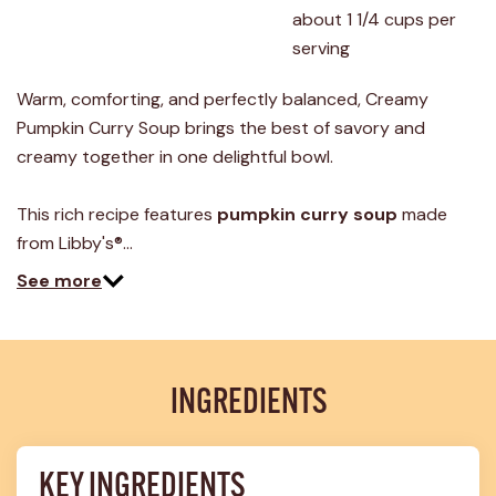
about 1 1/4 cups per 
serving
Warm, comforting, and perfectly balanced, Creamy
Pumpkin Curry Soup brings the best of savory and
creamy together in one delightful bowl.
This rich recipe features
pumpkin curry soup
made
from Libby's®…
See more
INGREDIENTS
KEY INGREDIENTS