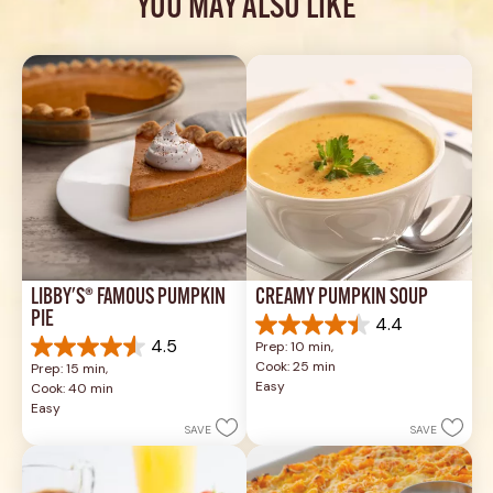
YOU MAY ALSO LIKE
LIBBY'S® FAMOUS PUMPKIN 
CREAMY PUMPKIN SOUP
PIE
4.4
4.4
4.5
Prep: 10 min, 
out
4.5
Cook: 25 min
Prep: 15 min, 
of
out
Easy
Cook: 40 min
5
of
Easy
stars.
5
SAVE
SAVE
49
stars.
reviews
1037
reviews