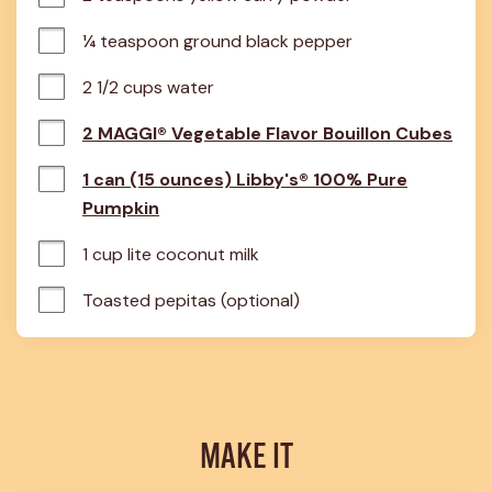
¼ teaspoon ground black pepper
2 1/2 cups water
2 MAGGI® Vegetable Flavor Bouillon Cubes
1 can (15 ounces) Libby's® 100% Pure
Pumpkin
1 cup lite coconut milk
Toasted pepitas (optional)
MAKE IT