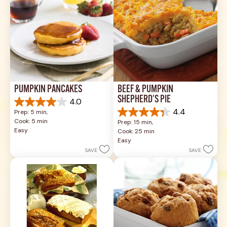
PUMPKIN PANCAKES
BEEF & PUMPKIN 
SHEPHERD'S PIE
4.0
4.0
4.4
Prep: 5 min, 
out
4.4
Cook: 5 min
Prep: 15 min, 
of
out
Easy
Cook: 25 min
5
of
Easy
stars.
5
SAVE
SAVE
1
stars.
review
17
reviews