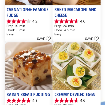
CARNATION® FAMOUS 
BAKED MACARONI AND 
FUDGE
CHEESE
4.2
4.6
4.2
4.6
Prep: 10 min, 
Prep: 20 min, 
out
out
Cook: 6 min
Cook: 45 min
of
of
Easy
Easy
5
5
SAVE
SAVE
stars.
stars.
437
28
reviews
reviews
RAISIN BREAD PUDDING
CREAMY DEVILED EGGS
4.8
4.6
4.8
4.6