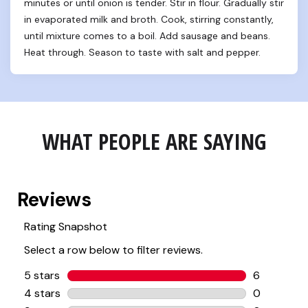
minutes or until onion is tender. Stir in flour. Gradually stir 
in evaporated milk and broth. Cook, stirring constantly, 
until mixture comes to a boil. Add sausage and beans. 
Heat through. Season to taste with salt and pepper.
WHAT PEOPLE ARE SAYING