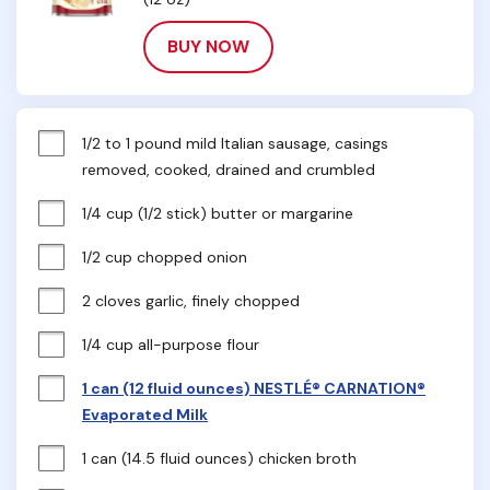
BUY NOW
1/2 to 1 pound mild Italian sausage, casings 
removed, cooked, drained and crumbled
1/4 cup (1/2 stick) butter or margarine
1/2 cup chopped onion
2 cloves garlic, finely chopped
1/4 cup all-purpose flour
1 can (12 fluid ounces) NESTLÉ® CARNATION®
Evaporated Milk
1 can (14.5 fluid ounces) chicken broth