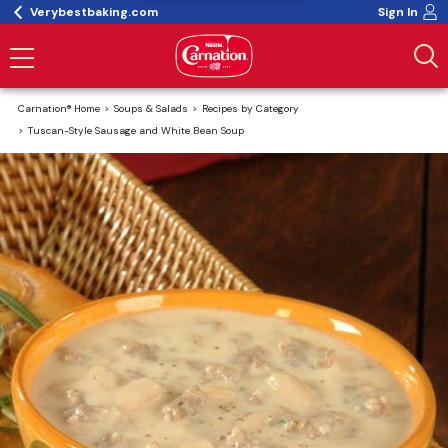
Verybestbaking.com
Sign In
Carnation® Home
Soups & Salads
Recipes by Category
Tuscan-Style Sausage and White Bean Soup