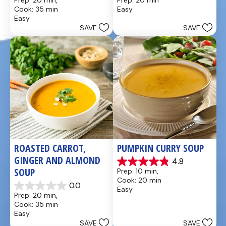
Prep: 20 min, 
Prep: 20 min
out
out
Cook: 35 min
Easy
of
of
Easy
5
5
SAVE
SAVE
stars.
stars.
49
5
reviews
reviews
ROASTED CARROT, 
PUMPKIN CURRY SOUP
GINGER AND ALMOND 
4.8
4.9
SOUP
Prep: 10 min, 
out
Cook: 20 min
of
0.0
Easy
0.0
5
Prep: 20 min, 
out
stars.
Cook: 35 min
of
20
Easy
5
reviews
SAVE
SAVE
stars.