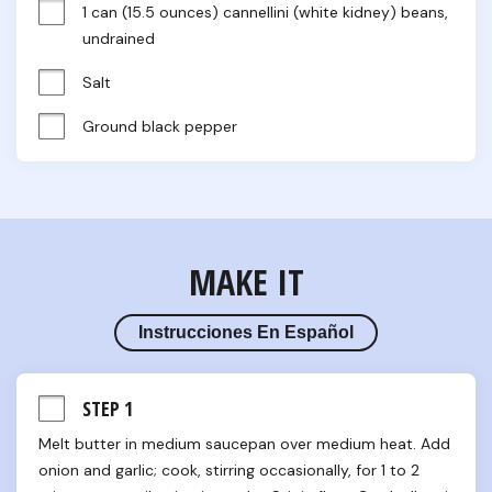
1 can (15.5 ounces) cannellini (white kidney) beans, 
undrained
Salt
Ground black pepper
MAKE IT
Instrucciones En Español
STEP 1
Melt butter in medium saucepan over medium heat. Add 
onion and garlic; cook, stirring occasionally, for 1 to 2 