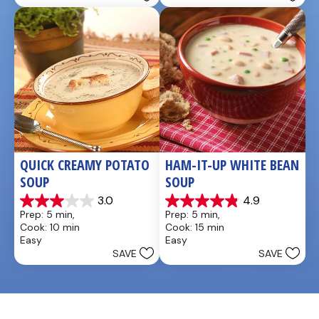
QUICK CREAMY POTATO 
HAM-IT-UP WHITE BEAN 
SOUP
SOUP
3.0
4.9
3.0
4.9
Prep: 5 min, 
Prep: 5 min, 
out
out
Cook: 10 min
Cook: 15 min
of
of
Easy
Easy
5
5
SAVE
SAVE
stars.
stars.
2
7
reviews
reviews