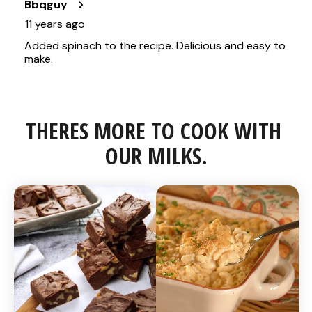
THERES MORE TO COOK WITH 
OUR MILKS.