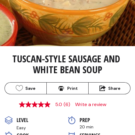
TUSCAN-STYLE SAUSAGE AND 
WHITE BEAN SOUP
Save
Print
Share
5.0
(6)
Write a review
5.0
out
of
LEVEL
PREP 
5
stars,
20 min
Easy
average