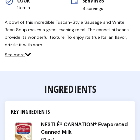
COOK 
SERVINGS
rating
value.
15 min
8 servings
Read
6
Reviews.
A bowl of this incredible Tuscan-Style Sausage and White
Same
Bean Soup makes a great evening meal. The cannellini beans
page
link.
provide its wonderful texture. To enjoy its true Italian flavor,
drizzle it with som…
See more
INGREDIENTS
KEY INGREDIENTS
NESTLÉ® CARNATION® Evaporated
Canned Milk
(12 oz)