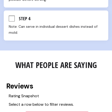
STEP 4
Note: Can serve in individual dessert dishes instead of 
mold.
WHAT PEOPLE ARE SAYING