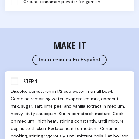
Ground cinnamon powder for garnish
MAKE IT
Instrucciones En Español
STEP 1
Dissolve cornstarch in 1/2 cup water in small bowl. 
Combine remaining water, evaporated milk, coconut 
milk, sugar, salt, lime peel and vanilla extract in medium, 
heavy-duty saucepan. Stir in cornstarch mixture. Cook 
on medium- high heat, stirring constantly, until mixture 
begins to thicken. Reduce heat to medium. Continue 
cooking, stirring vigorously, until mixture boils. Let boil for 