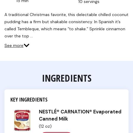
15 min
10 servings
Read
2
Reviews.
A traditional Christmas favorite, this delectable chilled coconut
Same
pudding has a firm but shakable consistency. In Spanish it’s
page
link.
called Tembleque, which means “to shake.” Sprinkle cinnamon
over the top …
See more
INGREDIENTS
KEY INGREDIENTS
NESTLÉ® CARNATION® Evaporated
Canned Milk
(12 oz)