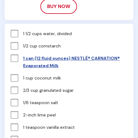
BUY NOW
1 1/2 cups water, divided
1/2 cup cornstarch
1 can (12 fluid ounces) NESTLÉ® CARNATION®
Evaporated Milk
1 cup coconut milk
2/3 cup granulated sugar
1/8 teaspoon salt
2-inch lime peel
1 teaspoon vanilla extract