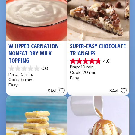
WHIPPED CARNATION 
SUPER-EASY CHOCOLATE 
NONFAT DRY MILK 
TRIANGLES
TOPPING
4.8
4.8
Prep: 10 min, 
0.0
out
0.0
Cook: 20 min
Prep: 15 min, 
of
out
Easy
Cook: 5 min
5
of
Easy
stars.
5
SAVE
SAVE
4
stars.
reviews