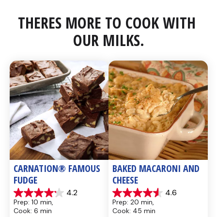
THERES MORE TO COOK WITH 
OUR MILKS.
CARNATION® FAMOUS 
BAKED MACARONI AND 
FUDGE
CHEESE
4.2
4.6
4.2
4.6
Prep: 10 min, 
Prep: 20 min, 
out
out
Cook: 6 min
Cook: 45 min
of
of