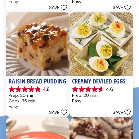
Easy
Easy
5
5
SAVE
SAVE
stars.
stars.
437
28
reviews
reviews
RAISIN BREAD PUDDING
CREAMY DEVILED EGGS
4.8
4.6
4.8
4.6
Prep: 20 min, 
Prep: 20 min
out
out
Cook: 35 min
Easy
of
of
Easy
5
5
SAVE
SAVE
stars.
stars.
49
5
reviews
reviews