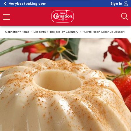
Verybestbaking.com
Sign In
Carnation® Home
Desserts
Recipes by Category
Puerto Rican Coconut Dessert