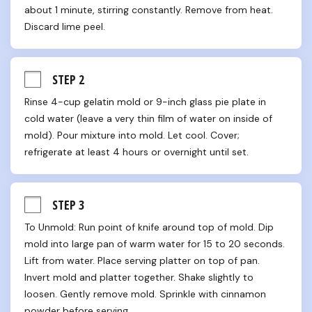
about 1 minute, stirring constantly. Remove from heat. 
Discard lime peel.
STEP 2
Rinse 4-cup gelatin mold or 9-inch glass pie plate in 
cold water (leave a very thin film of water on inside of 
mold). Pour mixture into mold. Let cool. Cover; 
refrigerate at least 4 hours or overnight until set.
STEP 3
To Unmold: Run point of knife around top of mold. Dip 
mold into large pan of warm water for 15 to 20 seconds. 
Lift from water. Place serving platter on top of pan. 
Invert mold and platter together. Shake slightly to 
loosen. Gently remove mold. Sprinkle with cinnamon 
powder before serving.