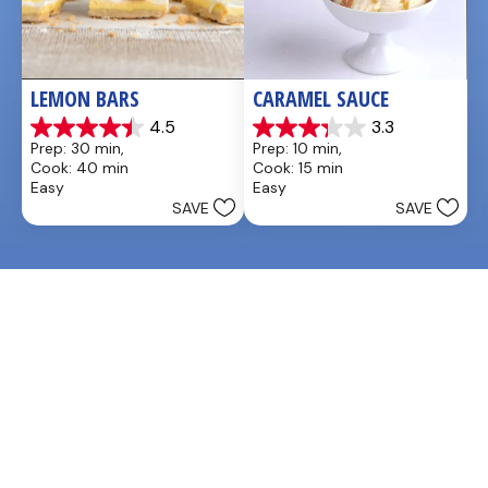
LEMON BARS
CARAMEL SAUCE
4.5
3.3
4.5
3.3
Prep: 30 min, 
Prep: 10 min, 
out
out
Cook: 40 min
Cook: 15 min
of
of
Easy
Easy
5
5
SAVE
SAVE
stars.
stars.
33
48
reviews
reviews