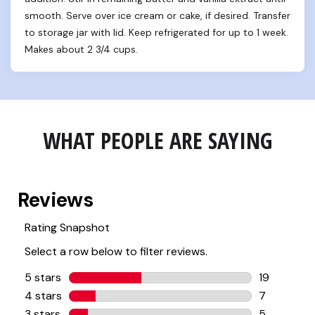
smooth. Serve over ice cream or cake, if desired. Transfer 
to storage jar with lid. Keep refrigerated for up to 1 week. 
Makes about 2 3/4 cups.
WHAT PEOPLE ARE SAYING