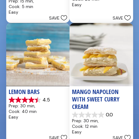
Prep: 15 min, 
of
out
Easy
Cook: 5 min
5
of
Easy
stars.
5
SAVE
SAVE
4
stars.
reviews
LEMON BARS
MANGO NAPOLEON 
WITH SWEET CURRY 
4.5
4.5
CREAM
Prep: 30 min, 
out
Cook: 40 min
of
0.0
Easy
0.0
5
Prep: 30 min, 
out
stars.
Cook: 12 min
of
33
Easy
5
reviews
SAVE
SAVE