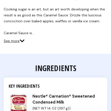
Reviews.
Same
Cooking sugar is an art, but an art worth developing when the
page
link.
result is as good as this Caramel Sauce. Drizzle this luscious
concoction over baked apples, waffles or vanilla ice cream.
Caramel Sauce is…
See more
INGREDIENTS
KEY INGREDIENTS
Nestle® Carnation® Sweetened
Condensed Milk
(NET WT 14 OZ (397 g))