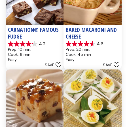
CARNATION® FAMOUS 
BAKED MACARONI AND 
FUDGE
CHEESE
4.2
4.6
4.2
4.6
Prep: 10 min, 
Prep: 20 min, 
out
out
Cook: 6 min
Cook: 45 min
of
of
Easy
Easy
5
5
SAVE
SAVE
stars.
stars.
437
28
reviews
reviews