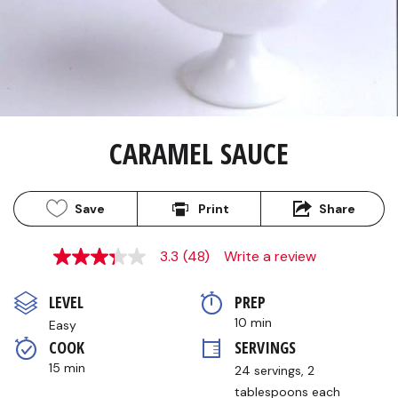
CARAMEL SAUCE
Save
Print
Share
3.3
(48)
Write a review
3.3
out
of
LEVEL
PREP 
5
stars,
10 min
Easy
average
COOK 
SERVINGS
rating
value.
15 min
24 servings, 2 
Read
48
tablespoons each