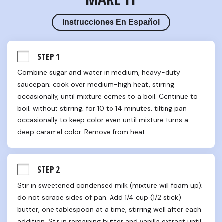
Instrucciones En Español
STEP 1
Combine sugar and water in medium, heavy-duty 
saucepan; cook over medium-high heat, stirring 
occasionally, until mixture comes to a boil. Continue to 
boil, without stirring, for 10 to 14 minutes, tilting pan 
occasionally to keep color even until mixture turns a 
deep caramel color. Remove from heat.
STEP 2
Stir in sweetened condensed milk (mixture will foam up); 
do not scrape sides of pan. Add 1/4 cup (1/2 stick) 
butter, one tablespoon at a time, stirring well after each 
addition. Stir in remaining butter and vanilla extract until 