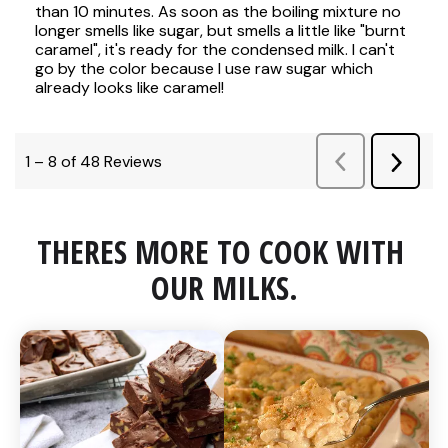
THERES MORE TO COOK WITH 
OUR MILKS.