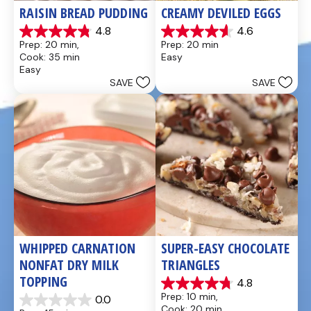
RAISIN BREAD PUDDING
CREAMY DEVILED EGGS
4.8
4.6
4.8
4.6
Prep: 20 min, 
Prep: 20 min
out
out
Cook: 35 min
Easy
of
of
Easy
5
5
SAVE
SAVE
stars.
stars.
49
5
reviews
reviews
WHIPPED CARNATION 
SUPER-EASY CHOCOLATE 
NONFAT DRY MILK 
TRIANGLES
TOPPING
4.8
4.8
Prep: 10 min, 
0.0
out
0.0
Cook: 20 min