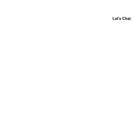
ABOUT US
CONTACT US
FAQs
LIBBY'S
TOLL HOUSE
Terms & Conditions
Privacy Policy
Notice at Collection
Your Privacy Choices