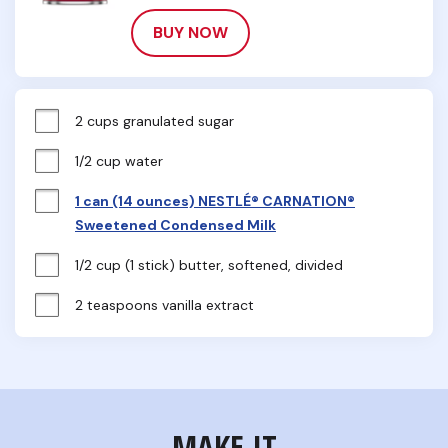
BUY NOW
2 cups granulated sugar
1/2 cup water
1 can (14 ounces) NESTLÉ® CARNATION®
Sweetened Condensed Milk
1/2 cup (1 stick) butter, softened, divided
2 teaspoons vanilla extract
MAKE IT