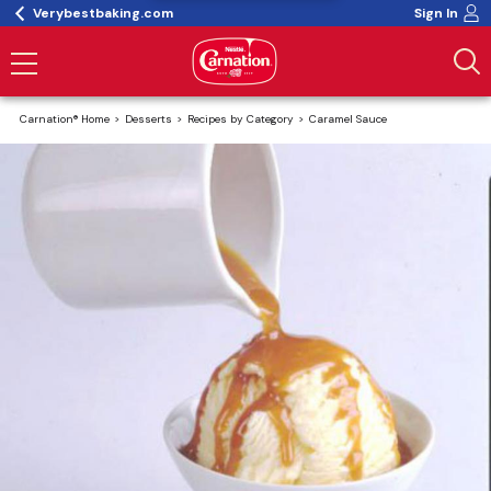
Verybestbaking.com
Sign In
Carnation® Home
Desserts
Recipes by Category
Caramel Sauce