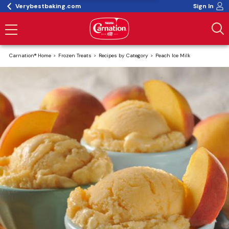
Verybestbaking.com
Sign In
Carnation® Home
Frozen Treats
Recipes by Category
Peach Ice Milk