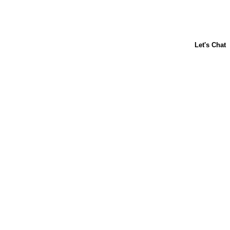
ABOUT US
CONTACT US
FAQs
LIBBY'S
TOLL HOUSE
Terms & Conditions
Privacy Policy