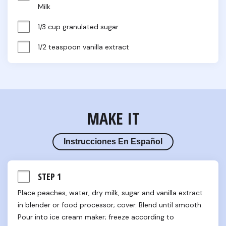
Milk
1/3 cup granulated sugar
1/2 teaspoon vanilla extract
MAKE IT
Instrucciones En Español
STEP 1
Place peaches, water, dry milk, sugar and vanilla extract 
in blender or food processor; cover. Blend until smooth. 
Pour into ice cream maker; freeze according to 