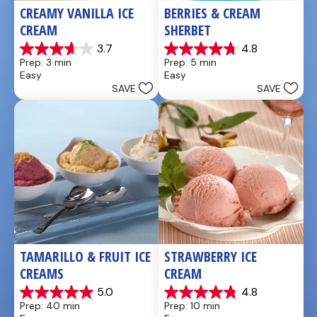
CREAMY VANILLA ICE 
BERRIES & CREAM 
CREAM
SHERBET
3.7
4.8
3.7
4.8
Prep: 3 min
Prep: 5 min
out
out
Easy
Easy
of
of
SAVE
SAVE
5
5
stars.
stars.
3
25
reviews
reviews
TAMARILLO & FRUIT ICE 
STRAWBERRY ICE 
CREAMS
CREAM
5.0
4.8
5.0
4.8
Prep: 40 min
Prep: 10 min
out
out