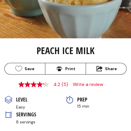
PEACH ICE MILK
Save
Print
Share
4.2
(5)
Write a review
4.2
out
of
LEVEL
PREP 
5
stars,
15 min
Easy
average
SERVINGS
rating
value.
8 servings
Read
5