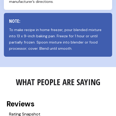
manufacturer’s directions.
NOTE:
To make recipe in home freezer, pour blended mixture 
into 13 x 9-inch baking pan. Freeze for 1 hour or until 
partially frozen. Spoon mixture into blender or food 
processor; cover. Blend until smooth.
WHAT PEOPLE ARE SAYING