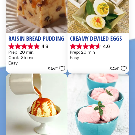
RAISIN BREAD PUDDING
CREAMY DEVILED EGGS
4.8
4.6
4.8
4.6
Prep: 20 min, 
Prep: 20 min
out
out
Cook: 35 min
Easy
of
of
Easy
5
5
SAVE
SAVE
stars.
stars.
49
5
reviews
reviews