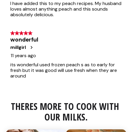
THERES MORE TO COOK WITH 
OUR MILKS.