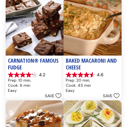
CARNATION® FAMOUS 
BAKED MACARONI AND 
FUDGE
CHEESE
4.2
4.6
4.2
4.6
Prep: 10 min, 
Prep: 20 min, 
out
out
Cook: 6 min
Cook: 45 min
of
of
Easy
Easy
5
5
SAVE
SAVE
stars.
stars.
437
28
reviews
reviews