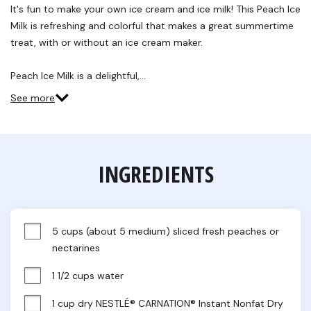
Reviews.
It's fun to make your own ice cream and ice milk! This Peach Ice
Same
Milk is refreshing and colorful that makes a great summertime
page
link.
treat, with or without an ice cream maker.
Peach Ice Milk is a delightful,…
See more
INGREDIENTS
5 cups (about 5 medium) sliced fresh peaches or 
nectarines
1 1/2 cups water
1 cup dry NESTLÉ® CARNATION® Instant Nonfat Dry 