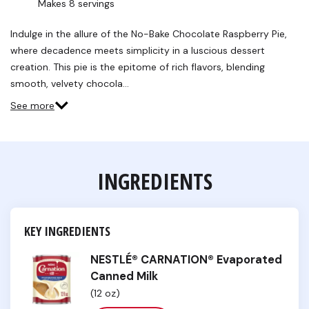
Makes 8 servings
Indulge in the allure of the No-Bake Chocolate Raspberry Pie,
where decadence meets simplicity in a luscious dessert
creation. This pie is the epitome of rich flavors, blending
smooth, velvety chocola…
See more
INGREDIENTS
KEY INGREDIENTS
NESTLÉ® CARNATION® Evaporated
Canned Milk
(12 oz)