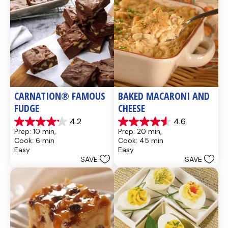
CARNATION® FAMOUS 
BAKED MACARONI AND 
FUDGE
CHEESE
4.2
4.6
4.2
4.6
Prep: 10 min, 
Prep: 20 min, 
out
out
Cook: 6 min
Cook: 45 min
of
of
Easy
Easy
5
5
SAVE
SAVE
stars.
stars.
437
28
reviews
reviews