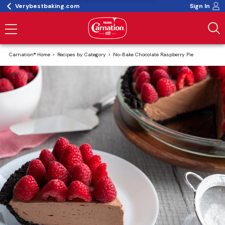
Verybestbaking.com
Sign In
Carnation® Home
Recipes by Category
No-Bake Chocolate Raspberry Pie