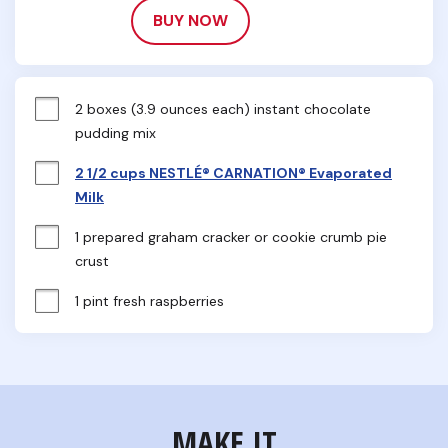
BUY NOW
2 boxes (3.9 ounces each) instant chocolate 
pudding mix
2 1/2 cups NESTLÉ® CARNATION® Evaporated
Milk
1 prepared graham cracker or cookie crumb pie 
crust
1 pint fresh raspberries
MAKE IT