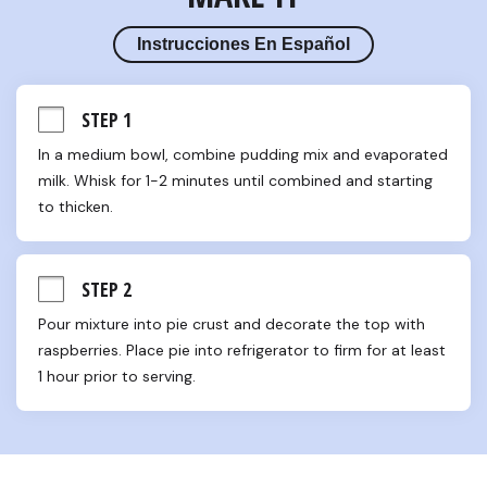
Instrucciones En Español
STEP 1
In a medium bowl, combine pudding mix and evaporated 
milk. Whisk for 1-2 minutes until combined and starting 
to thicken.
STEP 2
Pour mixture into pie crust and decorate the top with 
raspberries. Place pie into refrigerator to firm for at least 
1 hour prior to serving.