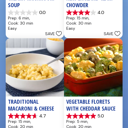
SOUP
CHOWDER
0.0
4.0
0.0
4.0
Prep: 6 min, 
Prep: 15 min, 
out
out
Cook: 30 min
Cook: 30 min
of
of
Easy
Easy
5
5
SAVE
SAVE
stars.
stars.
7
reviews
TRADITIONAL 
VEGETABLE FLORETS 
MACARONI & CHEESE
WITH CHEDDAR SAUCE
4.7
5.0
4.7
5.0
Prep: 15 min, 
Prep: 5 min, 
out
out
Cook: 20 min
Cook: 20 min