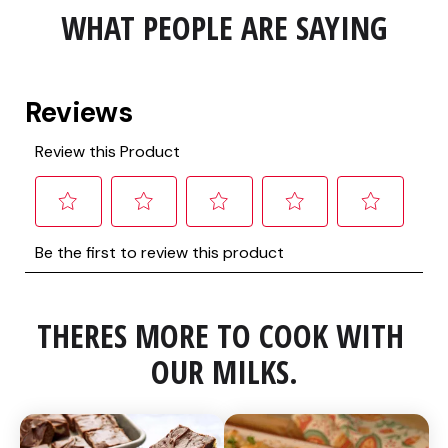
WHAT PEOPLE ARE SAYING
THERES MORE TO COOK WITH 
OUR MILKS.