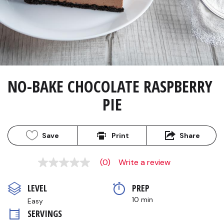
NO-BAKE CHOCOLATE RASPBERRY 
PIE
Save
Print
Share
(0)
Write a review
No
rating
value
LEVEL
PREP 
Same
page
10 min
Easy
link.
SERVINGS