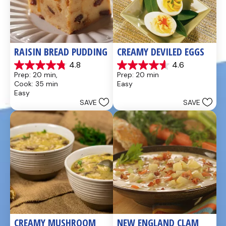
RAISIN BREAD PUDDING
CREAMY DEVILED EGGS
4.8
4.6
4.8
4.6
Prep: 20 min, 
Prep: 20 min
out
out
Cook: 35 min
Easy
of
of
Easy
5
5
SAVE
SAVE
stars.
stars.
49
5
reviews
reviews
CREAMY MUSHROOM 
NEW ENGLAND CLAM 