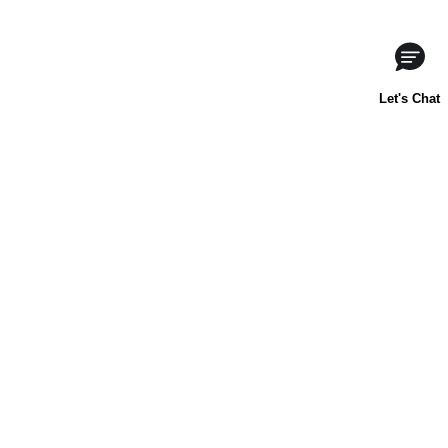
ABOUT US
CONTACT US
FAQs
LIBBY'S
TOLL HOUSE