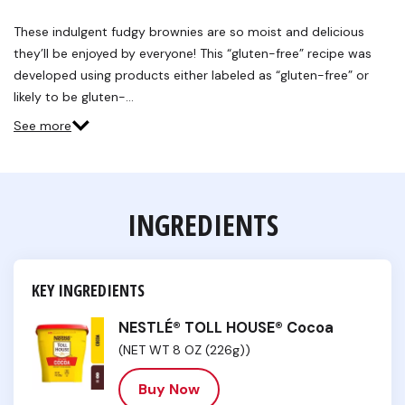
2
Reviews.
These indulgent fudgy brownies are so moist and delicious
Same
they’ll be enjoyed by everyone! This “gluten-free” recipe was
page
link.
developed using products either labeled as “gluten-free” or
likely to be gluten-…
See more
INGREDIENTS
KEY INGREDIENTS
NESTLÉ® TOLL HOUSE® Cocoa
(NET WT 8 OZ (226g))
Buy Now