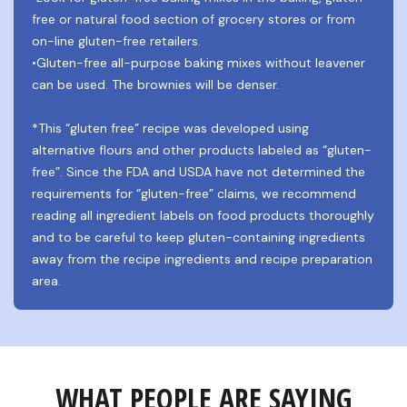
free or natural food section of grocery stores or from 
on-line gluten-free retailers.
•Gluten-free all-purpose baking mixes without leavener 
can be used. The brownies will be denser.
*This “gluten free” recipe was developed using 
alternative flours and other products labeled as “gluten-
free”. Since the FDA and USDA have not determined the 
requirements for “gluten-free” claims, we recommend 
reading all ingredient labels on food products thoroughly 
and to be careful to keep gluten-containing ingredients 
away from the recipe ingredients and recipe preparation 
area.
WHAT PEOPLE ARE SAYING