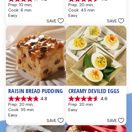
4.2
4.6
Prep: 10 min, 
Prep: 20 min, 
out
out
Cook: 6 min
Cook: 45 min
of
of
Easy
Easy
5
5
SAVE
SAVE
stars.
stars.
437
28
reviews
reviews
RAISIN BREAD PUDDING
CREAMY DEVILED EGGS
4.8
4.6
4.8
4.6
Prep: 20 min, 
Prep: 20 min
out
out
Cook: 35 min
Easy
of
of
Easy
5
5
SAVE
SAVE
stars.
stars.
49
5