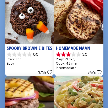
reviews
reviews
SPOOKY BROWNIE BITES
HOMEMADE NAAN
0.0
3.0
0.0
3.0
Prep: 1 hr
Prep: 21 min, 
out
out
Easy
Cook: 42 min
of
of
Intermediate
5
5
SAVE
SAVE
stars.
stars.
1
review