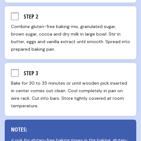
STEP 2
Combine gluten-free baking mix, granulated sugar, 
brown sugar, cocoa and dry milk in large bowl. Stir in 
butter, eggs and vanilla extract until smooth. Spread into 
prepared baking pan.
STEP 3
Bake for 30 to 35 minutes or until wooden pick inserted 
in center comes out clean. Cool completely in pan on 
wire rack. Cut into bars. Store tightly covered at room 
temperature.
NOTES:
•Look for gluten-free baking mixes in the baking, gluten-