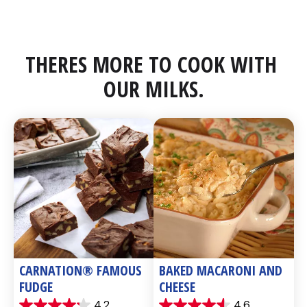
THERES MORE TO COOK WITH 
OUR MILKS.
CARNATION® FAMOUS 
BAKED MACARONI AND 
FUDGE
CHEESE
4.2
4.6