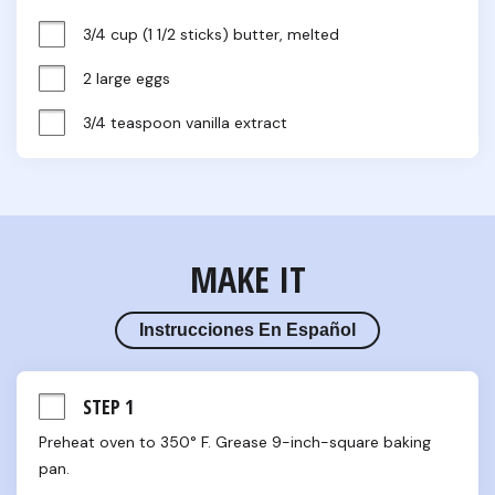
3/4 cup (1 1/2 sticks) butter, melted
2 large eggs
3/4 teaspoon vanilla extract
MAKE IT
Instrucciones En Español
STEP 1
Preheat oven to 350° F. Grease 9-inch-square baking 
pan.