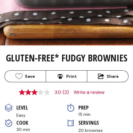
GLUTEN-FREE* FUDGY BROWNIES
Save
Print
Share
3.0
(2)
Write a review
3.0
out
of
LEVEL
PREP 
5
stars,
15 min
Easy
average
COOK 
SERVINGS
rating
value.
30 min
20 brownies
Read