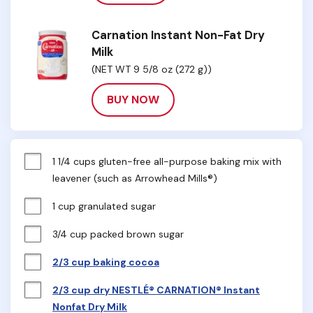
Carnation Instant Non-Fat Dry
Milk
(NET WT 9 5/8 oz (272 g))
BUY NOW
1 1/4 cups gluten-free all-purpose baking mix with 
leavener (such as Arrowhead Mills®)
1 cup granulated sugar
3/4 cup packed brown sugar
2/3 cup baking cocoa
2/3 cup dry NESTLÉ® CARNATION® Instant
Nonfat Dry Milk