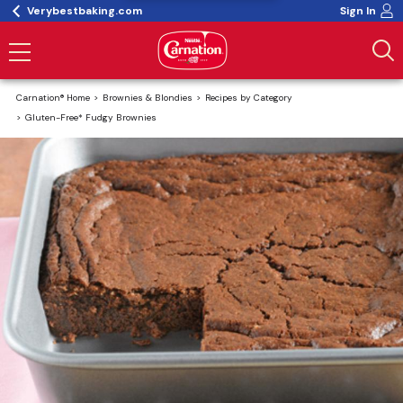
Verybestbaking.com
Sign In
Carnation® Home
Brownies & Blondies
Recipes by Category
Gluten-Free* Fudgy Brownies