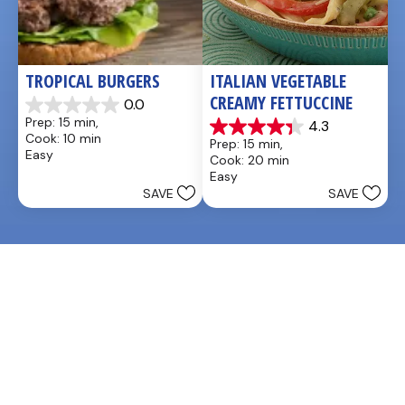
TROPICAL BURGERS
ITALIAN VEGETABLE 
CREAMY FETTUCCINE
0.0
0.0
Prep: 15 min, 
4.3
out
4.3
Cook: 10 min
Prep: 15 min, 
of
out
Easy
Cook: 20 min
5
of
Easy
stars.
5
SAVE
SAVE
stars.
3
reviews