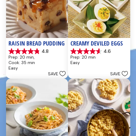
RAISIN BREAD PUDDING
CREAMY DEVILED EGGS
4.8
4.6
4.8
4.6
Prep: 20 min, 
Prep: 20 min
out
out
Cook: 35 min
Easy
of
of
Easy
5
5
SAVE
SAVE
stars.
stars.
49
5
reviews
reviews