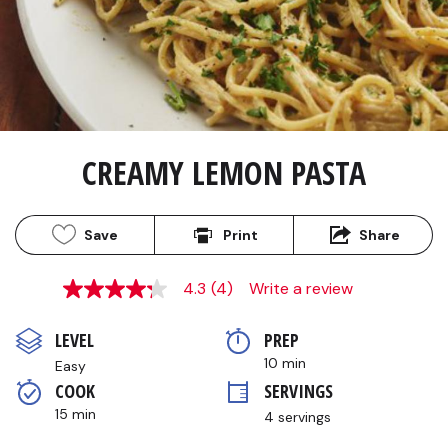
CREAMY LEMON PASTA
Save
Print
Share
4.3
(4)
Write a review
4.3
out
of
LEVEL
PREP 
5
stars,
10 min
Easy
average
COOK 
SERVINGS
rating
value.
15 min
4 servings
Read
4