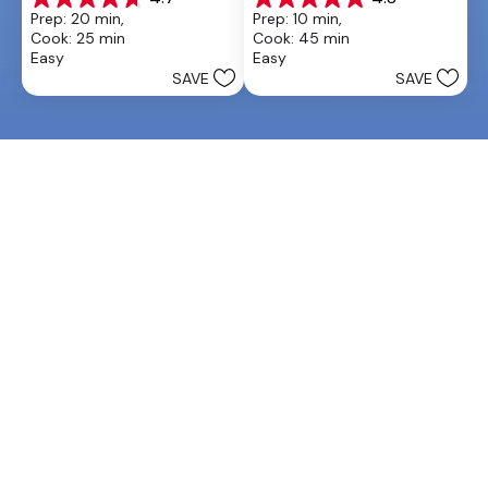
4.7
4.8
Prep: 20 min, 
Prep: 10 min, 
out
out
Cook: 25 min
Cook: 45 min
of
of
Easy
Easy
5
5
SAVE
SAVE
stars.
stars.
13
6
reviews
reviews