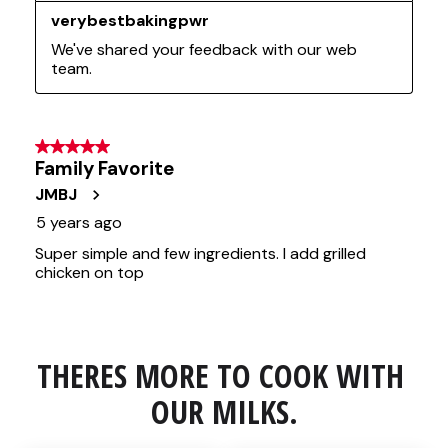
THERES MORE TO COOK WITH 
OUR MILKS.