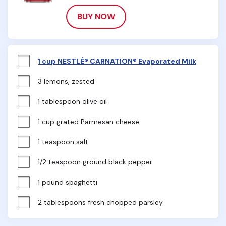
BUY NOW
1 cup NESTLÉ® CARNATION® Evaporated Milk
3 lemons, zested
1 tablespoon olive oil
1 cup grated Parmesan cheese
1 teaspoon salt
1/2 teaspoon ground black pepper
1 pound spaghetti
2 tablespoons fresh chopped parsley