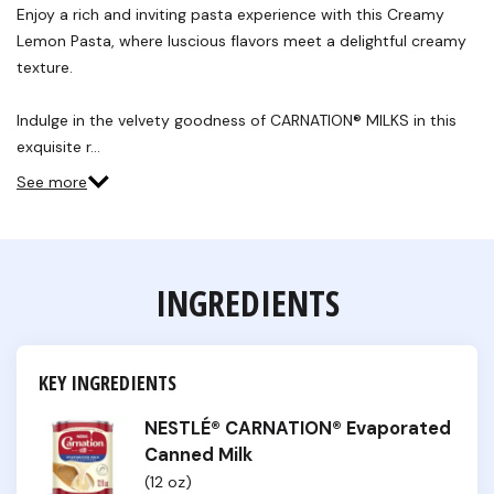
Reviews.
Enjoy a rich and inviting pasta experience with this Creamy
Same
Lemon Pasta, where luscious flavors meet a delightful creamy
page
link.
texture.
Indulge in the velvety goodness of CARNATION® MILKS in this
exquisite r…
See more
INGREDIENTS
KEY INGREDIENTS
NESTLÉ® CARNATION® Evaporated
Canned Milk
(12 oz)