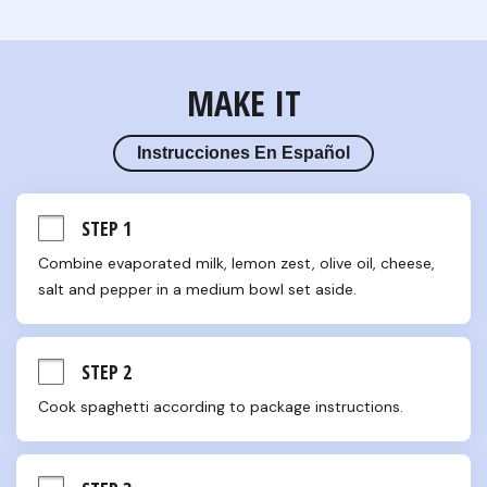
MAKE IT
Instrucciones En Español
STEP 1
Combine evaporated milk, lemon zest, olive oil, cheese, 
salt and pepper in a medium bowl set aside.
STEP 2
Cook spaghetti according to package instructions.