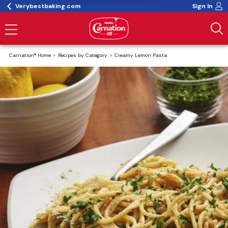
Verybestbaking.com
Sign In
Carnation® Home
Recipes by Category
Creamy Lemon Pasta