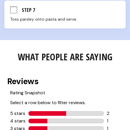
STEP 7
Toss parsley onto pasta and serve.
WHAT PEOPLE ARE SAYING