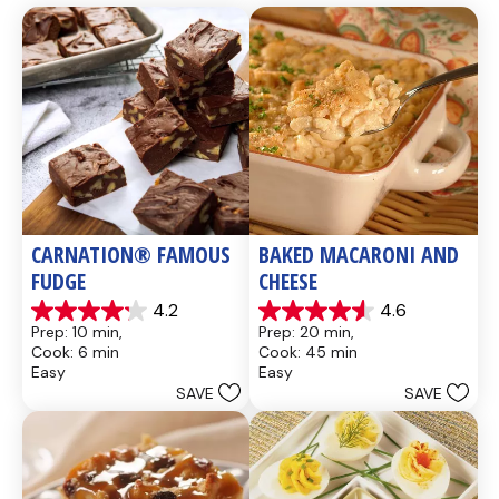
CARNATION® FAMOUS 
BAKED MACARONI AND 
FUDGE
CHEESE
4.2
4.6
4.2
4.6
Prep: 10 min, 
Prep: 20 min, 
out
out
Cook: 6 min
Cook: 45 min
of
of
Easy
Easy
5
5
SAVE
SAVE
stars.
stars.
437
28
reviews
reviews