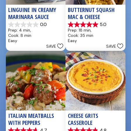
LINGUINE IN CREAMY 
BUTTERNUT SQUASH 
MARINARA SAUCE
MAC & CHEESE
0.0
5.0
0.0
5.0
Prep: 4 min, 
Prep: 18 min, 
out
out
Cook: 8 min
Cook: 35 min
of
of
Easy
Easy
5
5
SAVE
SAVE
stars.
stars.
1
review
ITALIAN MEATBALLS 
CHEESE GRITS 
WITH PEPPERS
CASSEROLE
4.7
4.8