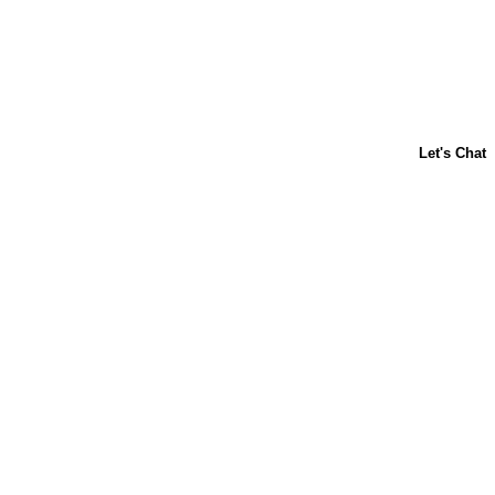
ABOUT US
CONTACT US
FAQs
LIBBY'S