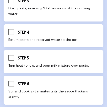
STEP 3
Drain pasta, reserving 2 tablespoons of the cooking 
water.
STEP 4
Return pasta and reserved water to the pot.
STEP 5
Turn heat to low, and pour milk mixture over pasta.
STEP 6
Stir and cook 2-3 minutes until the sauce thickens 
slightly.