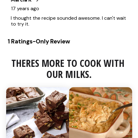
THERES MORE TO COOK WITH 
OUR MILKS.