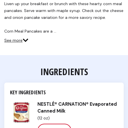
Reviews.
Liven up your breakfast or brunch with these hearty corn meal
Same
pancakes. Serve warm with maple syrup. Check out the cheese
page
link.
and onion pancake variation for a more savory recipe.
Corn Meal Pancakes are a …
See more
INGREDIENTS
KEY INGREDIENTS
NESTLÉ® CARNATION® Evaporated
Canned Milk
(12 oz)