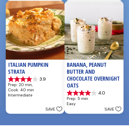
1
review
ITALIAN PUMPKIN 
BANANA, PEANUT 
STRATA
BUTTER AND 
CHOCOLATE OVERNIGHT 
3.9
3.9
OATS
Prep: 20 min, 
out
Cook: 40 min
of
4.0
Intermediate
4.0
5
Prep: 5 min
out
stars.
Easy
of
14
SAVE
SAVE
5
reviews
stars.
1
review