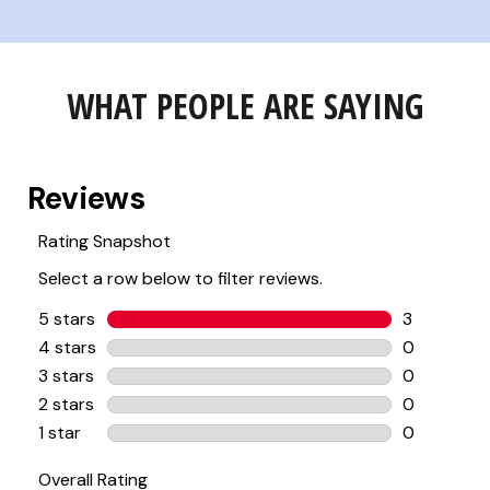
WHAT PEOPLE ARE SAYING