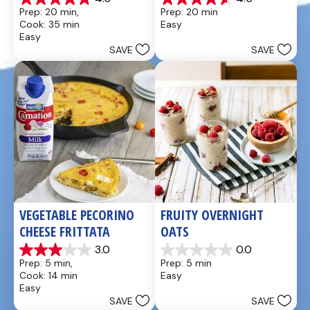
4.8
4.6
Prep: 20 min, 
Prep: 20 min
out
out
Cook: 35 min
Easy
of
of
Easy
5
5
SAVE
SAVE
stars.
stars.
49
5
reviews
reviews
VEGETABLE PECORINO 
FRUITY OVERNIGHT 
CHEESE FRITTATA
OATS
3.0
0.0
3.0
0.0
Prep: 5 min, 
Prep: 5 min
out
out
Cook: 14 min
Easy
of
of
Easy
5
5
SAVE
SAVE
stars.
stars.