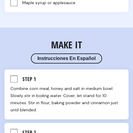
Maple syrup or applesauce
MAKE IT
Instrucciones En Español
STEP 1
Combine corn meal, honey and salt in medium bowl. 
Slowly stir in boiling water. Cover; let stand for 10 
minutes. Stir in flour, baking powder and cinnamon just 
until blended.
STEP 2