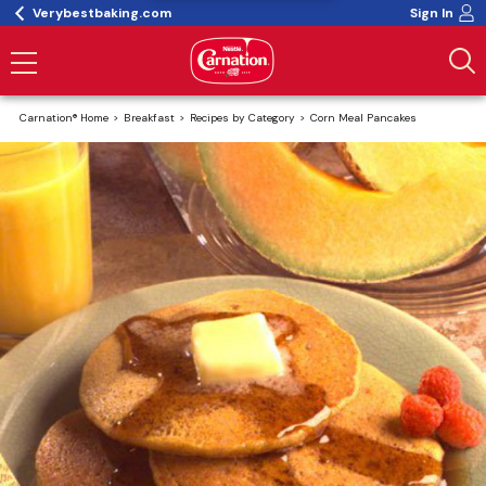
Verybestbaking.com
Sign In
Carnation® Home
Breakfast
Recipes by Category
Corn Meal Pancakes