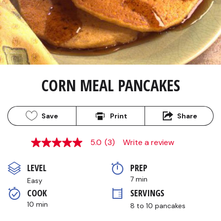
CORN MEAL PANCAKES
Save
Print
Share
5.0
(3)
Write a review
5.0
out
of
LEVEL
PREP 
5
stars,
7 min
Easy
average
COOK 
SERVINGS
rating
value.
10 min
8 to 10 pancakes
Read
3