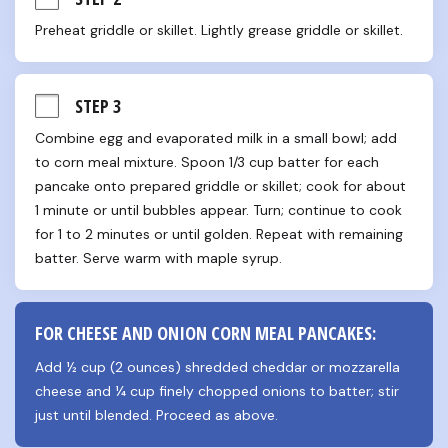
Preheat griddle or skillet. Lightly grease griddle or skillet.
STEP 3
Combine egg and evaporated milk in a small bowl; add 
to corn meal mixture. Spoon 1/3 cup batter for each 
pancake onto prepared griddle or skillet; cook for about 
1 minute or until bubbles appear. Turn; continue to cook 
for 1 to 2 minutes or until golden. Repeat with remaining 
batter. Serve warm with maple syrup.
FOR CHEESE AND ONION CORN MEAL PANCAKES:
Add ½ cup (2 ounces) shredded cheddar or mozzarella 
cheese and ¼ cup finely chopped onions to batter; stir 
just until blended. Proceed as above.