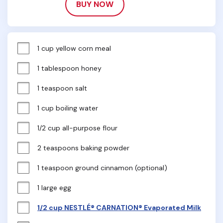
BUY NOW
1 cup yellow corn meal
1 tablespoon honey
1 teaspoon salt
1 cup boiling water
1/2 cup all-purpose flour
2 teaspoons baking powder
1 teaspoon ground cinnamon (optional)
1 large egg
1/2 cup NESTLÉ® CARNATION® Evaporated Milk