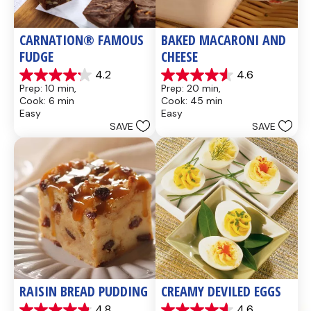
CARNATION® FAMOUS 
BAKED MACARONI AND 
FUDGE
CHEESE
4.2
4.6
4.2
4.6
Prep: 10 min, 
Prep: 20 min, 
out
out
Cook: 6 min
Cook: 45 min
of
of
Easy
Easy
5
5
SAVE
SAVE
stars.
stars.
437
28
reviews
reviews
RAISIN BREAD PUDDING
CREAMY DEVILED EGGS
4.8
4.6