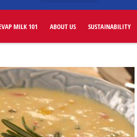
EVAP MILK 101
ABOUT US
SUSTAINABILITY