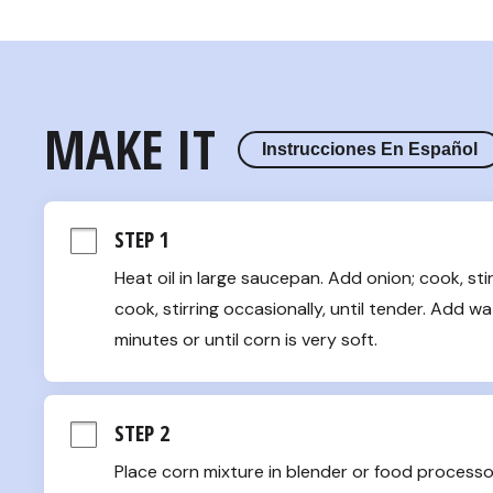
MAKE IT
Instrucciones En Español
STEP 1
Heat oil in large saucepan. Add onion; cook, stir
cook, stirring occasionally, until tender. Add wat
minutes or until corn is very soft.
STEP 2
Place corn mixture in blender or food processor