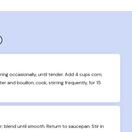
ring occasionally, until tender. Add 4 cups corn; 
er and bouillon; cook, stirring frequently, for 15 
; blend until smooth. Return to saucepan. Stir in 