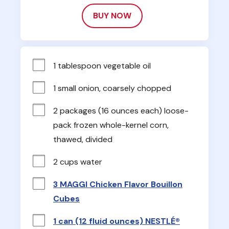
BUY NOW
1 tablespoon vegetable oil
1 small onion, coarsely chopped
2 packages (16 ounces each) loose-
pack frozen whole-kernel corn, 
thawed, divided
2 cups water
3 MAGGI Chicken Flavor Bouillon
Cubes
1 can (12 fluid ounces) NESTLÉ®