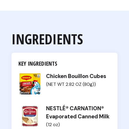
INGREDIENTS
KEY INGREDIENTS
Chicken Bouillon Cubes
(NET WT 2.82 OZ (80g))
NESTLÉ® CARNATION®
Evaporated Canned Milk
(12 oz)