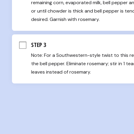
remaining corn, evaporated milk, bell pepper and
or until chowder is thick and bell pepper is ten
desired. Garnish with rosemary.
STEP 3
Note: For a Southwestern-style twist to this re
the bell pepper. Eliminate rosemary; stir in 1 t
leaves instead of rosemary.