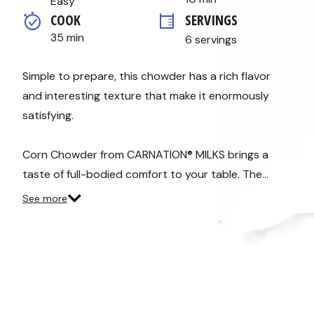
Easy
average
COOK 
SERVINGS
rating
value.
35 min
6 servings
Read
10
Reviews.
Same
Simple to prepare, this chowder has a rich flavor
page
and interesting texture that make it enormously
link.
satisfying.
Corn Chowder from CARNATION® MILKS brings a
taste of full-bodied comfort to your table. The…
See more