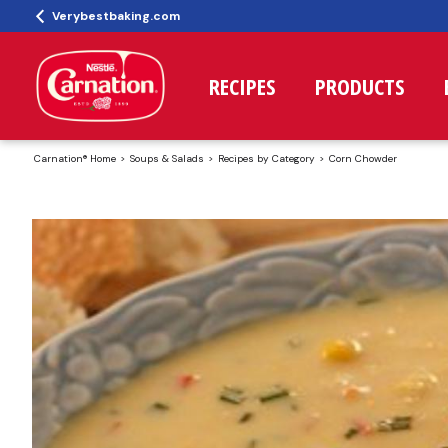
Verybestbaking.com
RECIPES
PRODUCTS
Carnation® Home
Soups & Salads
Recipes by Category
Corn Chowder