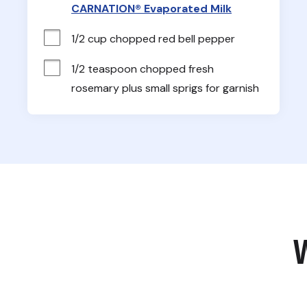
CARNATION® Evaporated Milk
1/2 cup chopped red bell pepper
1/2 teaspoon chopped fresh 
rosemary plus small sprigs for garnish