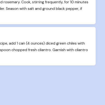
 rosemary. Cook, stirring frequently, for 10 minutes 
der. Season with salt and ground black pepper, if 
cipe, add 1 can (4 ounces) diced green chiles with 
easpoon chopped fresh cilantro. Garnish with cilantro 