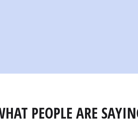
WHAT PEOPLE ARE SAYIN