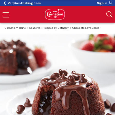
Verybestbaking.com
Sign In
Carnation® Home
Desserts
Recipes by Category
Chocolate Lava Cakes