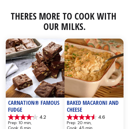
THERES MORE TO COOK WITH 
OUR MILKS.
CARNATION® FAMOUS 
BAKED MACARONI AND 
FUDGE
CHEESE
4.2
4.6
4.2
4.6
Prep: 10 min, 
Prep: 20 min, 
out
out
Cook: 6 min
Cook: 45 min