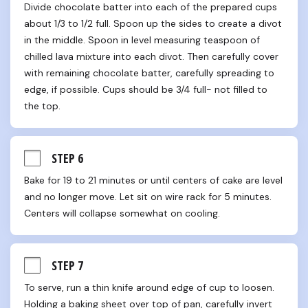
Divide chocolate batter into each of the prepared cups 
about 1/3 to 1/2 full. Spoon up the sides to create a divot 
in the middle. Spoon in level measuring teaspoon of 
chilled lava mixture into each divot. Then carefully cover 
with remaining chocolate batter, carefully spreading to 
edge, if possible. Cups should be 3/4 full- not filled to 
the top.
STEP 6
Bake for 19 to 21 minutes or until centers of cake are level 
and no longer move. Let sit on wire rack for 5 minutes. 
Centers will collapse somewhat on cooling.
STEP 7
To serve, run a thin knife around edge of cup to loosen. 
Holding a baking sheet over top of pan, carefully invert 