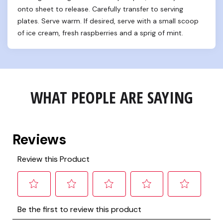
onto sheet to release. Carefully transfer to serving 
plates. Serve warm. If desired, serve with a small scoop 
of ice cream, fresh raspberries and a sprig of mint.
WHAT PEOPLE ARE SAYING