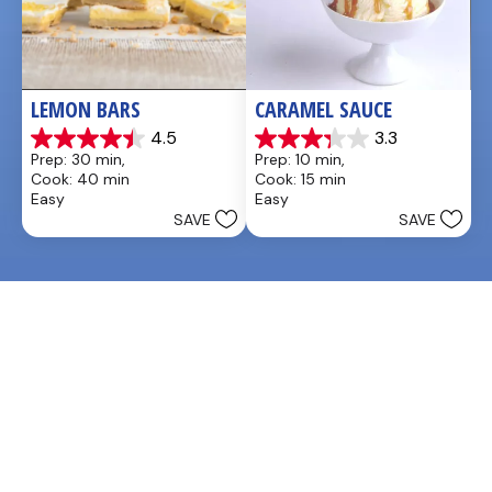
LEMON BARS
CARAMEL SAUCE
4.5
3.3
4.5
3.3
Prep: 30 min, 
Prep: 10 min, 
out
out
Cook: 40 min
Cook: 15 min
of
of
Easy
Easy
5
5
SAVE
SAVE
stars.
stars.
33
48
reviews
reviews