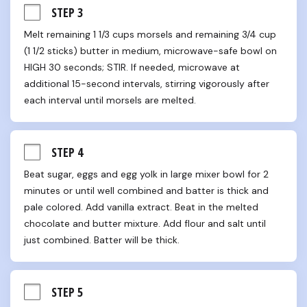
STEP 3
Melt remaining 1 1/3 cups morsels and remaining 3/4 cup 
(1 1/2 sticks) butter in medium, microwave-safe bowl on 
HIGH 30 seconds; STIR. If needed, microwave at 
additional 15-second intervals, stirring vigorously after 
each interval until morsels are melted.
STEP 4
Beat sugar, eggs and egg yolk in large mixer bowl for 2 
minutes or until well combined and batter is thick and 
pale colored. Add vanilla extract. Beat in the melted 
chocolate and butter mixture. Add flour and salt until 
just combined. Batter will be thick.
STEP 5