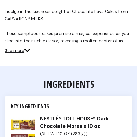
Indulge in the luxurious delight of Chocolate Lava Cakes from
CARNATION® MILKS.
These sumptuous cakes promise a magical experience as you
slice into their rich exterior, revealing a molten center of
m…
See more
INGREDIENTS
KEY INGREDIENTS
NESTLÉ® TOLL HOUSE® Dark
Chocolate Morsels 10 oz
(NET WT 10 OZ (283 g))