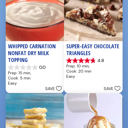
WHIPPED CARNATION 
SUPER-EASY CHOCOLATE 
NONFAT DRY MILK 
TRIANGLES
TOPPING
4.8
4.8
Prep: 10 min, 
0.0
out
0.0
Cook: 20 min
Prep: 15 min, 
of
out
Easy
Cook: 5 min
5
of
Easy
stars.
5
SAVE
SAVE
4
stars.
reviews