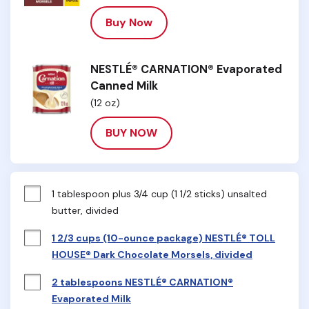
Buy Now
NESTLÉ® CARNATION® Evaporated
Canned Milk
(12 oz)
BUY NOW
1 tablespoon plus 3/4 cup (1 1/2 sticks) unsalted 
butter, divided
1 2/3 cups (10-ounce package) NESTLÉ® TOLL
HOUSE® Dark Chocolate Morsels, divided
2 tablespoons NESTLÉ® CARNATION®
Evaporated Milk