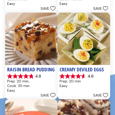
of
of
Easy
Easy
5
5
SAVE
SAVE
stars.
stars.
437
28
reviews
reviews
RAISIN BREAD PUDDING
CREAMY DEVILED EGGS
4.8
4.6
4.8
4.6
Prep: 20 min, 
Prep: 20 min
out
out
Cook: 35 min
Easy
of
of
Easy
5
5
SAVE
SAVE
stars.
stars.
49
5
reviews
reviews