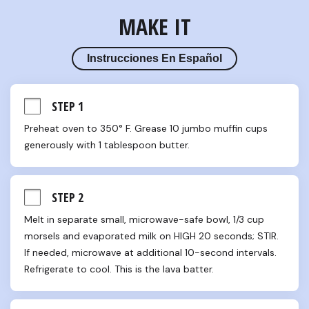
MAKE IT
Instrucciones En Español
STEP 1
Preheat oven to 350° F. Grease 10 jumbo muffin cups 
generously with 1 tablespoon butter.
STEP 2
Melt in separate small, microwave-safe bowl, 1/3 cup 
morsels and evaporated milk on HIGH 20 seconds; STIR. 
If needed, microwave at additional 10-second intervals. 
Refrigerate to cool. This is the lava batter.