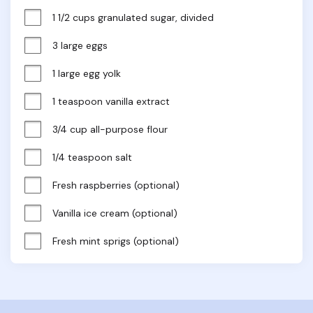
1 1/2 cups granulated sugar, divided
3 large eggs
1 large egg yolk
1 teaspoon vanilla extract
3/4 cup all-purpose flour
1/4 teaspoon salt
Fresh raspberries (optional)
Vanilla ice cream (optional)
Fresh mint sprigs (optional)