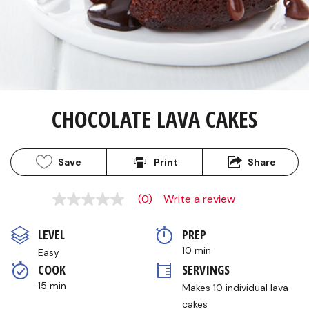
CHOCOLATE LAVA CAKES
Save
Print
Share
(0)
Write a review
No
rating
value
LEVEL
PREP 
Same
page
10 min
Easy
link.
COOK 
SERVINGS
15 min
Makes 10 individual lava 
cakes