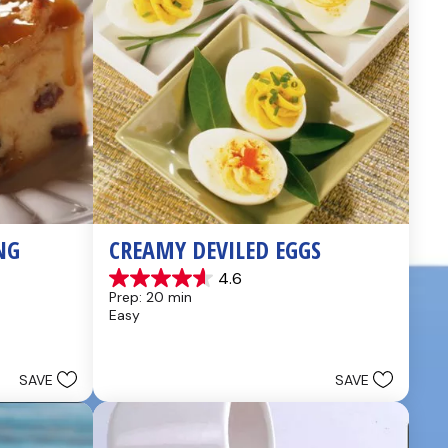
NG
CREAMY DEVILED EGGS
4.6
4.6
Prep: 20 min
out
Easy
of
5
stars.
5
SAVE
SAVE
reviews