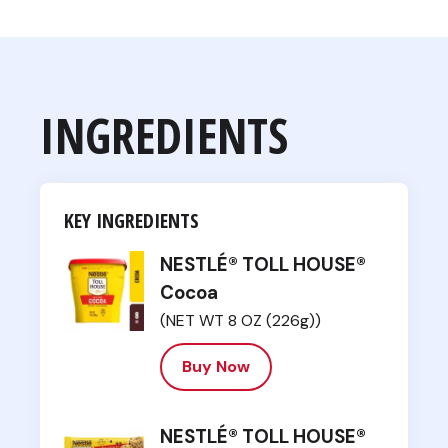
INGREDIENTS
KEY INGREDIENTS
NESTLÉ® TOLL HOUSE®
Cocoa
(NET WT 8 OZ (226g))
Buy Now
NESTLÉ® TOLL HOUSE®