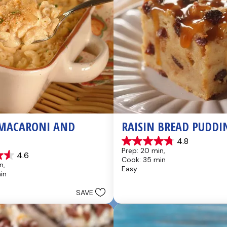
MACARONI AND 
RAISIN BREAD PUDDI
4.8
4.8
Prep: 20 min, 
4.6
out
Cook: 35 min
of
n, 
Easy
5
in
stars.
49
SAVE
reviews