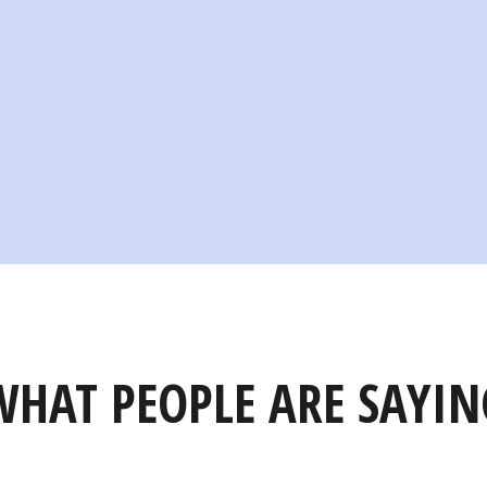
WHAT PEOPLE ARE SAYIN