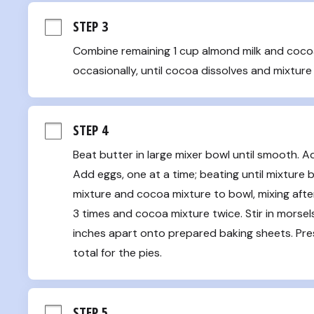
STEP 3
Combine remaining 1 cup almond milk and cocoa 
occasionally, until cocoa dissolves and mixtur
STEP 4
Beat butter in large mixer bowl until smooth. Add
Add eggs, one at a time; beating until mixture b
mixture and cocoa mixture to bowl, mixing after 
3 times and cocoa mixture twice. Stir in morse
inches apart onto prepared baking sheets. Press
total for the pies.
STEP 5