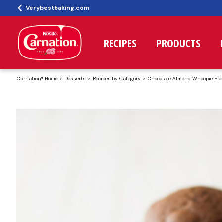
Verybestbaking.com
RECIPES
PRODUCTS
Carnation® Home
Desserts
Recipes by Category
Chocolate Almond Whoopie Pie