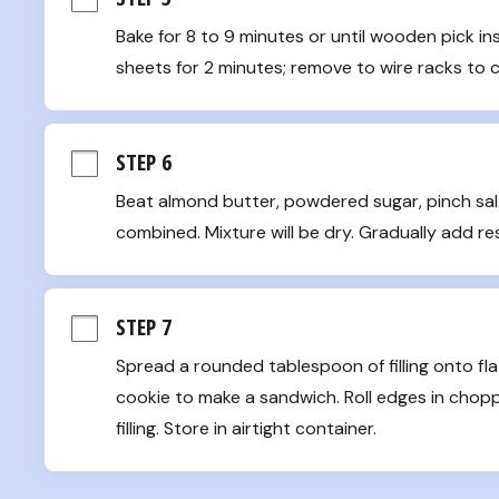
Bake for 8 to 9 minutes or until wooden pick in
sheets for 2 minutes; remove to wire racks to 
STEP 6
Beat almond butter, powdered sugar, pinch salt
combined. Mixture will be dry. Gradually add re
STEP 7
Spread a rounded tablespoon of filling onto flat
cookie to make a sandwich. Roll edges in chop
filling. Store in airtight container.