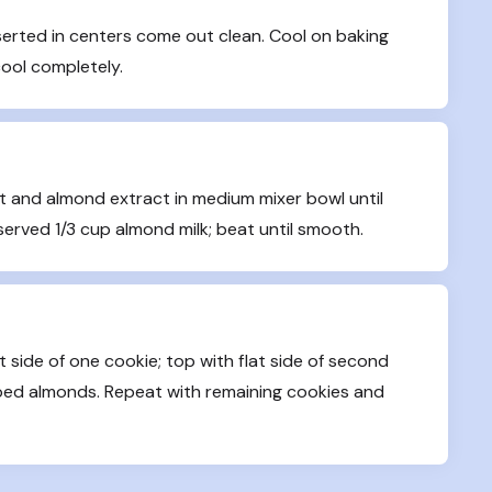
serted in centers come out clean. Cool on baking 
cool completely.
 and almond extract in medium mixer bowl until 
served 1/3 cup almond milk; beat until smooth.
 side of one cookie; top with flat side of second 
ped almonds. Repeat with remaining cookies and 