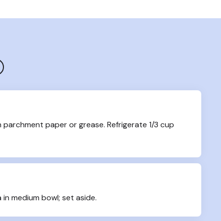
h parchment paper or grease. Refrigerate 1/3 cup 
 in medium bowl; set aside.