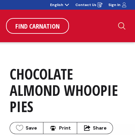
English
Contact Us
Sign In
Opens
in
a
new
window
FIND CARNATION
Sea
CHOCOLATE 
ALMOND WHOOPIE 
PIES
Save
Print
Share