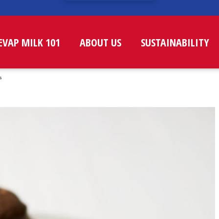
EVAP MILK 101
ABOUT US
SUSTAINABILITY
s