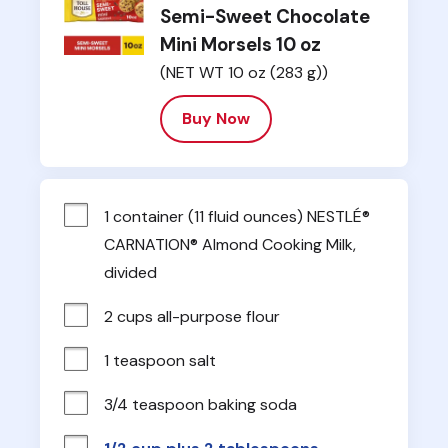
Semi-Sweet Chocolate
Mini Morsels 10 oz
(NET WT 10 oz (283 g))
Buy Now
1 container (11 fluid ounces) NESTLÉ® 
CARNATION® Almond Cooking Milk, 
divided
2 cups all-purpose flour
1 teaspoon salt
3/4 teaspoon baking soda