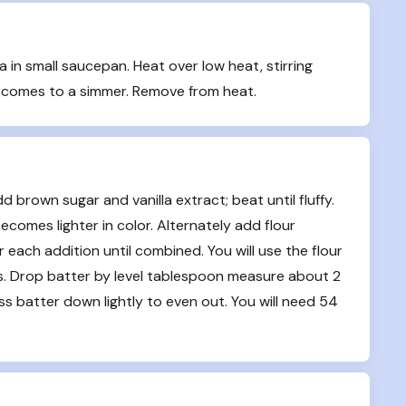
in small saucepan. Heat over low heat, stirring 
e comes to a simmer. Remove from heat.
 brown sugar and vanilla extract; beat until fluffy. 
ecomes lighter in color. Alternately add flour 
each addition until combined. You will use the flour 
ls. Drop batter by level tablespoon measure about 2 
 batter down lightly to even out. You will need 54 