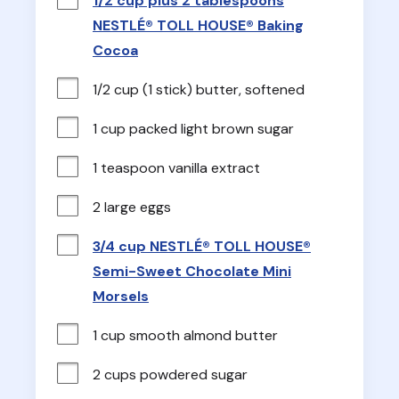
1/2 cup plus 2 tablespoons
NESTLÉ® TOLL HOUSE® Baking
Cocoa
1/2 cup (1 stick) butter, softened
1 cup packed light brown sugar
1 teaspoon vanilla extract
2 large eggs
3/4 cup NESTLÉ® TOLL HOUSE®
Semi-Sweet Chocolate Mini
Morsels
1 cup smooth almond butter
2 cups powdered sugar