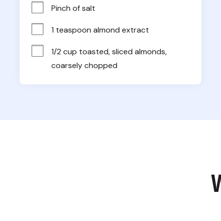
Pinch of salt
1 teaspoon almond extract
1/2 cup toasted, sliced almonds, 
coarsely chopped