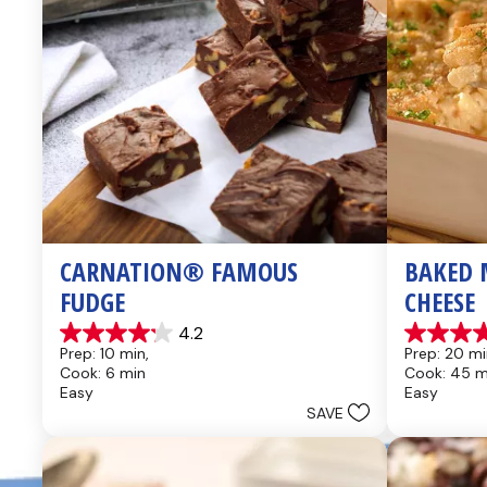
CARNATION® FAMOUS 
BAKED 
FUDGE
CHEESE
4.2
4.2
4.6
Prep: 10 min, 
Prep: 20 mi
out
out
Cook: 6 min
Cook: 45 m
of
of
Easy
Easy
5
5
SAVE
stars.
stars.
437
28
reviews
reviews