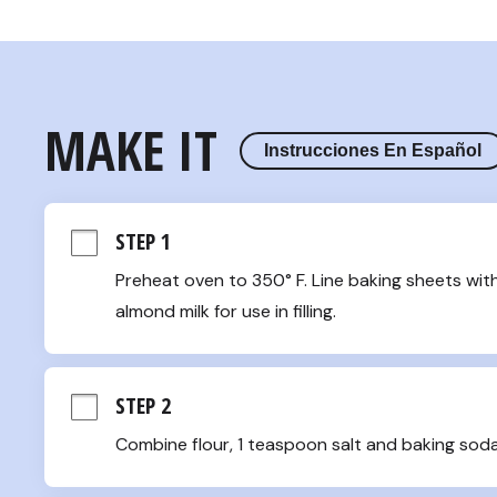
MAKE IT
Instrucciones En Español
STEP 1
Preheat oven to 350° F. Line baking sheets wit
almond milk for use in filling.
STEP 2
Combine flour, 1 teaspoon salt and baking soda