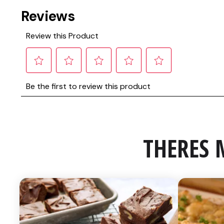
THERES 