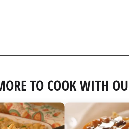
MORE TO COOK WITH OU