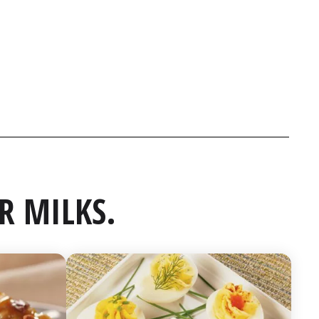
R MILKS.