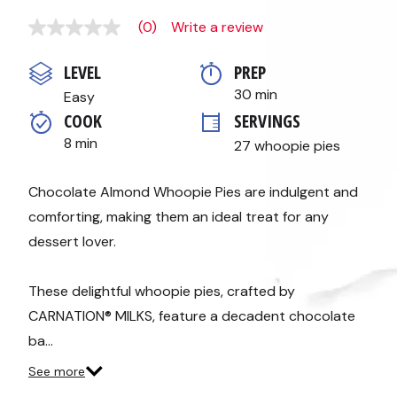
(0)
Write a review
No
rating
value
LEVEL
PREP 
Same
page
30 min
Easy
link.
COOK 
SERVINGS
8 min
27 whoopie pies
Chocolate Almond Whoopie Pies are indulgent and
comforting, making them an ideal treat for any
dessert lover.
These delightful whoopie pies, crafted by
CARNATION® MILKS, feature a decadent chocolate
ba…
See more