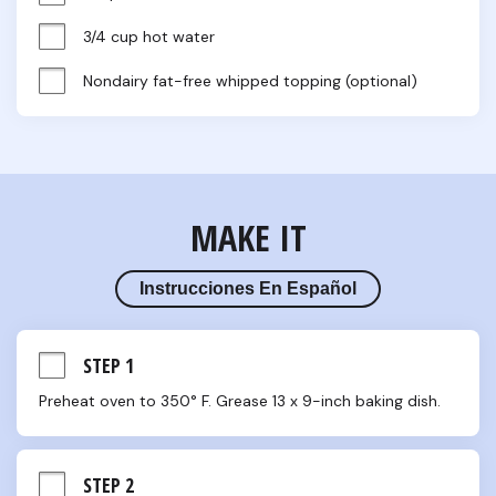
3/4 cup hot water
Nondairy fat-free whipped topping (optional)
MAKE IT
Instrucciones En Español
STEP 1
Preheat oven to 350° F. Grease 13 x 9-inch baking dish.
STEP 2