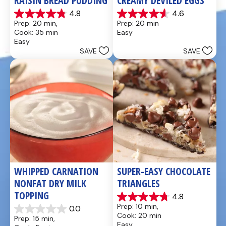
RAISIN BREAD PUDDING
CREAMY DEVILED EGGS
4.8
4.6
4.8
4.6
Prep: 20 min, 
Prep: 20 min
out
out
Cook: 35 min
Easy
of
of
Easy
5
5
SAVE
SAVE
stars.
stars.
49
5
reviews
reviews
WHIPPED CARNATION 
SUPER-EASY CHOCOLATE 
NONFAT DRY MILK 
TRIANGLES
TOPPING
4.8
4.8
Prep: 10 min, 
0.0
out
0.0
Cook: 20 min
Prep: 15 min, 
of
out
Easy