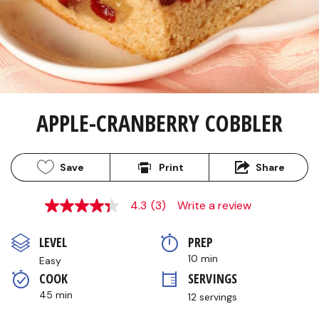
APPLE-CRANBERRY COBBLER
Save
Print
Share
4.3
(3)
Write a review
4.3
out
of
LEVEL
PREP 
5
stars,
10 min
Easy
average
COOK 
SERVINGS
rating
value.
45 min
12 servings
Read
3