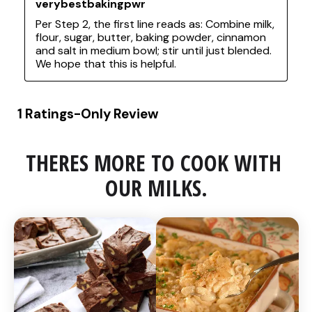
THERES MORE TO COOK WITH 
OUR MILKS.