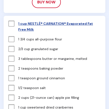
BUY NOW
1 cup NESTLÉ® CARNATION® Evaporated Fat
Free Milk
1 3/4 cups all-purpose flour
2/3 cup granulated sugar
3 tablespoons butter or margarine, melted
2 teaspoons baking powder
1 teaspoon ground cinnamon
1/2 teaspoon salt
2 cups (21-ounce can) apple pie filling
1 cup sweetened dried cranberries