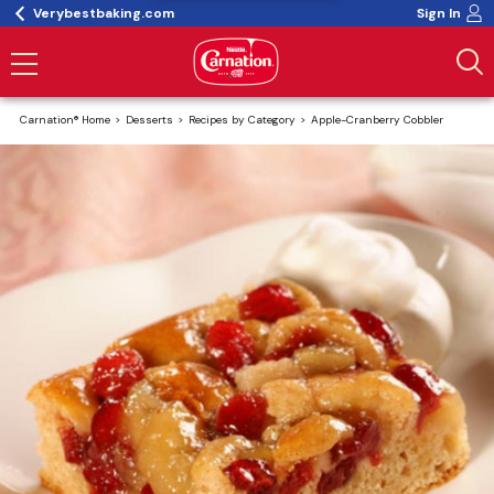
Verybestbaking.com
Sign In
Carnation® Home
Desserts
Recipes by Category
Apple-Cranberry Cobbler