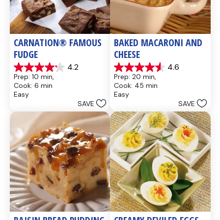
CARNATION® FAMOUS 
BAKED MACARONI AND 
FUDGE
CHEESE
4.2
4.6
4.2
4.6
Prep: 10 min, 
Prep: 20 min, 
out
out
Cook: 6 min
Cook: 45 min
of
of
Easy
Easy
5
5
SAVE
SAVE
stars.
stars.
437
28
reviews
reviews