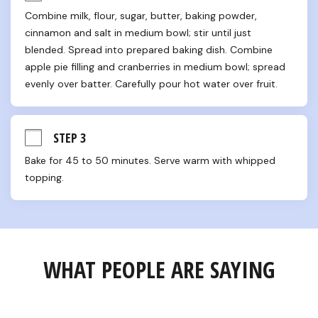
Combine milk, flour, sugar, butter, baking powder, 
cinnamon and salt in medium bowl; stir until just 
blended. Spread into prepared baking dish. Combine 
apple pie filling and cranberries in medium bowl; spread 
evenly over batter. Carefully pour hot water over fruit.
STEP 3
Bake for 45 to 50 minutes. Serve warm with whipped 
topping.
WHAT PEOPLE ARE SAYING