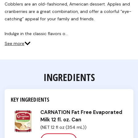
Reviews.
Cobblers are an old-fashioned, American dessert. Apples and
Same
cranberries are a great combination, and offer a colorful “eye-
page
link.
catching” appeal for your family and friends.
Indulge in the classic flavors o…
See more
INGREDIENTS
KEY INGREDIENTS
CARNATION Fat Free Evaporated
Milk 12 fl. oz. Can
(NET 12 fl oz (354 mL))