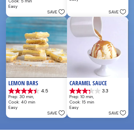
Cook: 5 min
5
of
Easy
stars.
5
SAVE
SAVE
4
stars.
reviews
LEMON BARS
CARAMEL SAUCE
4.5
3.3
4.5
3.3
Prep: 30 min, 
Prep: 10 min, 
out
out
Cook: 40 min
Cook: 15 min
of
of
Easy
Easy
5
5
SAVE
SAVE
stars.
stars.
33
48
reviews
reviews