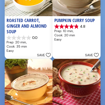
ROASTED CARROT, 
PUMPKIN CURRY SOUP
GINGER AND ALMOND 
4.8
4.9
SOUP
Prep: 10 min, 
out
Cook: 20 min
of
0.0
Easy
0.0
5
Prep: 20 min, 
out
stars.
Cook: 35 min
of
20
Easy
5
reviews
SAVE
SAVE
stars.