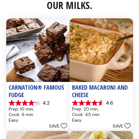
OUR MILKS.
CARNATION® FAMOUS 
BAKED MACARONI AND 
FUDGE
CHEESE
4.2
4.6
4.2
4.6
Prep: 10 min, 
Prep: 20 min, 
out
out
Cook: 6 min
Cook: 45 min
of
of
Easy
Easy
5
5
SAVE
SAVE
stars.
stars.
437
28
reviews
reviews