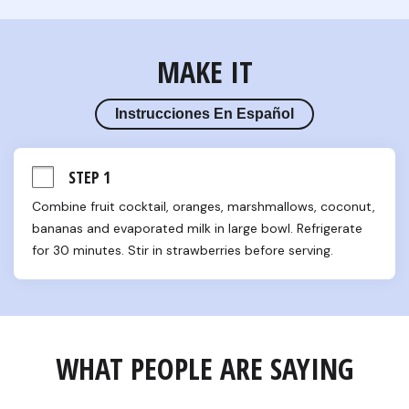
MAKE IT
Instrucciones En Español
STEP 1
Combine fruit cocktail, oranges, marshmallows, coconut, 
bananas and evaporated milk in large bowl. Refrigerate 
for 30 minutes. Stir in strawberries before serving.
WHAT PEOPLE ARE SAYING