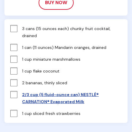
BUY NOW
3 cans (15 ounces each) chunky fruit cocktail, 
drained
1 can (11 ounces) Mandarin oranges, drained
1 cup miniature marshmallows
1 cup flake coconut
2 bananas, thinly sliced
2/3 cup (5 fluid-ounce can) NESTLÉ®
CARNATION® Evaporated Milk
1 cup sliced fresh strawberries