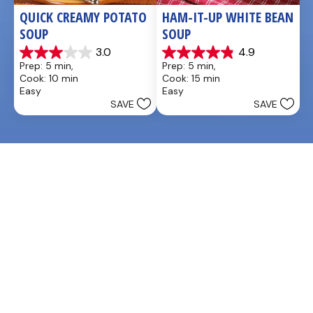
QUICK CREAMY POTATO 
HAM-IT-UP WHITE BEAN 
SOUP
SOUP
3.0
4.9
3.0
4.9
Prep: 5 min, 
Prep: 5 min, 
out
out
Cook: 10 min
Cook: 15 min
of
of
Easy
Easy
5
5
SAVE
SAVE
stars.
stars.
2
7
reviews
reviews