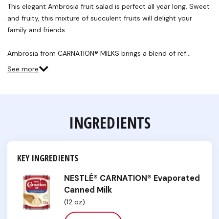
Reviews.
This elegant Ambrosia fruit salad is perfect all year long. Sweet
Same
and fruity, this mixture of succulent fruits will delight your
page
link.
family and friends.
Ambrosia from CARNATION® MILKS brings a blend of ref…
See more
INGREDIENTS
KEY INGREDIENTS
NESTLÉ® CARNATION® Evaporated
Canned Milk
(12 oz)