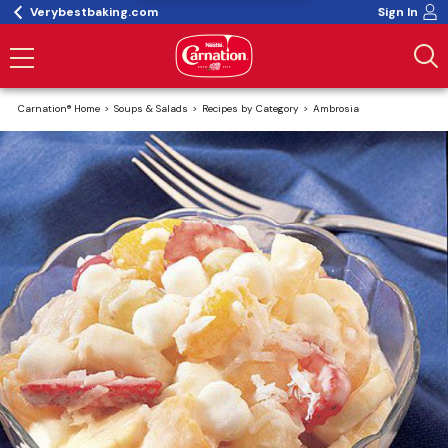
Verybestbaking.com
Sign In
Carnation® Home
Soups & Salads
Recipes by Category
Ambrosia