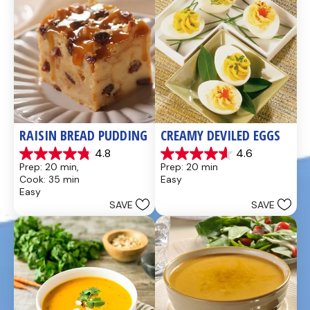
RAISIN BREAD PUDDING
CREAMY DEVILED EGGS
4.8
4.6
4.8
4.6
Prep: 20 min, 
Prep: 20 min
out
out
Cook: 35 min
Easy
of
of
Easy
5
5
SAVE
SAVE
stars.
stars.
49
5
reviews
reviews