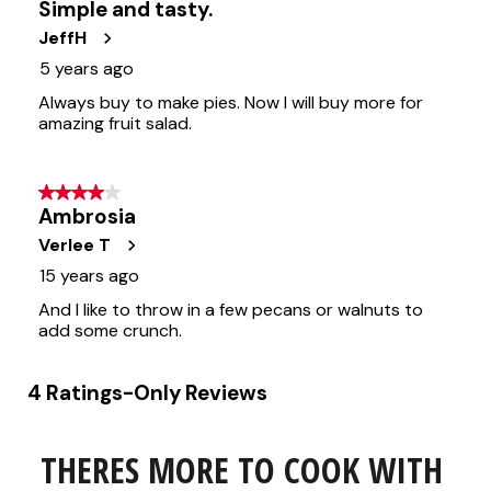
THERES MORE TO COOK WITH 