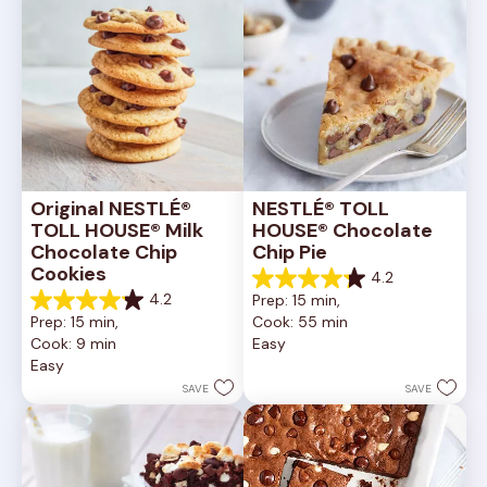
Original NESTLÉ® 
NESTLÉ® TOLL 
TOLL HOUSE® Milk 
HOUSE® Chocolate 
Chocolate Chip 
Chip Pie
Cookies
4.2
4.2
4.2
Prep: 15 min, 
out
4.2
Prep: 15 min, 
Cook: 55 min
of
out
Cook: 9 min
Easy
5
of
Easy
stars.
5
252
stars.
SAVE
SAVE
reviews
81
reviews