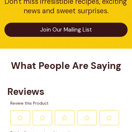
Don't miss irresistible recipes, exciting 
news and sweet surprises.
Join Our Mailing List
What People Are Saying