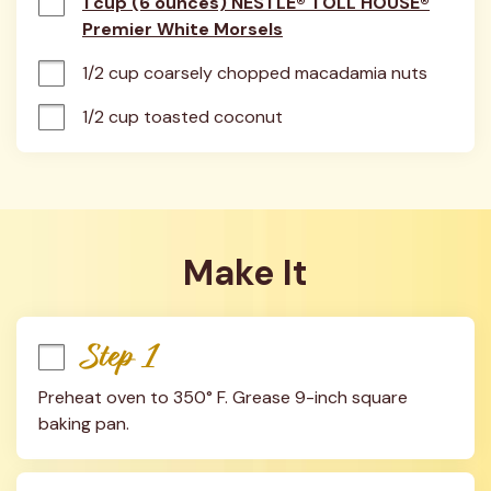
1 cup (6 ounces) NESTLÉ® TOLL HOUSE®
Premier White Morsels
1/2 cup coarsely chopped macadamia nuts
1/2 cup toasted coconut
Make It
Step 1
Preheat oven to 350° F. Grease 9-inch square 
baking pan.