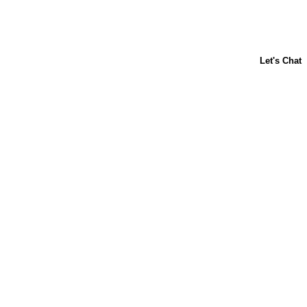
About Us
Contact Us
Baking 101
Carnation
Libby's
FAQ
Sustainability