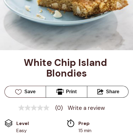
White Chip Island 
Blondies
Save
Print
Share
(0)
Write a review
No
rating
value
Level
Prep 
Same
page
Easy
15 min