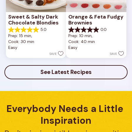
Sweet & Salty Dark 
Orange & Feta Fudgy 
Chocolate Blondies
Brownies
5.0
0.0
5.0
0.0
Prep: 15 min, 
Prep: 10 min, 
out
out
Cook: 30 min
Cook: 40 min
of
of
Easy
Easy
5
5
stars.
stars.
SAVE
SAVE
2
reviews
See Latest Recipes
Everybody Needs a Little 
Inspiration