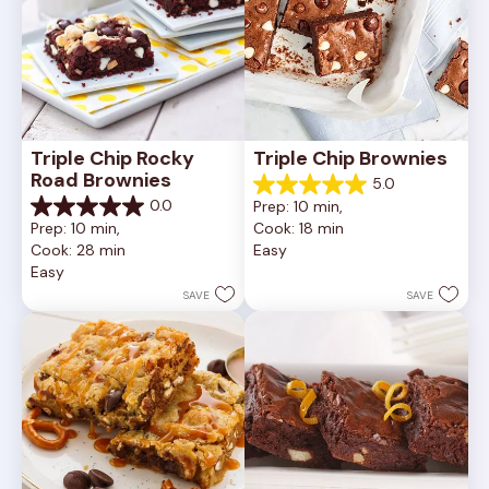
Triple Chip Rocky 
Triple Chip Brownies
Road Brownies
5.0
5.0
0.0
Prep: 10 min, 
out
0.0
Prep: 10 min, 
Cook: 18 min
of
out
Cook: 28 min
Easy
5
of
Easy
stars.
5
5
stars.
SAVE
SAVE
reviews