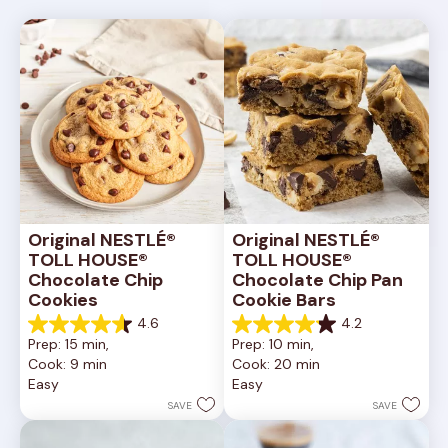
Original NESTLÉ® 
Original NESTLÉ® 
TOLL HOUSE® 
TOLL HOUSE® 
Chocolate Chip 
Chocolate Chip Pan 
Cookies
Cookie Bars
4.6
4.2
4.6
4.2
Prep: 15 min, 
Prep: 10 min, 
out
out
Cook: 9 min
Cook: 20 min
of
of
Easy
Easy
5
5
stars.
stars.
SAVE
SAVE
6335
378
reviews
reviews