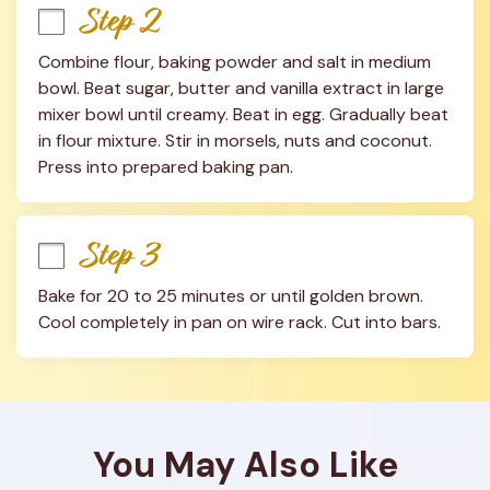
Step 2
Combine flour, baking powder and salt in medium 
bowl. Beat sugar, butter and vanilla extract in large 
mixer bowl until creamy. Beat in egg. Gradually beat 
in flour mixture. Stir in morsels, nuts and coconut. 
Press into prepared baking pan.
Step 3
Bake for 20 to 25 minutes or until golden brown. 
Cool completely in pan on wire rack. Cut into bars.
You May Also Like