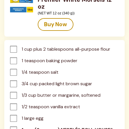
oz
(NET WT 12 oz (340 g))
Buy Now
1 cup plus 2 tablespoons all-purpose flour
1 teaspoon baking powder
1/4 teaspoon salt
3/4 cup packed light brown sugar
1/3 cup butter or margarine, softened
1/2 teaspoon vanilla extract
1 large egg