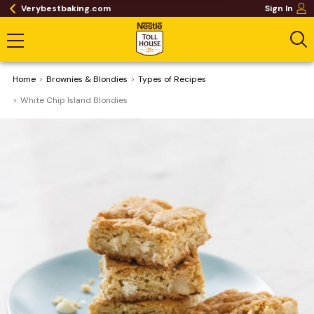
Verybestbaking.com
Sign In
Home
Brownies & Blondies
​Types of Recipes
White Chip Island Blondies