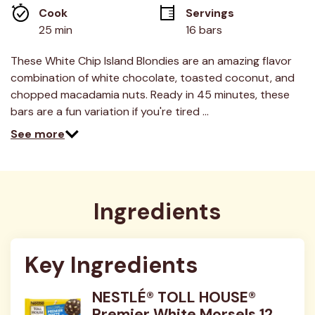
link.
Cook 
Servings
25 min
16 bars
These White Chip Island Blondies are an amazing flavor
combination of white chocolate, toasted coconut, and
chopped macadamia nuts. Ready in 45 minutes, these
bars are a fun variation if you're tired …
See more
Ingredients
Key Ingredients
NESTLÉ® TOLL HOUSE®
Premier White Morsels 12