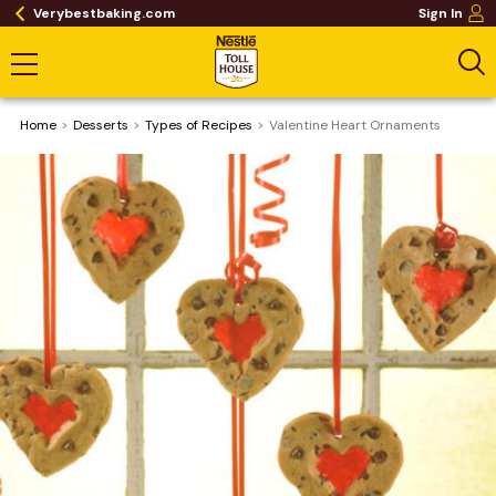
Verybestbaking.com
Sign In
Home
Desserts
​Types of Recipes
Valentine Heart Ornaments