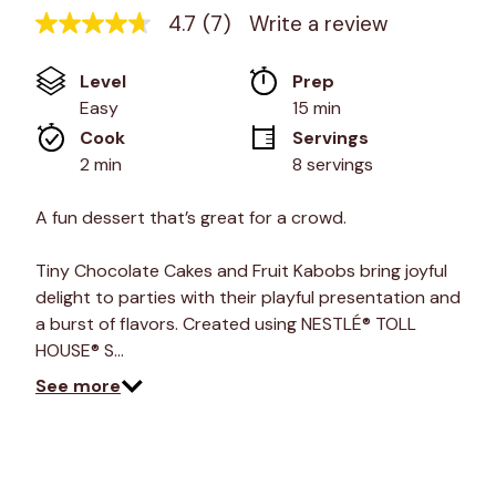
4.7
(7)
Write a review
4.7
out
of
Level
Prep 
5
stars,
Easy
15 min
average
Cook 
Servings
rating
value.
2 min
8 servings
Read
7
Reviews.
A fun dessert that’s great for a crowd.
Same
page
link.
Tiny Chocolate Cakes and Fruit Kabobs bring joyful
delight to parties with their playful presentation and
a burst of flavors. Created using NESTLÉ® TOLL
HOUSE® S…
See more