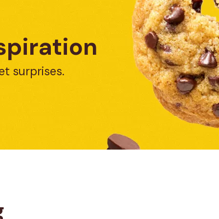
spiration
et surprises.
g