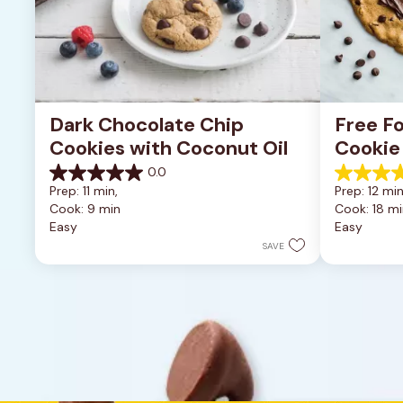
Dark Chocolate Chip 
Free Fo
Cookies with Coconut Oil
Cookie
0.0
0.0
5.0
Prep: 11 min, 
Prep: 12 min
out
out
Cook: 9 min
Cook: 18 mi
of
of
Easy
Easy
5
5
stars.
stars.
SAVE
1
review