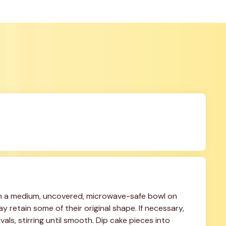
n a medium, uncovered, microwave-safe bowl on 
 retain some of their original shape. If necessary, 
ls, stirring until smooth. Dip cake pieces into 