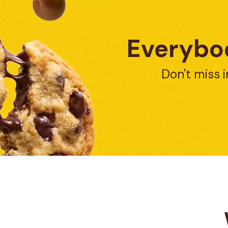
Everybod
Don't miss i