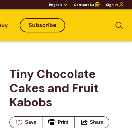
English
Contact Us
Sign In
Opens
in
a
new
window
Subscribe
Buy
Sea
Tiny Chocolate 
Cakes and Fruit 
Kabobs
Save
Print
Share