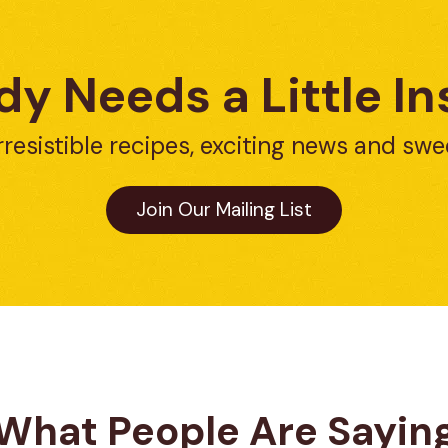
y Needs a Little In
rresistible recipes, exciting news and swe
Join Our Mailing List
What People Are Sayin