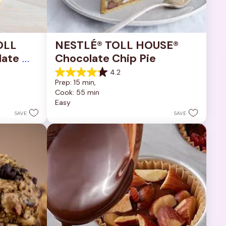
OLL 
NESTLÉ® TOLL HOUSE® 
ate 
Chocolate Chip Pie
4.2
4.2
Prep: 15 min, 
out
Cook: 55 min
of
Easy
5
stars.
SAVE
SAVE
252
reviews