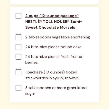
2 cups (12-ounce package)
NESTLÉ® TOLL HOUSE® Semi-
Sweet Chocolate Morsels
2 tablespoons vegetable shortening
24 bite-size pieces pound cake
24 bite-size pieces fresh fruit or 
berries
1 package (10 ounces) frozen 
strawberries in syrup, thawed
3 tablespoons or more granulated 
sugar