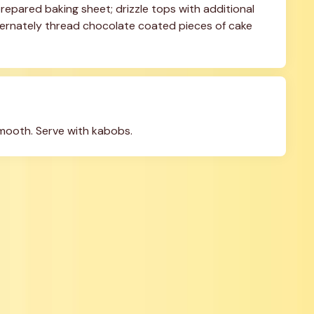
repared baking sheet; drizzle tops with additional 
lternately thread chocolate coated pieces of cake 
smooth. Serve with kabobs.