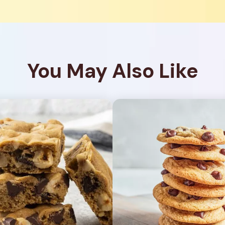
You May Also Like