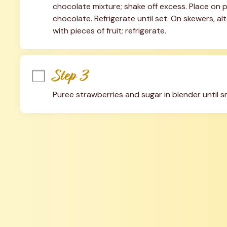
chocolate mixture; shake off excess. Place on p
chocolate. Refrigerate until set. On skewers, a
with pieces of fruit; refrigerate.
Step 3
Puree strawberries and sugar in blender until 