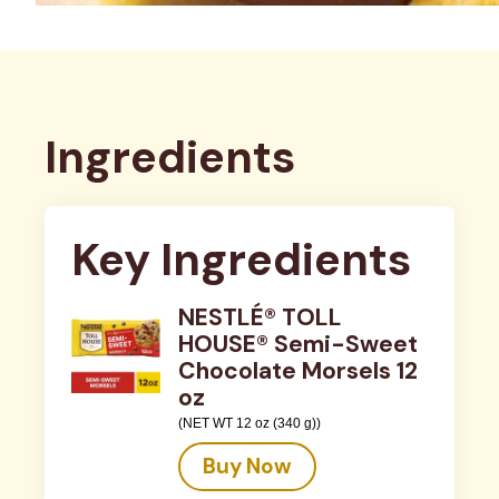
Ingredients
Key Ingredients
NESTLÉ® TOLL
HOUSE® Semi-Sweet
Chocolate Morsels 12
oz
(NET WT 12 oz (340 g))
Buy Now