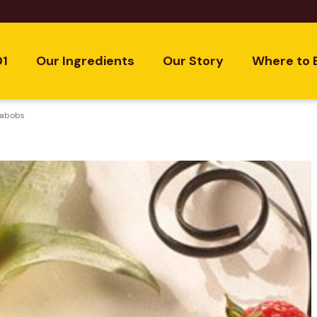
01
Our Ingredients
Our Story
Where to 
Kabobs