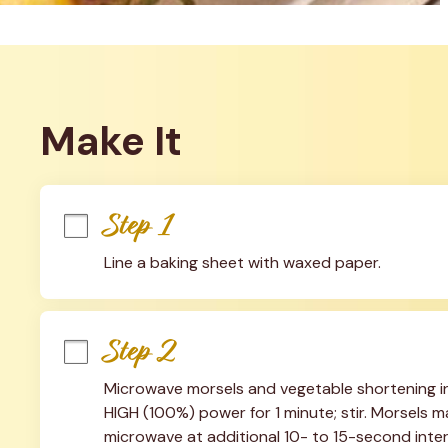
Make It
Step 1
Line a baking sheet with waxed paper.
Step 2
Microwave morsels and vegetable shortening i
HIGH (100%) power for 1 minute; stir. Morsels may
microwave at additional 10- to 15-second interva