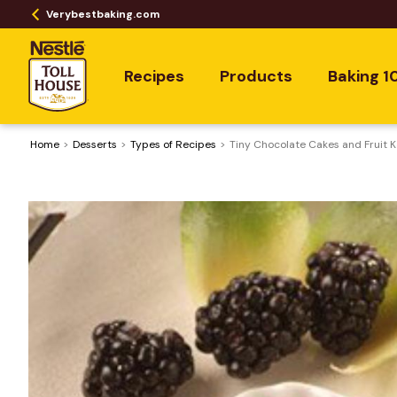
Verybestbaking.com
Recipes
Products
Baking 1
Home
Desserts
​Types of Recipes
Tiny Chocolate Cakes and Fruit 