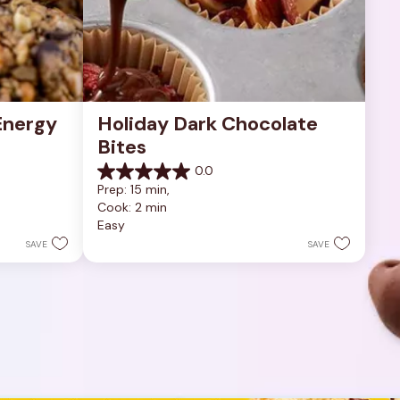
nergy 
Holiday Dark Chocolate 
Bites
0.0
0.0
Prep: 15 min, 
out
Cook: 2 min
of
Easy
5
stars.
SAVE
SAVE