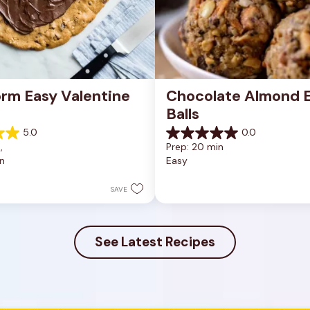
rm Easy Valentine 
Chocolate Almond E
Balls
5.0
0.0
0.0
, 
Prep: 20 min
out
n
Easy
of
5
stars.
SAVE
See Latest Recipes