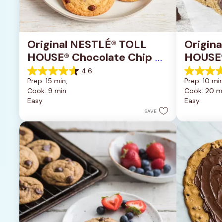
Original NESTLÉ® TOLL 
Origin
HOUSE® Chocolate Chip 
HOUSE®
Cookies
Pan Co
4.6
4.6
4.2
Prep: 15 min, 
Prep: 10 min
out
out
Cook: 9 min
Cook: 20 m
of
of
Easy
Easy
5
5
stars.
stars.
SAVE
6335
378
reviews
reviews