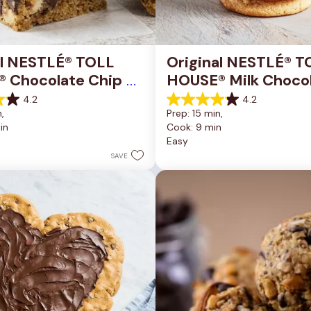
al NESTLÉ® TOLL 
Original NESTLÉ® T
 Chocolate Chip 
HOUSE® Milk Chocol
okie Bars
Chip Cookies
4.2
4.2
4.2
, 
Prep: 15 min, 
out
in
Cook: 9 min
of
Easy
5
stars.
SAVE
81
reviews