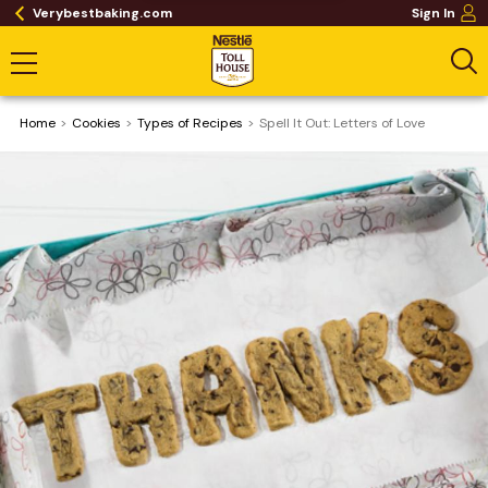
Verybestbaking.com
Sign In
Home
Cookies
​Types of Recipes
Spell It Out: Letters of Love