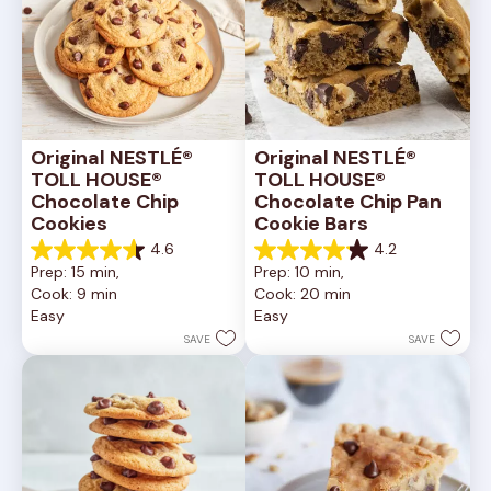
Original NESTLÉ® 
Original NESTLÉ® 
TOLL HOUSE® 
TOLL HOUSE® 
Chocolate Chip 
Chocolate Chip Pan 
Cookies
Cookie Bars
4.6
4.2
4.6
4.2
Prep: 15 min, 
Prep: 10 min, 
out
out
Cook: 9 min
Cook: 20 min
of
of
Easy
Easy
5
5
stars.
stars.
SAVE
SAVE
6335
378
reviews
reviews