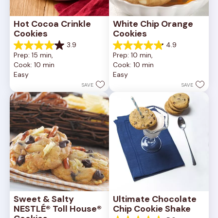
Hot Cocoa Crinkle 
White Chip Orange 
Cookies
Cookies
3.9
4.9
3.9
4.9
Prep: 15 min, 
Prep: 10 min, 
out
out
Cook: 10 min
Cook: 10 min
of
of
Easy
Easy
5
5
stars.
stars.
SAVE
SAVE
16
15
reviews
reviews
Sweet & Salty 
Ultimate Chocolate 
NESTLÉ® Toll House® 
Chip Cookie Shake