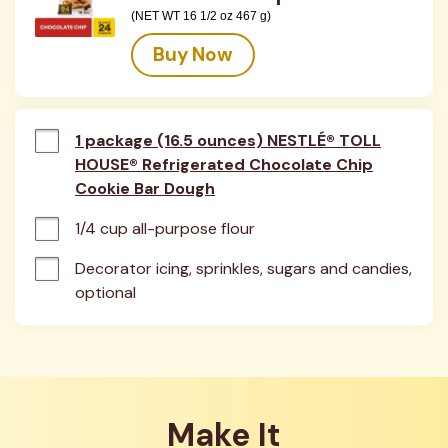
(NET WT 16 1/2 oz 467 g)
Buy Now
1 package (16.5 ounces) NESTLÉ® TOLL
HOUSE® Refrigerated Chocolate Chip
Cookie Bar Dough
1/4 cup all-purpose flour
Decorator icing, sprinkles, sugars and candies, 
optional
Make It