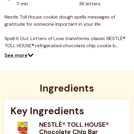
value.
7 min
36 letters
Read
8
Reviews.
Nestle Toll House cookie dough spells messages of
Same
gratitude for someone important in your life.
page
link.
Spell It Out: Letters of Love transforms classic NESTLÉ®
TOLL HOUSE® refrigerated chocolate chip cookie b…
See more
Ingredients
Key Ingredients
NESTLÉ® TOLL HOUSE®
Chocolate Chip Bar