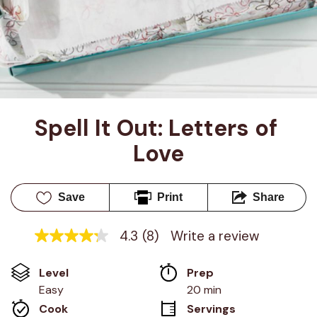
Spell It Out: Letters of 
Love
Save
Print
Share
4.3
(8)
Write a review
4.3
out
of
Level
Prep 
5
stars,
Easy
20 min
average
Cook 
Servings
rating