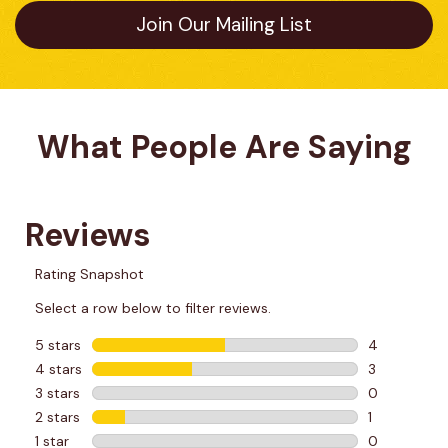
Join Our Mailing List
What People Are Saying