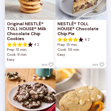
Original NESTLÉ® 
NESTLÉ® TOLL 
TOLL HOUSE® Milk 
HOUSE® Chocolate 
Chocolate Chip 
Chip Pie
Cookies
4.2
4.2
4.2
Prep: 15 min, 
out
4.2
Prep: 15 min, 
Cook: 55 min
of
out
Cook: 9 min
Easy
5
of
Easy
stars.
5
252
stars.
SAVE
SAVE
reviews
81
reviews