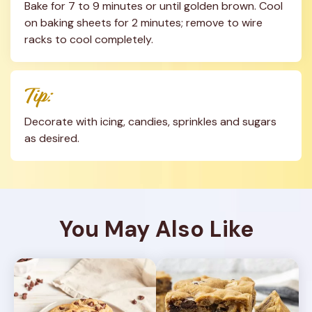
Bake for 7 to 9 minutes or until golden brown. Cool 
on baking sheets for 2 minutes; remove to wire 
racks to cool completely.
Tip:
Decorate with icing, candies, sprinkles and sugars 
as desired.
You May Also Like