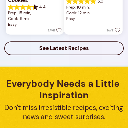
Cookies
5.0
5.0
4.4
Prep: 10 min, 
out
4.4
Prep: 15 min, 
Cook: 12 min
of
out
Cook: 9 min
Easy
5
of
Easy
stars.
5
1
stars.
SAVE
SAVE
review
16
reviews
See Latest Recipes
Everybody Needs a Little 
Inspiration
Don't miss irresistible recipes, exciting 
news and sweet surprises.