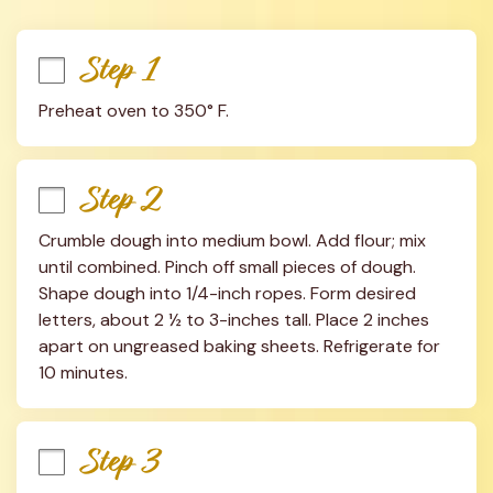
Step 1
Preheat oven to 350° F.
Step 2
Crumble dough into medium bowl. Add flour; mix 
until combined. Pinch off small pieces of dough. 
Shape dough into 1/4-inch ropes. Form desired 
letters, about 2 ½ to 3-inches tall. Place 2 inches 
apart on ungreased baking sheets. Refrigerate for 
10 minutes.
Step 3