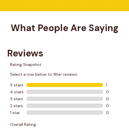
What People Are Saying