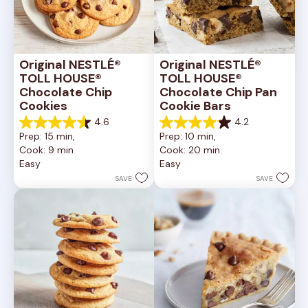
Original NESTLÉ® 
Original NESTLÉ® 
TOLL HOUSE® 
TOLL HOUSE® 
Chocolate Chip 
Chocolate Chip Pan 
Cookies
Cookie Bars
4.6
4.2
4.6
4.2
Prep: 15 min, 
Prep: 10 min, 
out
out
Cook: 9 min
Cook: 20 min
of
of
Easy
Easy
5
5
stars.
stars.
SAVE
SAVE
6335
378
reviews
reviews