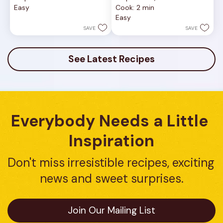
out
out
Easy
Cook: 2 min
of
of
Easy
5
5
stars.
stars.
SAVE
SAVE
See Latest Recipes
Everybody Needs a Little 
Inspiration
Don't miss irresistible recipes, exciting 
news and sweet surprises.
Join Our Mailing List