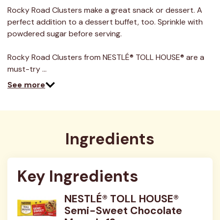
a
Review.
Rocky Road Clusters make a great snack or dessert. A
Same
perfect addition to a dessert buffet, too. Sprinkle with
page
link.
powdered sugar before serving.
Rocky Road Clusters from NESTLÉ® TOLL HOUSE® are a
must-try …
See more
Ingredients
Key Ingredients
NESTLÉ® TOLL HOUSE®
Semi-Sweet Chocolate