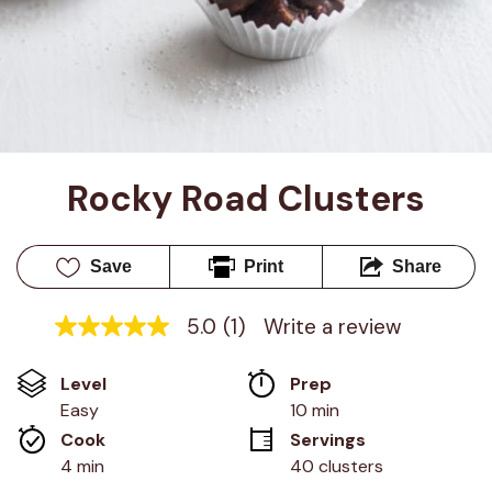
Rocky Road Clusters
Save
Print
Share
5.0
(1)
Write a review
5.0
out
of
Level
Prep 
5
stars,
Easy
10 min
average
Cook 
Servings
rating
value.
4 min
40 clusters
Read