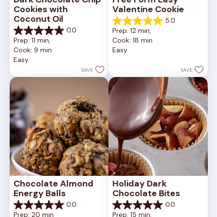
Cookies with 
Valentine Cookie
Coconut Oil
5.0
5.0
0.0
Prep: 12 min, 
out
0.0
Prep: 11 min, 
Cook: 18 min
of
out
Cook: 9 min
Easy
5
of
Easy
stars.
5
1
stars.
SAVE
SAVE
review
Chocolate Almond 
Holiday Dark 
Energy Balls
Chocolate Bites
0.0
0.0
0.0
0.0
Prep: 20 min
Prep: 15 min, 