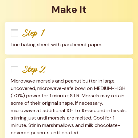
Make It
Step 1
Line baking sheet with parchment paper.
Step 2
Microwave morsels and peanut butter in large, 
uncovered, microwave-safe bowl on MEDIUM-HIGH 
(70%) power for 1 minute; STIR. Morsels may retain 
some of their original shape. If necessary, 
microwave at additional 10- to 15-second intervals, 
stirring just until morsels are melted. Cool for 1 
minute. Stir in marshmallows and milk chocolate-
covered peanuts until coated.