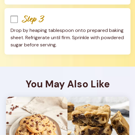
Step 3
Drop by heaping tablespoon onto prepared baking 
sheet. Refrigerate until firm. Sprinkle with powdered 
sugar before serving.
You May Also Like