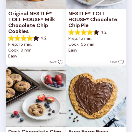
Original NESTLÉ® 
NESTLÉ® TOLL 
TOLL HOUSE® Milk 
HOUSE® Chocolate 
Chocolate Chip 
Chip Pie
Cookies
4.2
4.2
4.2
Prep: 15 min, 
out
4.2
Prep: 15 min, 
Cook: 55 min
of
out
Cook: 9 min
Easy
5
of
Easy
stars.
5
252
stars.
SAVE
SAVE
reviews
81
reviews
Dark Chocolate Chip 
Free Form Easy 