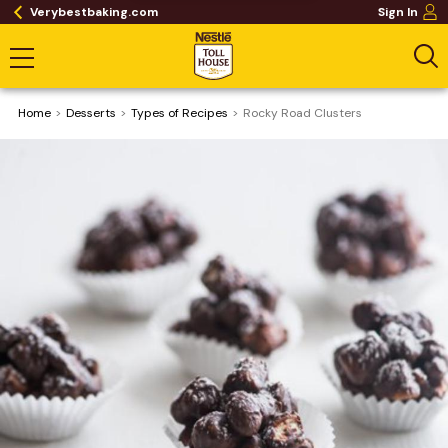
Verybestbaking.com
Sign In
Home
Desserts
​Types of Recipes
Rocky Road Clusters