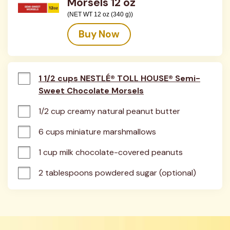
Morsels 12 oz
(NET WT 12 oz (340 g))
Buy Now
1 1/2 cups NESTLÉ® TOLL HOUSE® Semi-
Sweet Chocolate Morsels
1/2 cup creamy natural peanut butter
6 cups miniature marshmallows
1 cup milk chocolate-covered peanuts
2 tablespoons powdered sugar (optional)