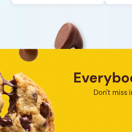
1
review
Everybod
Don't miss i