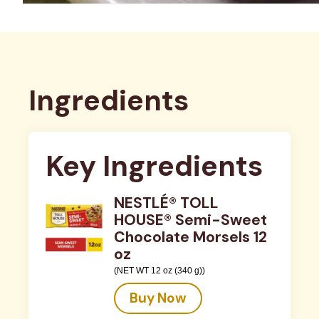
Ingredients
Key Ingredients
NESTLÉ® TOLL
HOUSE® Semi-Sweet
Chocolate Morsels 12
oz
(NET WT 12 oz (340 g))
Buy Now