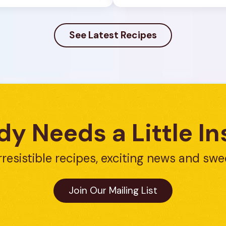
See Latest Recipes
y Needs a Little In
rresistible recipes, exciting news and swe
Join Our Mailing List