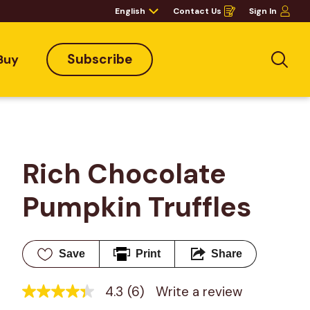
English
Contact Us
Sign In
Opens
in
a
new
window
Subscribe
Buy
Sea
Rich Chocolate 
Pumpkin Truffles
Save
Print
Share
4.3
(6)
Write a review
4.3
out