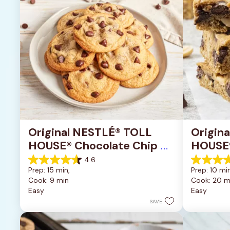
Original NESTLÉ® TOLL 
Origin
HOUSE® Chocolate Chip 
HOUSE®
Cookies
Pan Co
4.6
4.6
4.2
Prep: 15 min, 
Prep: 10 min
out
out
Cook: 9 min
Cook: 20 m
of
of
Easy
Easy
5
5
stars.
stars.
SAVE
6335
378
reviews
reviews