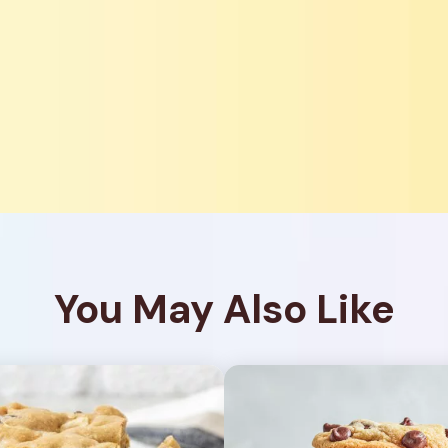
You May Also Like