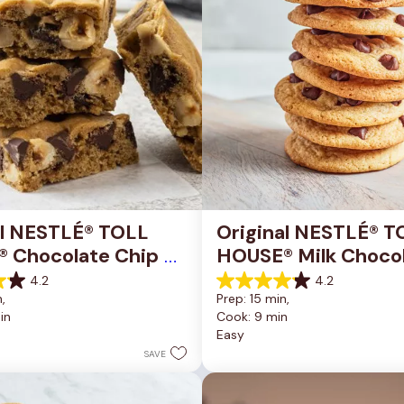
al NESTLÉ® TOLL 
Original NESTLÉ® T
 Chocolate Chip 
HOUSE® Milk Chocol
okie Bars
Chip Cookies
4.2
4.2
4.2
, 
Prep: 15 min, 
out
in
Cook: 9 min
of
Easy
5
stars.
SAVE
81
reviews