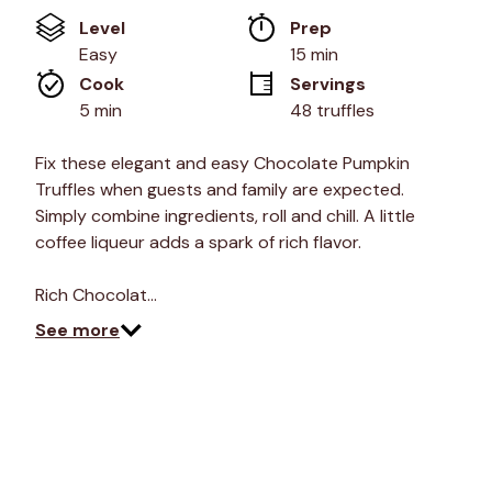
of
Level
Prep 
5
stars,
Easy
15 min
average
Cook 
Servings
rating
value.
5 min
48 truffles
Read
6
Reviews.
Fix these elegant and easy Chocolate Pumpkin
Same
Truffles when guests and family are expected.
page
link.
Simply combine ingredients, roll and chill. A little
coffee liqueur adds a spark of rich flavor.
Rich Chocolat…
See more