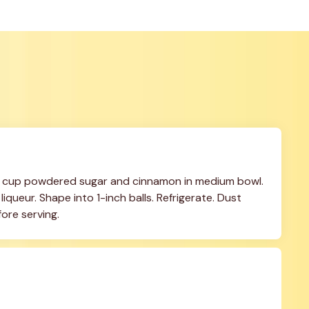
 cup powdered sugar and cinnamon in medium bowl. 
queur. Shape into 1-inch balls. Refrigerate. Dust 
ore serving.