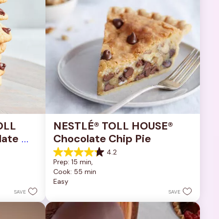
OLL 
NESTLÉ® TOLL HOUSE® 
ate 
Chocolate Chip Pie
4.2
4.2
Prep: 15 min, 
out
Cook: 55 min
of
Easy
5
stars.
SAVE
SAVE
252
reviews