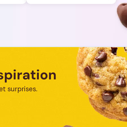
spiration
et surprises.