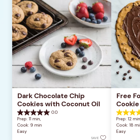
Dark Chocolate Chip 
Free Fo
Cookies with Coconut Oil
Cookie
0.0
0.0
5.0
Prep: 11 min, 
Prep: 12 min
out
out
Cook: 9 min
Cook: 18 mi
of
of
Easy
Easy
5
5
stars.
stars.
SAVE