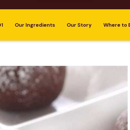
01
Our Ingredients
Our Story
Where to 