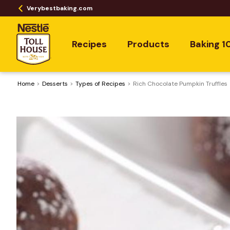
Verybestbaking.com
Recipes
Products
Baking 1
Home
Desserts
​Types of Recipes
Rich Chocolate Pumpkin Truffles