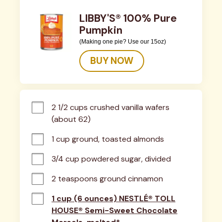
LIBBY'S® 100% Pure
Pumpkin
(Making one pie? Use our 15oz)
BUY NOW
2 1/2 cups crushed vanilla wafers 
(about 62)
1 cup ground, toasted almonds
3/4 cup powdered sugar, divided
2 teaspoons ground cinnamon
1 cup (6 ounces) NESTLÉ® TOLL
HOUSE® Semi-Sweet Chocolate