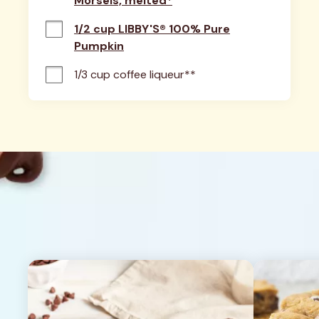
Morsels, melted*
1/2 cup LIBBY'S® 100% Pure
Pumpkin
1/3 cup coffee liqueur**