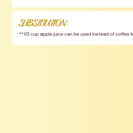
SUBSTITUTION:
**1/3 cup apple juice can be used instead of coffee l