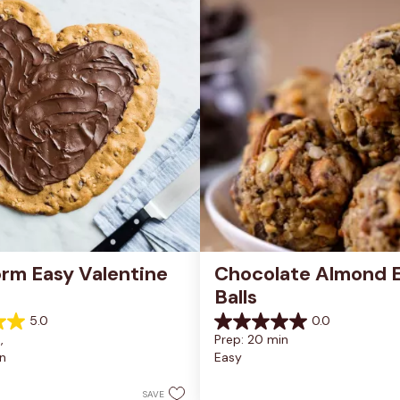
rm Easy Valentine 
Chocolate Almond E
Balls
5.0
0.0
0.0
, 
Prep: 20 min
out
n
Easy
of
5
stars.
SAVE