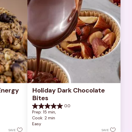
nergy 
Holiday Dark Chocolate 
Bites
0.0
0.0
Prep: 15 min, 
out
Cook: 2 min
of
Easy
5
stars.
SAVE
SAVE