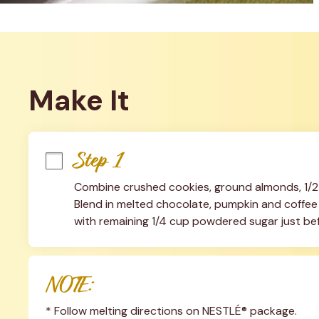
Make It
Step 1
Combine crushed cookies, ground almonds, 1/2
Blend in melted chocolate, pumpkin and coffee li
with remaining 1/4 cup powdered sugar just bef
NOTE:
* Follow melting directions on NESTLÉ® package.