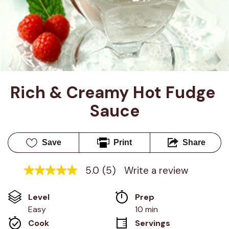
Rich & Creamy Hot Fudge 
Sauce
Save
Print
Share
5.0
(5)
Write a review
5.0
out
of
Level
Prep 
5
stars,
Easy
10 min
average
Cook 
Servings
rating