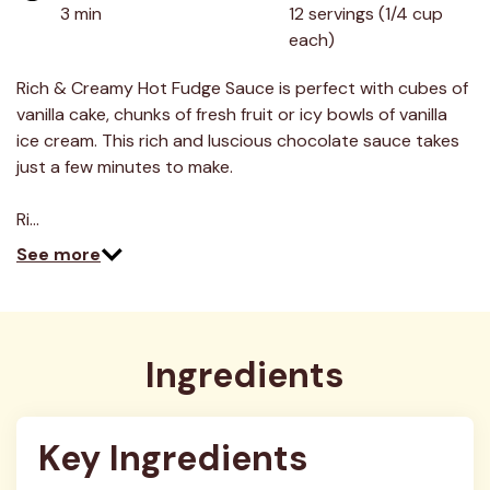
value.
3 min
12 servings (1/4 cup 
Read
each)
5
Reviews.
Same
Rich & Creamy Hot Fudge Sauce is perfect with cubes of
page
link.
vanilla cake, chunks of fresh fruit or icy bowls of vanilla
ice cream. This rich and luscious chocolate sauce takes
just a few minutes to make.
Ri…
See more
Ingredients
Key Ingredients