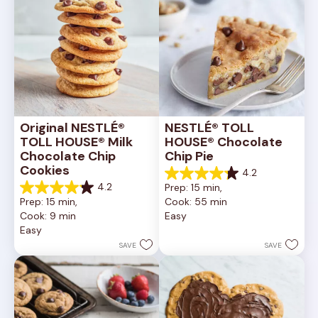
Original NESTLÉ® 
NESTLÉ® TOLL 
TOLL HOUSE® Milk 
HOUSE® Chocolate 
Chocolate Chip 
Chip Pie
Cookies
4.2
4.2
4.2
Prep: 15 min, 
out
4.2
Prep: 15 min, 
Cook: 55 min
of
out
Cook: 9 min
Easy
5
of
Easy
stars.
5
252
stars.
SAVE
SAVE
reviews
81
reviews