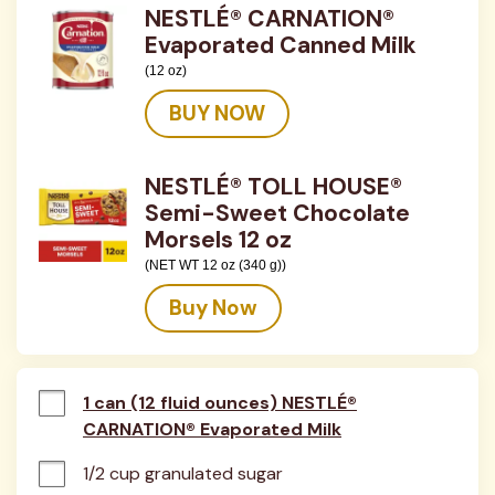
NESTLÉ® CARNATION®
Evaporated Canned Milk
(12 oz)
BUY NOW
NESTLÉ® TOLL HOUSE®
Semi-Sweet Chocolate
Morsels 12 oz
(NET WT 12 oz (340 g))
Buy Now
1 can (12 fluid ounces) NESTLÉ®
CARNATION® Evaporated Milk
1/2 cup granulated sugar