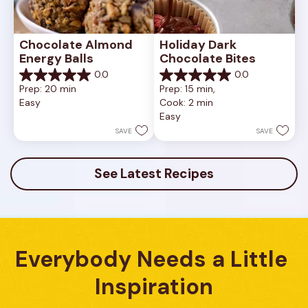
Chocolate Almond 
Holiday Dark 
Energy Balls
Chocolate Bites
0.0
0.0
0.0
0.0
Prep: 20 min
Prep: 15 min, 
out
out
Easy
Cook: 2 min
of
of
Easy
5
5
stars.
stars.
SAVE
SAVE
See Latest Recipes
Everybody Needs a Little 
Inspiration