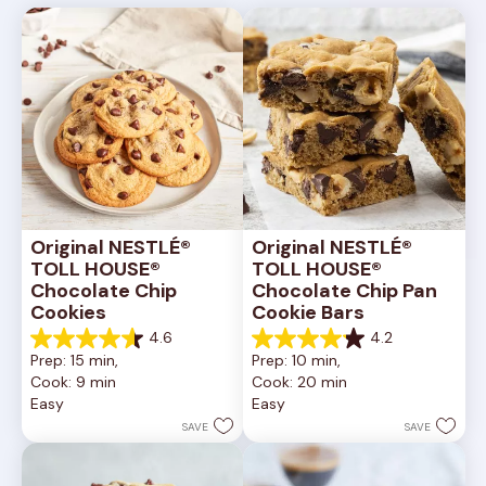
Original NESTLÉ® 
Original NESTLÉ® 
TOLL HOUSE® 
TOLL HOUSE® 
Chocolate Chip 
Chocolate Chip Pan 
Cookies
Cookie Bars
4.6
4.2
4.6
4.2
Prep: 15 min, 
Prep: 10 min, 
out
out
Cook: 9 min
Cook: 20 min
of
of
Easy
Easy
5
5
stars.
stars.
SAVE
SAVE
6335
378
reviews
reviews