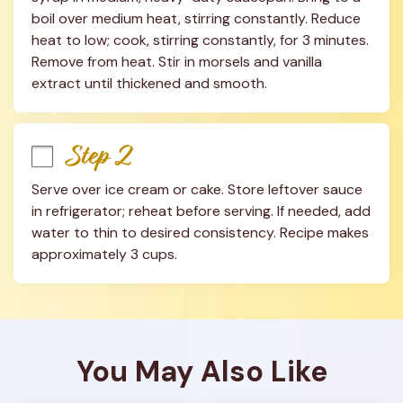
boil over medium heat, stirring constantly. Reduce 
heat to low; cook, stirring constantly, for 3 minutes. 
Remove from heat. Stir in morsels and vanilla 
extract until thickened and smooth.
Step 2
Serve over ice cream or cake. Store leftover sauce 
in refrigerator; reheat before serving. If needed, add 
water to thin to desired consistency. Recipe makes 
approximately 3 cups.
You May Also Like