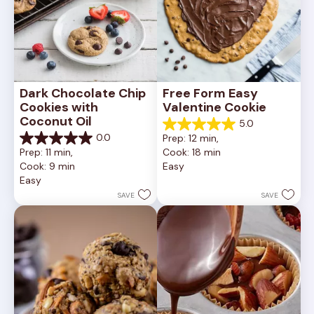
Dark Chocolate Chip 
Free Form Easy 
Cookies with 
Valentine Cookie
Coconut Oil
5.0
5.0
0.0
Prep: 12 min, 
out
0.0
Prep: 11 min, 
Cook: 18 min
of
out
Cook: 9 min
Easy
5
of
Easy
stars.
5
1
stars.
SAVE
SAVE
review