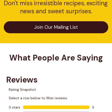
Don't miss irresistible recipes, exciting 
news and sweet surprises.
Join Our Mailing List
What People Are Saying