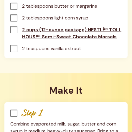
2 tablespoons butter or margarine
2 tablespoons light corn syrup
2 cups (12-ounce package) NESTLÉ® TOLL
HOUSE® Semi-Sweet Chocolate Morsels
2 teaspoons vanilla extract
Make It
Step 1
Combine evaporated milk, sugar, butter and corn 
syrup in medium, heavy-duty saucepan. Bring to a 