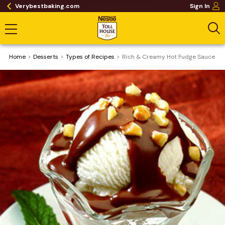
Verybestbaking.com
Sign In
Home
Desserts
​Types of Recipes
Rich & Creamy Hot Fudge Sauce