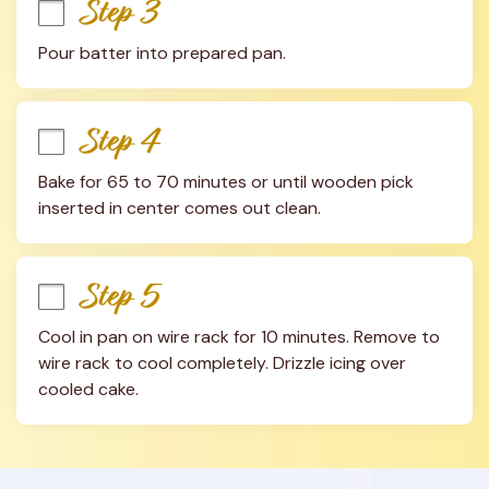
Step 3
Pour batter into prepared pan.
Step 4
Bake for 65 to 70 minutes or until wooden pick 
inserted in center comes out clean.
Step 5
Cool in pan on wire rack for 10 minutes. Remove to 
wire rack to cool completely. Drizzle icing over 
cooled cake.