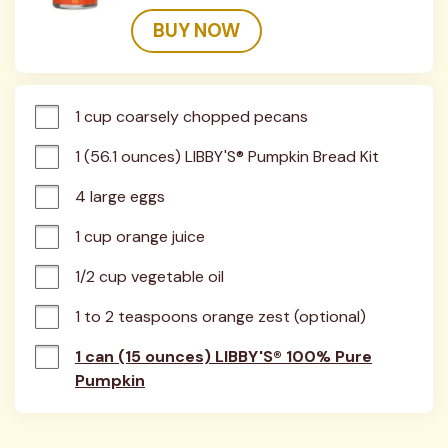
BUY NOW
1 cup coarsely chopped pecans
1 (56.1 ounces) LIBBY'S® Pumpkin Bread Kit
4 large eggs
1 cup orange juice
1/2 cup vegetable oil
1 to 2 teaspoons orange zest (optional)
1 can (15 ounces) LIBBY'S® 100% Pure
Pumpkin