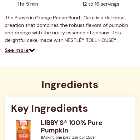
value.
1 hr 5 min
12 to 16 servings
Read
4
Reviews.
The Pumpkin Orange Pecan Bundt Cake is a delicious
Same
creation that combines the robust flavors of pumpkin
page
link.
and orange with the nutty essence of pecans. This
delightful cake, made with NESTLÉ® TOLL HOUSE®…
See more
Ingredients
Key Ingredients
LIBBY'S® 100% Pure
Pumpkin
(Making one pie? Use our 15oz)