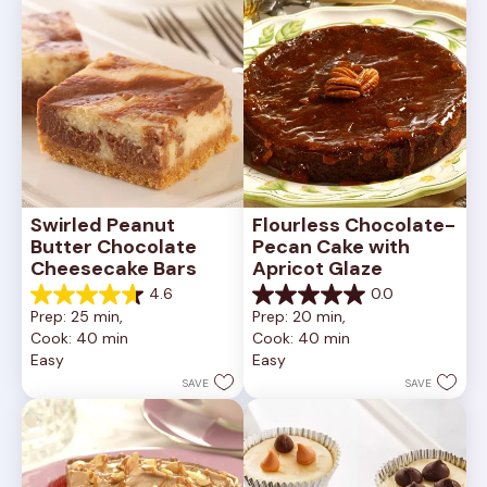
reviews
Swirled Peanut 
Flourless Chocolate-
Butter Chocolate 
Pecan Cake with 
Cheesecake Bars
Apricot Glaze
4.6
0.0
4.6
0.0
Prep: 25 min, 
Prep: 20 min, 
out
out
Cook: 40 min
Cook: 40 min
of
of
Easy
Easy
5
5
stars.
stars.
SAVE
SAVE
11
reviews