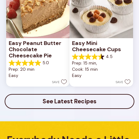
Easy Peanut Butter 
Easy Mini 
Chocolate 
Cheesecake Cups
Cheesecake Pie
4.5
4.5
5.0
Prep: 15 min, 
out
5.0
Prep: 20 min
Cook: 15 min
of
out
Easy
Easy
5
of
stars.
5
SAVE
SAVE
23
stars.
reviews
7
reviews
See Latest Recipes