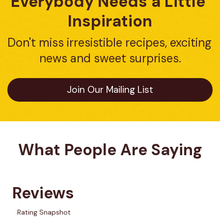
Everybody Needs a Little 
Inspiration
Don't miss irresistible recipes, exciting 
news and sweet surprises.
Join Our Mailing List
What People Are Saying