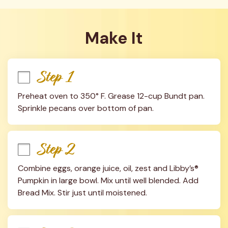
Make It
Step 1
Preheat oven to 350° F. Grease 12-cup Bundt pan. 
Sprinkle pecans over bottom of pan.
Step 2
Combine eggs, orange juice, oil, zest and Libby’s® 
Pumpkin in large bowl. Mix until well blended. Add 
Bread Mix. Stir just until moistened.