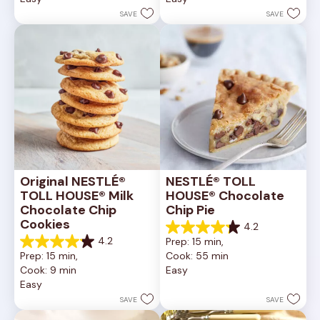
stars.
stars.
SAVE
SAVE
6335
378
reviews
reviews
Original NESTLÉ® 
NESTLÉ® TOLL 
TOLL HOUSE® Milk 
HOUSE® Chocolate 
Chocolate Chip 
Chip Pie
Cookies
4.2
4.2
4.2
Prep: 15 min, 
out
4.2
Prep: 15 min, 
Cook: 55 min
of
out
Cook: 9 min
Easy
5
of
Easy
stars.
5
252
stars.
SAVE
SAVE
reviews
81