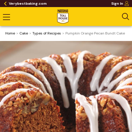
Verybestbaking.com
Sign In
Home
Cake
​Types of Recipes
Pumpkin Orange Pecan Bundt Cake