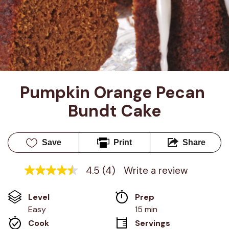
Pumpkin Orange Pecan 
Bundt Cake
Save
Print
Share
4.5
(4)
Write a review
4.5
out
of
Level
Prep 
5
stars,
Easy
15 min
average
Cook 
Servings
rating