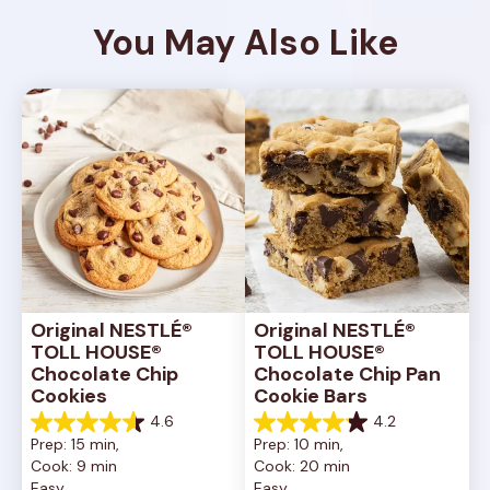
You May Also Like
Original NESTLÉ® 
Original NESTLÉ® 
TOLL HOUSE® 
TOLL HOUSE® 
Chocolate Chip 
Chocolate Chip Pan 
Cookies
Cookie Bars
4.6
4.2
4.6
4.2
Prep: 15 min, 
Prep: 10 min, 
out
out
Cook: 9 min
Cook: 20 min
of
of
Easy
Easy
5
5