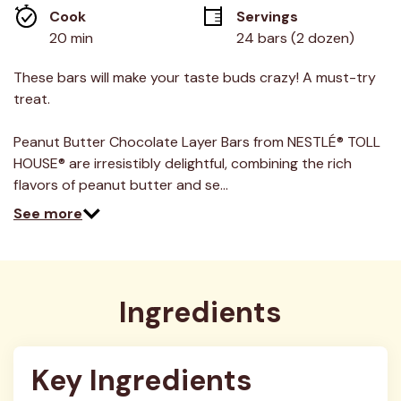
average
Cook 
Servings
rating
value.
20 min
24 bars (2 dozen)
Read
3
Reviews.
These bars will make your taste buds crazy! A must-try
Same
treat.
page
link.
Peanut Butter Chocolate Layer Bars from NESTLÉ® TOLL
HOUSE® are irresistibly delightful, combining the rich
flavors of peanut butter and se…
See more
Ingredients
Key Ingredients