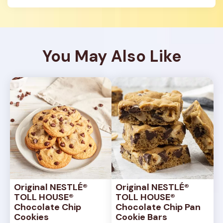
You May Also Like
Original NESTLÉ® 
Original NESTLÉ® 
TOLL HOUSE® 
TOLL HOUSE® 
Chocolate Chip 
Chocolate Chip Pan 
Cookies
Cookie Bars