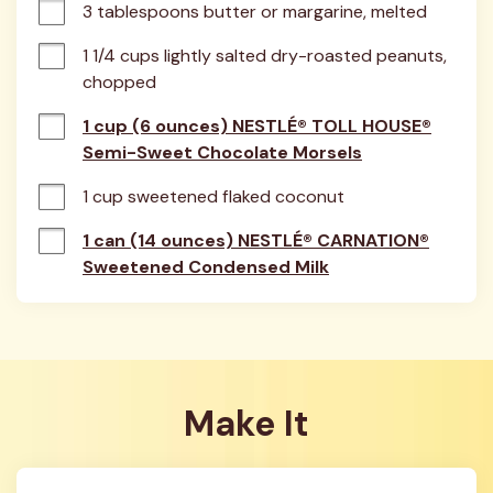
3 tablespoons butter or margarine, melted
1 1/4 cups lightly salted dry-roasted peanuts, 
chopped
1 cup (6 ounces) NESTLÉ® TOLL HOUSE®
Semi-Sweet Chocolate Morsels
1 cup sweetened flaked coconut
1 can (14 ounces) NESTLÉ® CARNATION®
Sweetened Condensed Milk
Make It