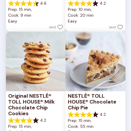
4.6
4.2
4.6
4.2
Prep: 15 min, 
Prep: 10 min, 
out
out
Cook: 9 min
Cook: 20 min
of
of
Easy
Easy
5
5
stars.
stars.
SAVE
SAVE
6335
378
reviews
reviews
Original NESTLÉ® 
NESTLÉ® TOLL 
TOLL HOUSE® Milk 
HOUSE® Chocolate 
Chocolate Chip 
Chip Pie
Cookies
4.2
4.2
4.2
Prep: 15 min, 
out
4.2
Prep: 15 min, 
Cook: 55 min
of
out