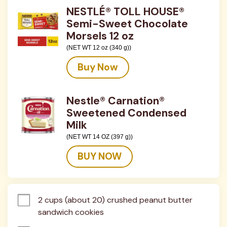
NESTLÉ® TOLL HOUSE®
Semi-Sweet Chocolate
Morsels 12 oz
(NET WT 12 oz (340 g))
Buy Now
Nestle® Carnation®
Sweetened Condensed
Milk
(NET WT 14 OZ (397 g))
BUY NOW
2 cups (about 20) crushed peanut butter 
sandwich cookies