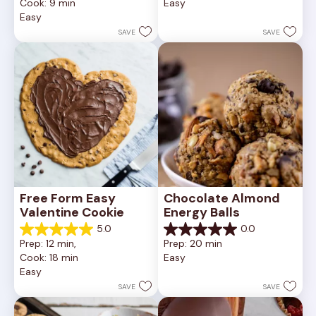
Cook: 9 min
Easy
5
of
Easy
stars.
5
252
stars.
SAVE
SAVE
reviews
81
reviews
Free Form Easy 
Chocolate Almond 
Valentine Cookie
Energy Balls
5.0
0.0
5.0
0.0
Prep: 12 min, 
Prep: 20 min
out
out
Cook: 18 min
Easy
of
of
Easy
5
5
stars.
stars.
SAVE
SAVE
1
review