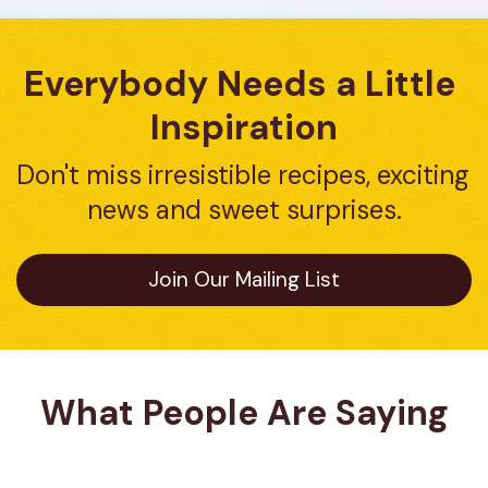
Everybody Needs a Little 
Inspiration
Don't miss irresistible recipes, exciting 
news and sweet surprises.
Join Our Mailing List
What People Are Saying