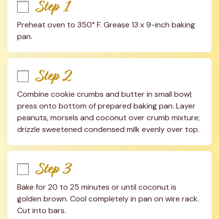
Step 1
Preheat oven to 350° F. Grease 13 x 9-inch baking 
pan.
Step 2
Combine cookie crumbs and butter in small bowl; 
press onto bottom of prepared baking pan. Layer 
peanuts, morsels and coconut over crumb mixture; 
drizzle sweetened condensed milk evenly over top.
Step 3
Bake for 20 to 25 minutes or until coconut is 
golden brown. Cool completely in pan on wire rack. 
Cut into bars.