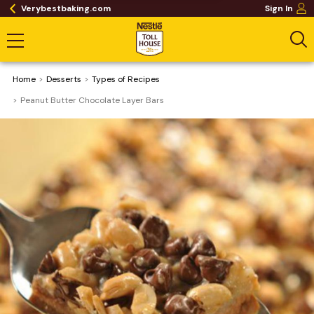
Verybestbaking.com
Sign In
Home
Desserts
​Types of Recipes
Peanut Butter Chocolate Layer Bars