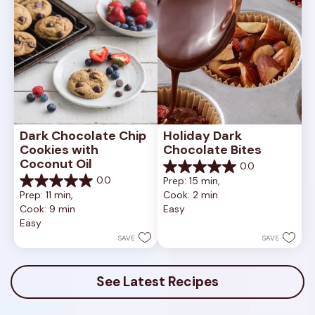
Dark Chocolate Chip 
Holiday Dark 
Cookies with 
Chocolate Bites
Coconut Oil
0.0
0.0
0.0
Prep: 15 min, 
out
0.0
Prep: 11 min, 
Cook: 2 min
of
out
Cook: 9 min
Easy
5
of
Easy
stars.
5
stars.
SAVE
SAVE
See Latest Recipes