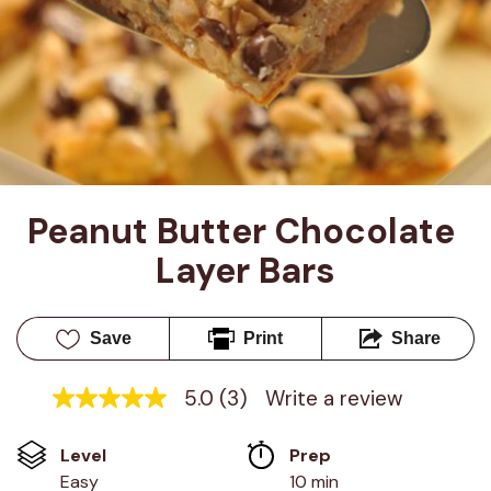
Peanut Butter Chocolate 
Layer Bars
Save
Print
Share
5.0
(3)
Write a review
5.0
out
of
Level
Prep 
5
stars,
Easy
10 min