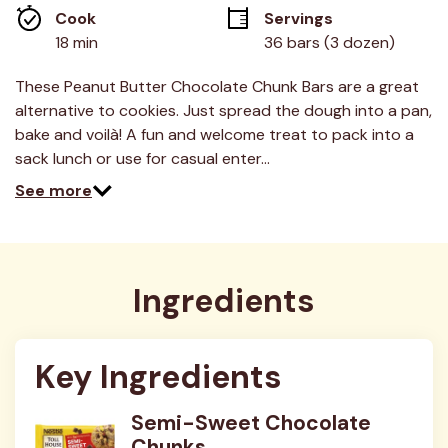
average
Cook 
Servings
rating
value.
18 min
36 bars (3 dozen)
Read
16
Reviews.
These Peanut Butter Chocolate Chunk Bars are a great
Same
alternative to cookies. Just spread the dough into a pan,
page
link.
bake and voilà! A fun and welcome treat to pack into a
sack lunch or use for casual enter…
See more
Ingredients
Key Ingredients
Semi-Sweet Chocolate
Chunks