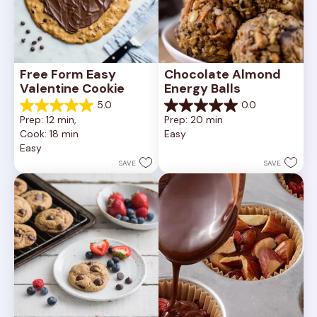
Free Form Easy 
Chocolate Almond 
Valentine Cookie
Energy Balls
5.0
0.0
5.0
0.0
Prep: 12 min, 
Prep: 20 min
out
out
Cook: 18 min
Easy
of
of
Easy
5
5
stars.
stars.
SAVE
SAVE
1
review