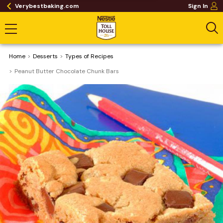
Verybestbaking.com
Sign In
Home
Desserts
​Types of Recipes
Peanut Butter Chocolate Chunk Bars