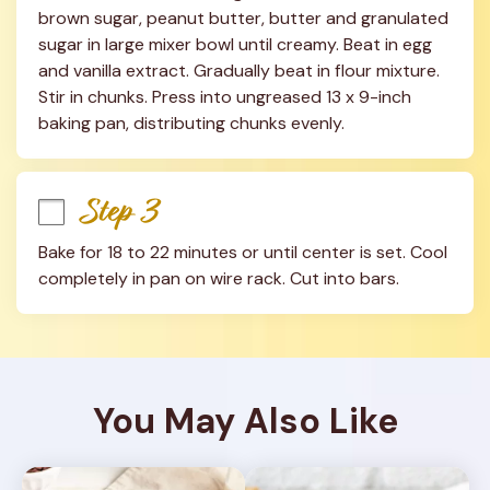
brown sugar, peanut butter, butter and granulated 
sugar in large mixer bowl until creamy. Beat in egg 
and vanilla extract. Gradually beat in flour mixture. 
Stir in chunks. Press into ungreased 13 x 9-inch 
baking pan, distributing chunks evenly.
Step 3
Bake for 18 to 22 minutes or until center is set. Cool 
completely in pan on wire rack. Cut into bars.
You May Also Like