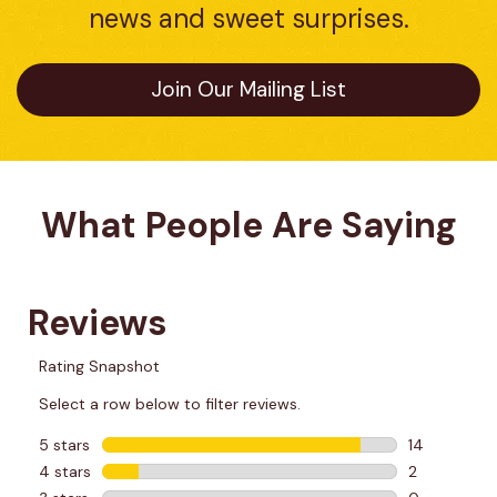
news and sweet surprises.
Join Our Mailing List
What People Are Saying