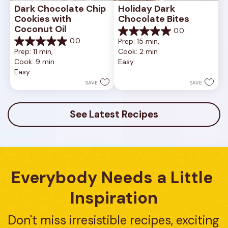
Dark Chocolate Chip 
Holiday Dark 
Cookies with 
Chocolate Bites
Coconut Oil
0.0
0.0
0.0
Prep: 15 min, 
out
0.0
Prep: 11 min, 
Cook: 2 min
of
out
Cook: 9 min
Easy
5
of
Easy
stars.
5
stars.
SAVE
SAVE
See Latest Recipes
Everybody Needs a Little 
Inspiration
Don't miss irresistible recipes, exciting 