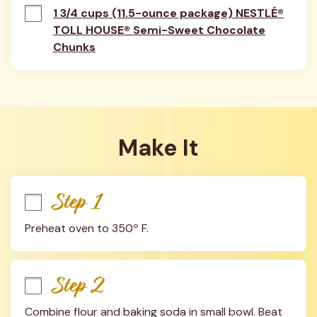
1 3/4 cups (11.5-ounce package) NESTLÉ®
TOLL HOUSE® Semi-Sweet Chocolate
Chunks
Make It
Step 1
Preheat oven to 350º F.
Step 2
Combine flour and baking soda in small bowl. Beat 