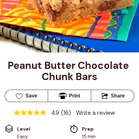
Peanut Butter Chocolate 
Chunk Bars
Save
Print
Share
4.9
(16)
Write a review
4.9
out
of
Level
Prep 
5
stars,
Easy
15 min