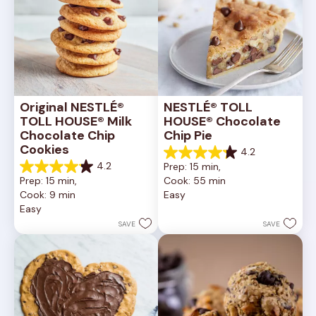
Original NESTLÉ® 
NESTLÉ® TOLL 
TOLL HOUSE® Milk 
HOUSE® Chocolate 
Chocolate Chip 
Chip Pie
Cookies
4.2
4.2
4.2
Prep: 15 min, 
out
4.2
Prep: 15 min, 
Cook: 55 min
of
out
Cook: 9 min
Easy
5
of
Easy
stars.
5
252
stars.
SAVE
SAVE
reviews
81
reviews