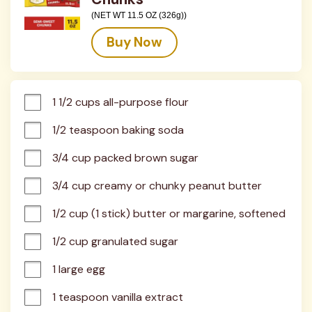
(NET WT 11.5 OZ (326g))
Buy Now
1 1/2 cups all-purpose flour
1/2 teaspoon baking soda
3/4 cup packed brown sugar
3/4 cup creamy or chunky peanut butter
1/2 cup (1 stick) butter or margarine, softened
1/2 cup granulated sugar
1 large egg
1 teaspoon vanilla extract