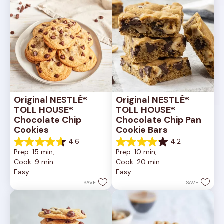
Original NESTLÉ® 
Original NESTLÉ® 
TOLL HOUSE® 
TOLL HOUSE® 
Chocolate Chip 
Chocolate Chip Pan 
Cookies
Cookie Bars
4.6
4.2
4.6
4.2
Prep: 15 min, 
Prep: 10 min, 
out
out
Cook: 9 min
Cook: 20 min
of
of
Easy
Easy
5
5
stars.
stars.
SAVE
SAVE
6335
378
reviews
reviews