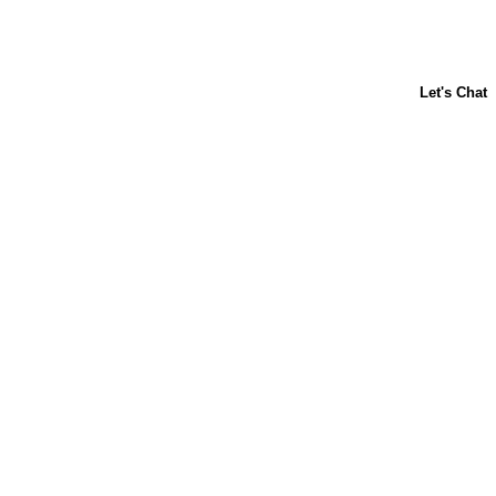
About Us
Contact Us
Baking 101
Carnation
Libby's
FAQ
Sustainability