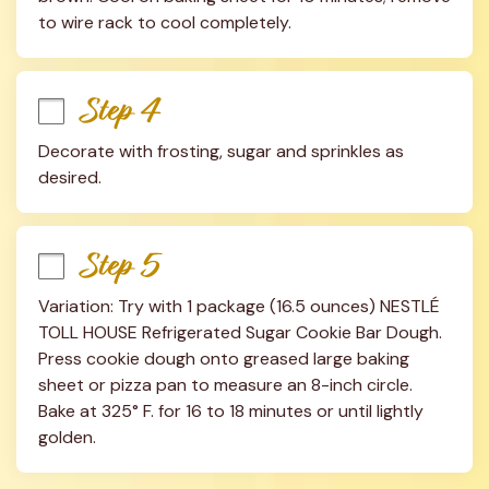
to wire rack to cool completely.
Step 4
Decorate with frosting, sugar and sprinkles as 
desired.
Step 5
Variation: Try with 1 package (16.5 ounces) NESTLÉ 
TOLL HOUSE Refrigerated Sugar Cookie Bar Dough. 
Press cookie dough onto greased large baking 
sheet or pizza pan to measure an 8-inch circle. 
Bake at 325° F. for 16 to 18 minutes or until lightly 
golden.