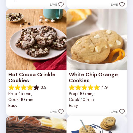
252
stars.
SAVE
SAVE
reviews
81
reviews
Hot Cocoa Crinkle 
White Chip Orange 
Cookies
Cookies
3.9
4.9
3.9
4.9
Prep: 15 min, 
Prep: 10 min, 
out
out
Cook: 10 min
Cook: 10 min
of
of
Easy
Easy
5
5
stars.
stars.
SAVE
SAVE
16
15
reviews
reviews