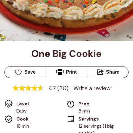
One Big Cookie
Save
Print
Share
4.7
(30)
Write a review
4.7
out
of
Level
Prep 
5
stars,
Easy
5 min
average
Cook 
Servings
rating
value.
18 min
12 servings (1 big 
Read