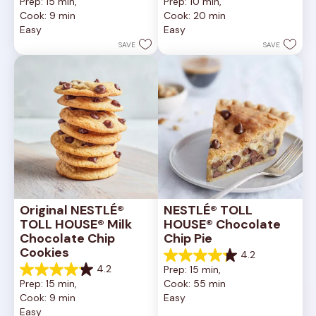
Prep: 15 min, 
Prep: 10 min, 
out
out
Cook: 9 min
Cook: 20 min
of
of
Easy
Easy
5
5
stars.
stars.
SAVE
SAVE
6335
378
reviews
reviews
Original NESTLÉ® 
NESTLÉ® TOLL 
TOLL HOUSE® Milk 
HOUSE® Chocolate 
Chocolate Chip 
Chip Pie
Cookies
4.2
4.2
4.2
Prep: 15 min, 
out
4.2
Prep: 15 min, 
Cook: 55 min
of
out
Cook: 9 min
Easy
5
of
Easy
stars.
5