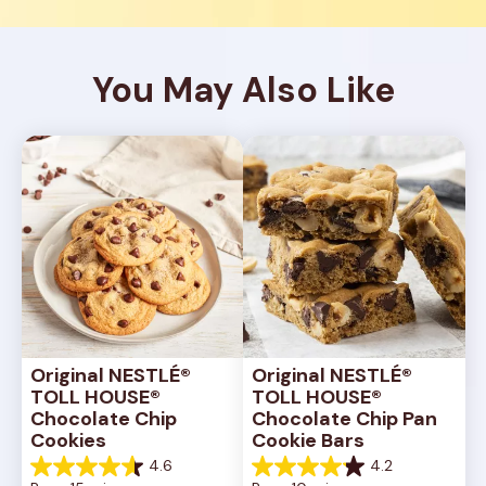
You May Also Like
Original NESTLÉ® 
Original NESTLÉ® 
TOLL HOUSE® 
TOLL HOUSE® 
Chocolate Chip 
Chocolate Chip Pan 
Cookies
Cookie Bars
4.6
4.2
4.6
4.2