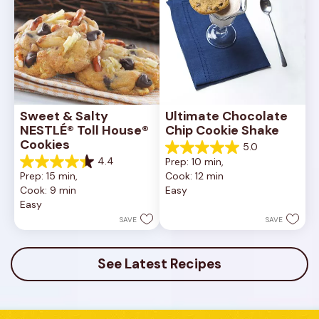
Sweet & Salty 
Ultimate Chocolate 
NESTLÉ® Toll House® 
Chip Cookie Shake
Cookies
5.0
5.0
4.4
Prep: 10 min, 
out
4.4
Prep: 15 min, 
Cook: 12 min
of
out
Cook: 9 min
Easy
5
of
Easy
stars.
5
1
stars.
SAVE
SAVE
review
16
reviews
See Latest Recipes