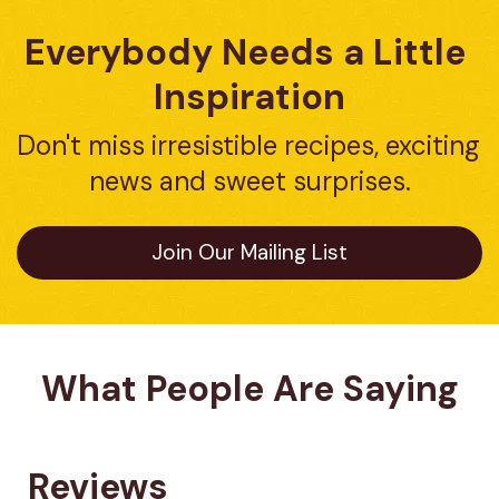
Everybody Needs a Little 
Inspiration
Don't miss irresistible recipes, exciting 
news and sweet surprises.
Join Our Mailing List
What People Are Saying