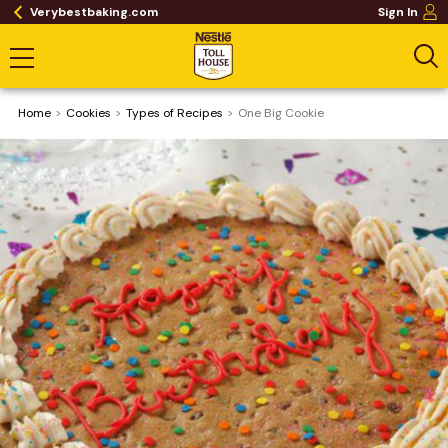
Verybestbaking.com
Sign In
Home
Cookies
​Types of Recipes
One Big Cookie