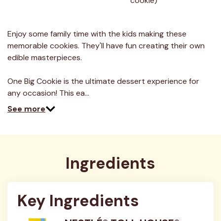
cookie)
30
Reviews.
Same
page
link.
Enjoy some family time with the kids making these
memorable cookies. They'll have fun creating their own
edible masterpieces.
One Big Cookie is the ultimate dessert experience for
any occasion! This ea…
See more
Ingredients
Key Ingredients