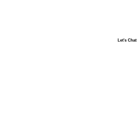
About Us
Contact Us
Baking 101
Carnation
Libby's
FAQ