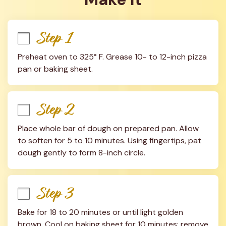
Step 1
Preheat oven to 325° F. Grease 10- to 12-inch pizza 
pan or baking sheet.
Step 2
Place whole bar of dough on prepared pan. Allow 
to soften for 5 to 10 minutes. Using fingertips, pat 
dough gently to form 8-inch circle.
Step 3
Bake for 18 to 20 minutes or until light golden 
brown. Cool on baking sheet for 10 minutes; remove 