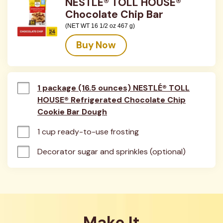
NESTLÉ® TOLL HOUSE®
Chocolate Chip Bar
(NET WT 16 1/2 oz 467 g)
Buy Now
1 package (16.5 ounces) NESTLÉ® TOLL
HOUSE® Refrigerated Chocolate Chip
Cookie Bar Dough
1 cup ready-to-use frosting
Decorator sugar and sprinkles (optional)
Make It