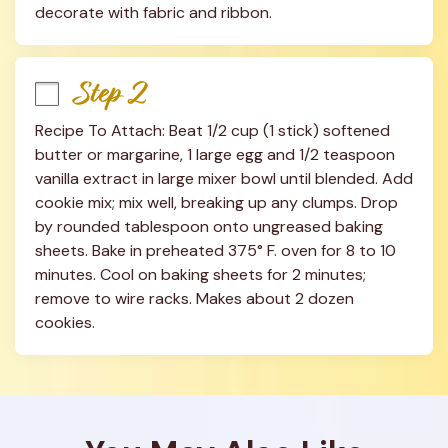
decorate with fabric and ribbon.
Step 2
Recipe To Attach: Beat 1/2 cup (1 stick) softened 
butter or margarine, 1 large egg and 1/2 teaspoon 
vanilla extract in large mixer bowl until blended. Add 
cookie mix; mix well, breaking up any clumps. Drop 
by rounded tablespoon onto ungreased baking 
sheets. Bake in preheated 375° F. oven for 8 to 10 
minutes. Cool on baking sheets for 2 minutes; 
remove to wire racks. Makes about 2 dozen 
cookies.