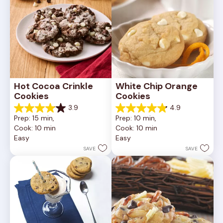
Hot Cocoa Crinkle 
White Chip Orange 
Cookies
Cookies
3.9
4.9
3.9
4.9
Prep: 15 min, 
Prep: 10 min, 
out
out
Cook: 10 min
Cook: 10 min
of
of
Easy
Easy
5
5
stars.
stars.
SAVE
SAVE
16
15
reviews
reviews