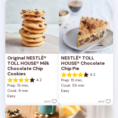
6335
378
reviews
reviews
Original NESTLÉ® 
NESTLÉ® TOLL 
TOLL HOUSE® Milk 
HOUSE® Chocolate 
Chocolate Chip 
Chip Pie
Cookies
4.2
4.2
4.2
Prep: 15 min, 
out
4.2
Prep: 15 min, 
Cook: 55 min
of
out
Cook: 9 min
Easy
5
of
Easy
stars.
5
252
stars.
SAVE
SAVE
reviews
81
reviews