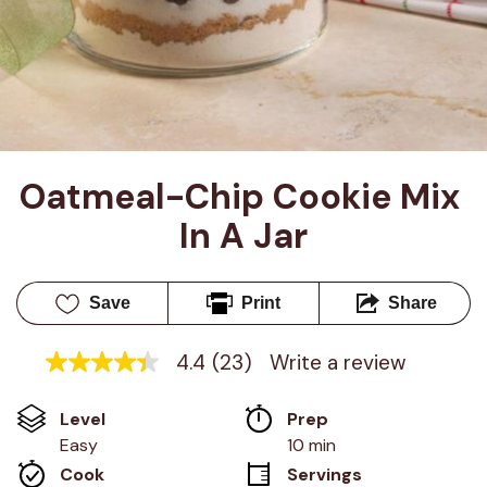
Oatmeal-Chip Cookie Mix 
In A Jar
Save
Print
Share
4.4
(23)
Write a review
4.4
out
of
Level
Prep 
5
stars,
Easy
10 min
average
Cook 
Servings
rating