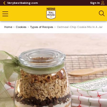
Verybestbaking.com
Sign In
Home
Cookies
​Types of Recipes
Oatmeal-Chip Cookie Mix In A Jar