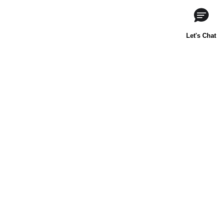
About Us
Contact Us
Baking 101
Carnation
Libby's
FAQ
Sustainability