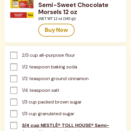
Semi-Sweet Chocolate
Morsels 12 oz
(NET WT 12 oz (340 g))
Buy Now
2/3 cup all-purpose flour
1/2 teaspoon baking soda
1/2 teaspoon ground cinnamon
1/4 teaspoon salt
1/3 cup packed brown sugar
1/3 cup granulated sugar
3/4 cup NESTLÉ® TOLL HOUSE® Semi-