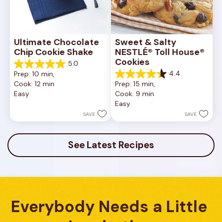
Ultimate Chocolate 
Sweet & Salty 
Chip Cookie Shake
NESTLÉ® Toll House® 
Cookies
5.0
5.0
4.4
Prep: 10 min, 
out
4.4
Cook: 12 min
Prep: 15 min, 
of
out
Easy
Cook: 9 min
5
of
Easy
stars.
5
1
stars.
SAVE
SAVE
review
16
reviews
See Latest Recipes
Everybody Needs a Little 