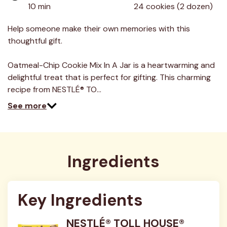
value.
10 min
24 cookies (2 dozen)
Read
23
Reviews.
Help someone make their own memories with this
Same
thoughtful gift.
page
link.
Oatmeal-Chip Cookie Mix In A Jar is a heartwarming and
delightful treat that is perfect for gifting. This charming
recipe from NESTLÉ® TO…
See more
Ingredients
Key Ingredients
NESTLÉ® TOLL HOUSE®