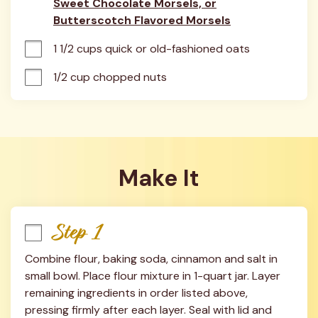
Sweet Chocolate Morsels, or
Butterscotch Flavored Morsels
1 1/2 cups quick or old-fashioned oats
1/2 cup chopped nuts
Make It
Step 1
Combine flour, baking soda, cinnamon and salt in 
small bowl. Place flour mixture in 1-quart jar. Layer 
remaining ingredients in order listed above, 
pressing firmly after each layer. Seal with lid and 