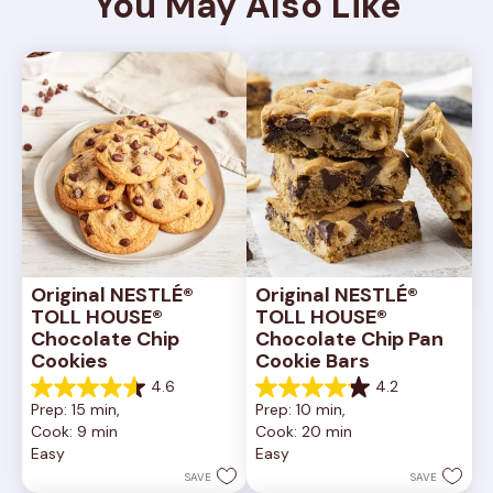
You May Also Like
Original NESTLÉ® 
Original NESTLÉ® 
TOLL HOUSE® 
TOLL HOUSE® 
Chocolate Chip 
Chocolate Chip Pan 
Cookies
Cookie Bars
4.6
4.2
4.6
4.2
Prep: 15 min, 
Prep: 10 min, 
out
out
Cook: 9 min
Cook: 20 min
of
of
Easy
Easy
5
5
stars.
stars.
SAVE
SAVE