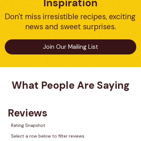
Inspiration
Don't miss irresistible recipes, exciting 
news and sweet surprises.
Join Our Mailing List
What People Are Saying