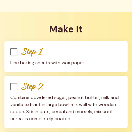
Make It
Step 1
Line baking sheets with wax paper.
Step 2
Combine powdered sugar, peanut butter, milk and 
vanilla extract in large bowl; mix well with wooden 
spoon. Stir in oats, cereal and morsels; mix until 
cereal is completely coated.