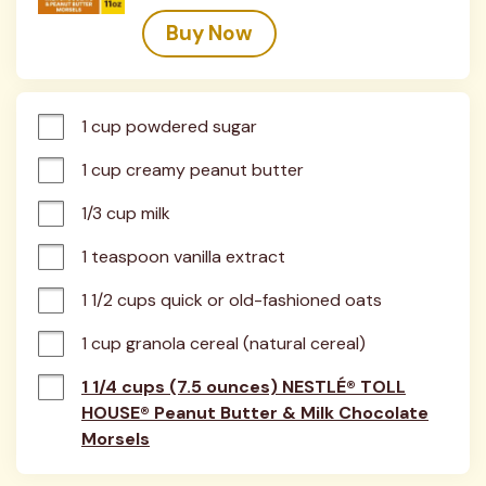
Buy Now
1 cup powdered sugar
1 cup creamy peanut butter
1/3 cup milk
1 teaspoon vanilla extract
1 1/2 cups quick or old-fashioned oats
1 cup granola cereal (natural cereal)
1 1/4 cups (7.5 ounces) NESTLÉ® TOLL
HOUSE® Peanut Butter & Milk Chocolate
Morsels