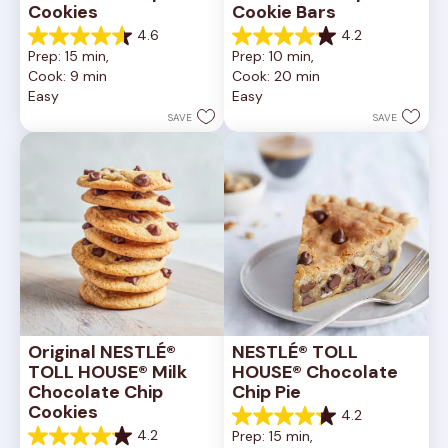
Cookies
Cookie Bars
4.6
4.2
4.6
4.2
Prep: 15 min, 
Prep: 10 min, 
out
out
Cook: 9 min
Cook: 20 min
of
of
Easy
Easy
5
5
stars.
stars.
SAVE
SAVE
6335
378
reviews
reviews
Original NESTLÉ® 
NESTLÉ® TOLL 
TOLL HOUSE® Milk 
HOUSE® Chocolate 
Chocolate Chip 
Chip Pie
Cookies
4.2
4.2
4.2
Prep: 15 min, 
out
4.2