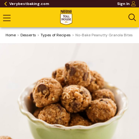
Verybestbaking.com
Sign In
Home
Desserts
​Types of Recipes
No-Bake Peanutty Granola Bites