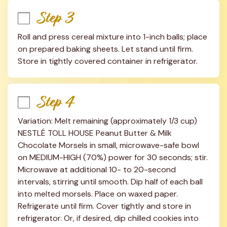
Step 3
Roll and press cereal mixture into 1-inch balls; place 
on prepared baking sheets. Let stand until firm. 
Store in tightly covered container in refrigerator.
Step 4
Variation: Melt remaining (approximately 1/3 cup) 
NESTLÉ TOLL HOUSE Peanut Butter & Milk 
Chocolate Morsels in small, microwave-safe bowl 
on MEDIUM-HIGH (70%) power for 30 seconds; stir. 
Microwave at additional 10- to 20-second 
intervals, stirring until smooth. Dip half of each ball 
into melted morsels. Place on waxed paper. 
Refrigerate until firm. Cover tightly and store in 
refrigerator. Or, if desired, dip chilled cookies into 