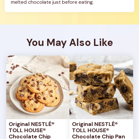
melted chocolate just before eating.
You May Also Like
Original NESTLÉ® 
Original NESTLÉ® 
TOLL HOUSE® 
TOLL HOUSE® 
Chocolate Chip 
Chocolate Chip Pan 