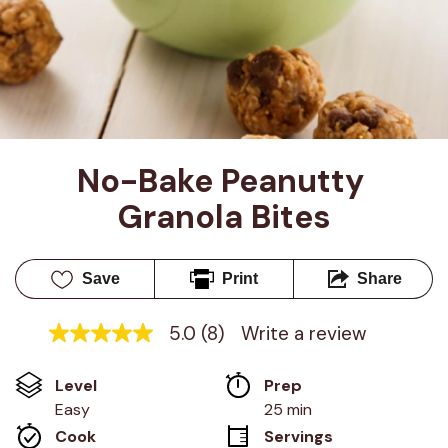
No-Bake Peanutty 
Granola Bites
Save
Print
Share
5.0
(8)
Write a review
5.0
out
of
Level
Prep 
5
stars,
Easy
25 min
average
Cook 
Servings
rating