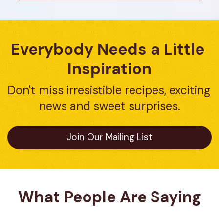
Everybody Needs a Little 
Inspiration
Don't miss irresistible recipes, exciting 
news and sweet surprises.
Join Our Mailing List
What People Are Saying