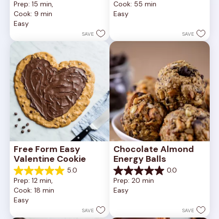
Prep: 15 min, 
Cook: 55 min
of
out
Cook: 9 min
Easy
5
of
Easy
stars.
5
252
stars.
SAVE
SAVE
reviews
81
reviews
Free Form Easy 
Chocolate Almond 
Valentine Cookie
Energy Balls
5.0
0.0
5.0
0.0
Prep: 12 min, 
Prep: 20 min
out
out
Cook: 18 min
Easy
of
of
Easy
5
5
stars.
stars.
SAVE
SAVE
1