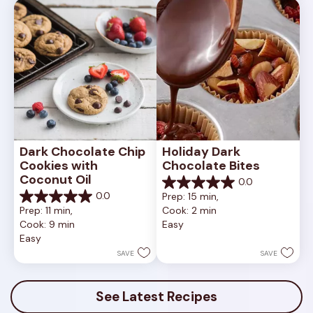
review
Dark Chocolate Chip 
Holiday Dark 
Cookies with 
Chocolate Bites
Coconut Oil
0.0
0.0
0.0
Prep: 15 min, 
out
0.0
Prep: 11 min, 
Cook: 2 min
of
out
Cook: 9 min
Easy
5
of
Easy
stars.
5
stars.
SAVE
SAVE
See Latest Recipes