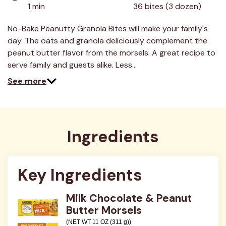
value.
1 min
36 bites (3 dozen)
Read
8
Reviews.
No-Bake Peanutty Granola Bites will make your family's
Same
day. The oats and granola deliciously complement the
page
link.
peanut butter flavor from the morsels. A great recipe to
serve family and guests alike. Less…
See more
Ingredients
Key Ingredients
Milk Chocolate & Peanut
Butter Morsels
(NET WT 11 OZ (311 g))