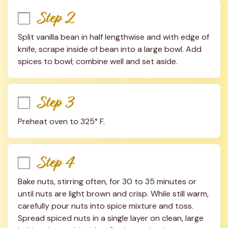
Step 2
Split vanilla bean in half lengthwise and with edge of 
knife, scrape inside of bean into a large bowl. Add 
spices to bowl; combine well and set aside.
Step 3
Preheat oven to 325° F.
Step 4
Bake nuts, stirring often, for 30 to 35 minutes or 
until nuts are light brown and crisp. While still warm, 
carefully pour nuts into spice mixture and toss. 
Spread spiced nuts in a single layer on clean, large 