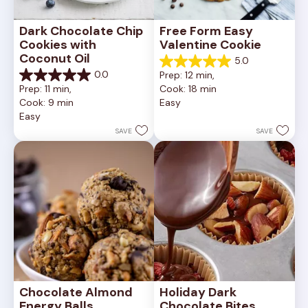
Dark Chocolate Chip 
Free Form Easy 
Cookies with 
Valentine Cookie
Coconut Oil
5.0
5.0
0.0
Prep: 12 min, 
out
0.0
Prep: 11 min, 
Cook: 18 min
of
out
Cook: 9 min
Easy
5
of
Easy
stars.
5
1
stars.
SAVE
SAVE
review
Chocolate Almond 
Holiday Dark 
Energy Balls
Chocolate Bites