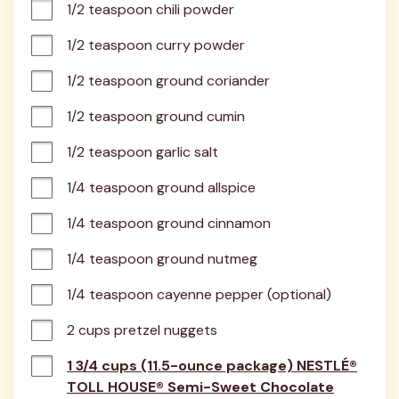
1/2 teaspoon chili powder
1/2 teaspoon curry powder
1/2 teaspoon ground coriander
1/2 teaspoon ground cumin
1/2 teaspoon garlic salt
1/4 teaspoon ground allspice
1/4 teaspoon ground cinnamon
1/4 teaspoon ground nutmeg
1/4 teaspoon cayenne pepper (optional)
2 cups pretzel nuggets
1 3/4 cups (11.5-ounce package) NESTLÉ®
TOLL HOUSE® Semi-Sweet Chocolate