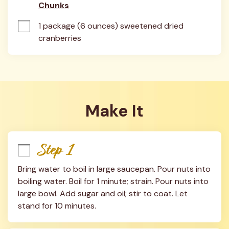
Chunks
1 package (6 ounces) sweetened dried 
cranberries
Make It
Step 1
Bring water to boil in large saucepan. Pour nuts into 
boiling water. Boil for 1 minute; strain. Pour nuts into 
large bowl. Add sugar and oil; stir to coat. Let 
stand for 10 minutes.