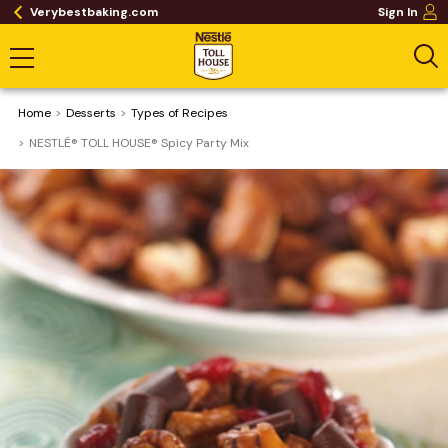
Verybestbaking.com
Sign In
Home
Desserts
​Types of Recipes
NESTLÉ® TOLL HOUSE® Spicy Party Mix