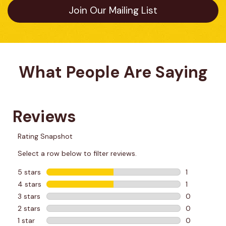
Join Our Mailing List
What People Are Saying