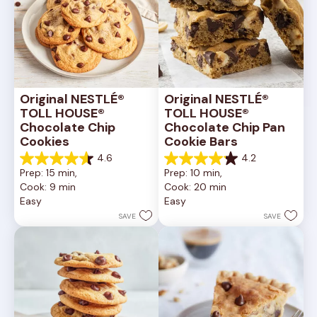
Original NESTLÉ® 
Original NESTLÉ® 
TOLL HOUSE® 
TOLL HOUSE® 
Chocolate Chip 
Chocolate Chip Pan 
Cookies
Cookie Bars
4.6
4.2
4.6
4.2
Prep: 15 min, 
Prep: 10 min, 
out
out
Cook: 9 min
Cook: 20 min
of
of
Easy
Easy
5
5
stars.
stars.
SAVE
SAVE
6335
378
reviews
reviews