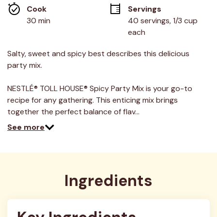
average
Cook 
Servings
rating
value.
30 min
40 servings, 1/3 cup 
Read
each
2
Reviews.
Same
Salty, sweet and spicy best describes this delicious
page
link.
party mix.
NESTLÉ® TOLL HOUSE® Spicy Party Mix is your go-to
recipe for any gathering. This enticing mix brings
together the perfect balance of flav…
See more
Ingredients