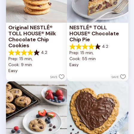
Original NESTLÉ® 
NESTLÉ® TOLL 
TOLL HOUSE® Milk 
HOUSE® Chocolate 
Chocolate Chip 
Chip Pie
Cookies
4.2
4.2
4.2
Prep: 15 min, 
out
4.2
Prep: 15 min, 
Cook: 55 min
of
out
Cook: 9 min
Easy
5
of
Easy
stars.
5
252
stars.
SAVE
SAVE
reviews
81
reviews