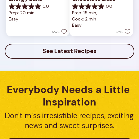
0.0
0.0
0.0
0.0
Prep: 20 min
Prep: 15 min, 
out
out
Easy
Cook: 2 min
of
of
Easy
5
5
stars.
stars.
SAVE
SAVE
See Latest Recipes
Everybody Needs a Little 
Inspiration
Don't miss irresistible recipes, exciting 
news and sweet surprises.