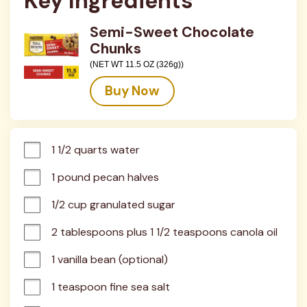
Key Ingredients
Semi-Sweet Chocolate
Chunks
(NET WT 11.5 OZ (326g))
Buy Now
1 1/2 quarts water
1 pound pecan halves
1/2 cup granulated sugar
2 tablespoons plus 1 1/2 teaspoons canola oil
1 vanilla bean (optional)
1 teaspoon fine sea salt