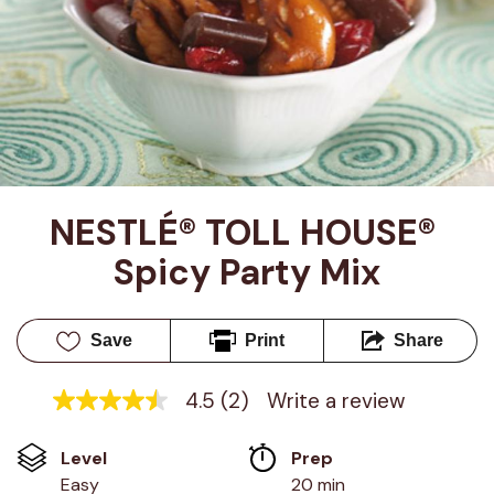
NESTLÉ® TOLL HOUSE® 
Spicy Party Mix
Save
Print
Share
4.5
(2)
Write a review
4.5
out
of
Level
Prep 
5
stars,
Easy
20 min