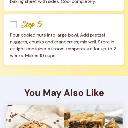
baking sheet with sides. Cool completely.
Step 5
Pour cooled nuts into large bowl. Add pretzel 
nuggets, chunks and cranberries; mix well. Store in 
airtight container at room temperature for up to 2 
weeks. Makes 10 cups.
You May Also Like