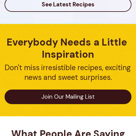
See Latest Recipes
Everybody Needs a Little 
Inspiration
Don't miss irresistible recipes, exciting 
news and sweet surprises.
Join Our Mailing List
What People Are Saying