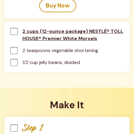
Buy Now
2 cups (12-ounce package) NESTLÉ® TOLL
HOUSE® Premier White Morsels
2 teaspoons vegetable shortening
1/2 cup jelly beans, divided
Make It
Step 1