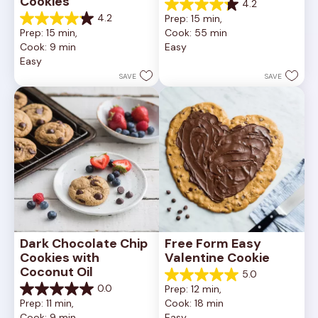
Cookies
4.2
4.2
4.2
Prep: 15 min, 
out
4.2
Prep: 15 min, 
Cook: 55 min
of
out
Cook: 9 min
Easy
5
of
Easy
stars.
5
252
stars.
SAVE
SAVE
reviews
81
reviews
Dark Chocolate Chip 
Free Form Easy 
Cookies with 
Valentine Cookie
Coconut Oil
5.0
5.0
0.0
Prep: 12 min, 
out
0.0
Prep: 11 min, 
Cook: 18 min
of
out
Cook: 9 min
Easy