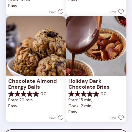
5
of
Easy
stars.
5
1
stars.
SAVE
SAVE
review
Chocolate Almond 
Holiday Dark 
Energy Balls
Chocolate Bites
0.0
0.0
0.0
0.0
Prep: 20 min
Prep: 15 min, 
out
out
Easy
Cook: 2 min
of
of
Easy
5
5
stars.
stars.
SAVE
SAVE