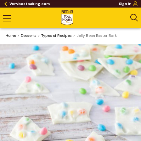
Verybestbaking.com
Sign In
Home
Desserts
​Types of Recipes
Jelly Bean Easter Bark