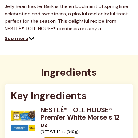
15
Reviews.
Jelly Bean Easter Bark is the embodiment of springtime
Same
celebration and sweetness, a playful and colorful treat
page
link.
perfect for the season. This delightful recipe from
NESTLÉ® TOLL HOUSE® combines creamy a…
See more
Ingredients
Key Ingredients
NESTLÉ® TOLL HOUSE®
Premier White Morsels 12
oz
(NET WT 12 oz (340 g))