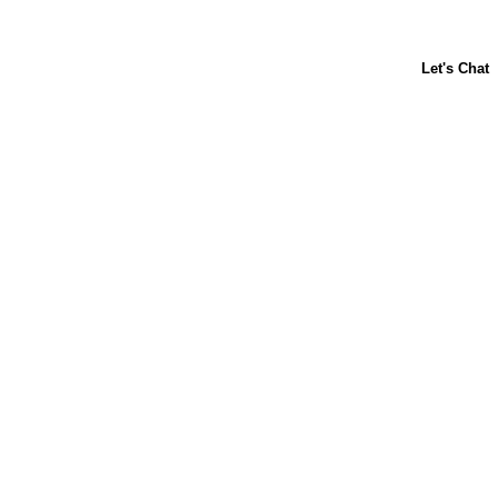
About Us
Contact Us
Baking 101
Carnation
Libby's
FAQ
Sustainability