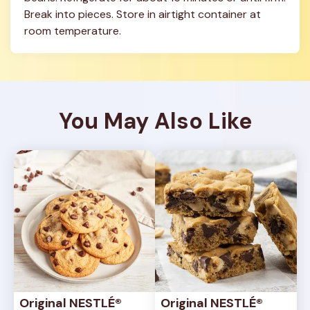
Break into pieces. Store in airtight container at 
room temperature.
You May Also Like
Original NESTLÉ® 
Original NESTLÉ® 