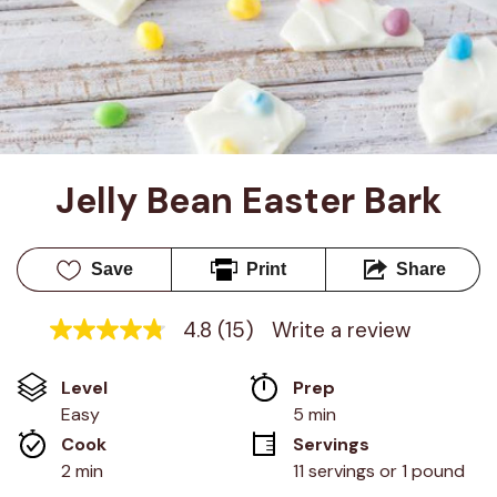
Jelly Bean Easter Bark
Save
Print
Share
4.8
(15)
Write a review
4.8
out
of
Level
Prep 
5
stars,
Easy
5 min
average
Cook 
Servings
rating
value.
2 min
11 servings or 1 pound
Read