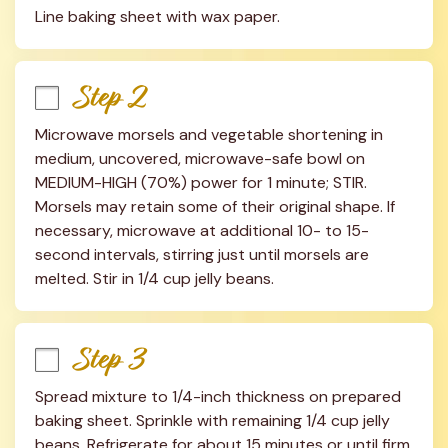
Line baking sheet with wax paper.
Step 2
Microwave morsels and vegetable shortening in 
medium, uncovered, microwave-safe bowl on 
MEDIUM-HIGH (70%) power for 1 minute; STIR. 
Morsels may retain some of their original shape. If 
necessary, microwave at additional 10- to 15-
second intervals, stirring just until morsels are 
melted. Stir in 1/4 cup jelly beans.
Step 3
Spread mixture to 1/4-inch thickness on prepared 
baking sheet. Sprinkle with remaining 1/4 cup jelly 
beans. Refrigerate for about 15 minutes or until firm. 