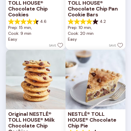
TOLL HOUSE® 
TOLL HOUSE® 
Chocolate Chip 
Chocolate Chip Pan 
Cookies
Cookie Bars
4.6
4.2
4.6
4.2
Prep: 15 min, 
Prep: 10 min, 
out
out
Cook: 9 min
Cook: 20 min
of
of
Easy
Easy
5
5
stars.
stars.
SAVE
SAVE
6335
378
reviews
reviews
Original NESTLÉ® 
NESTLÉ® TOLL 
TOLL HOUSE® Milk 
HOUSE® Chocolate 
Chocolate Chip 
Chip Pie