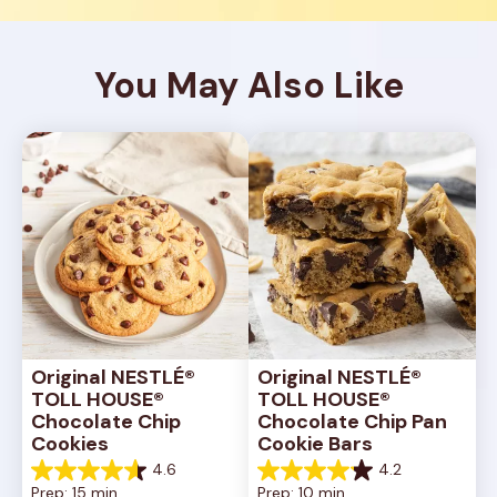
You May Also Like
Original NESTLÉ® 
Original NESTLÉ® 
TOLL HOUSE® 
TOLL HOUSE® 
Chocolate Chip 
Chocolate Chip Pan 
Cookies
Cookie Bars
4.6
4.2
4.6
4.2
Prep: 15 min, 
Prep: 10 min, 