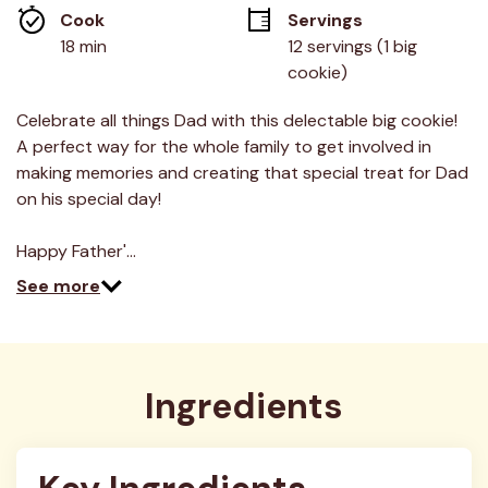
average
Cook 
Servings
rating
value.
18 min
12 servings (1 big 
Read
cookie)
2
Reviews.
Same
Celebrate all things Dad with this delectable big cookie!
page
link.
A perfect way for the whole family to get involved in
making memories and creating that special treat for Dad
on his special day!
Happy Father'…
See more
Ingredients