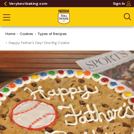
Verybestbaking.com
Sign In
Home
Cookies
​Types of Recipes
Happy Father's Day! One Big Cookie