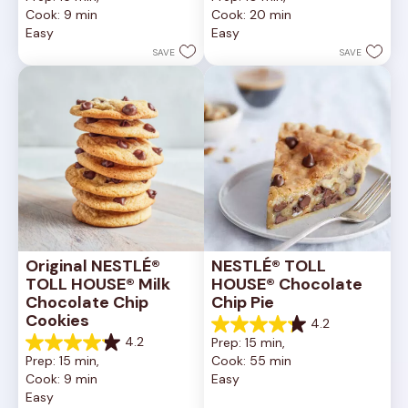
out
out
Cook: 9 min
Cook: 20 min
of
of
Easy
Easy
5
5
stars.
stars.
SAVE
SAVE
6335
378
reviews
reviews
Original NESTLÉ® 
NESTLÉ® TOLL 
TOLL HOUSE® Milk 
HOUSE® Chocolate 
Chocolate Chip 
Chip Pie
Cookies
4.2
4.2
4.2
Prep: 15 min, 
out
4.2
Prep: 15 min, 
Cook: 55 min
of
out
Cook: 9 min
Easy
5
of
Easy
stars.
5