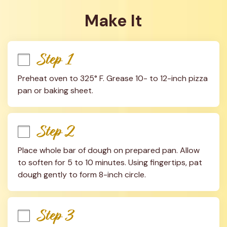
Make It
Step 1
Preheat oven to 325° F. Grease 10- to 12-inch pizza 
pan or baking sheet.
Step 2
Place whole bar of dough on prepared pan. Allow 
to soften for 5 to 10 minutes. Using fingertips, pat 
dough gently to form 8-inch circle.
Step 3