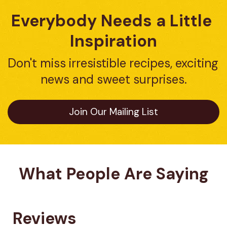
Everybody Needs a Little 
Inspiration
Don't miss irresistible recipes, exciting 
news and sweet surprises.
Join Our Mailing List
What People Are Saying