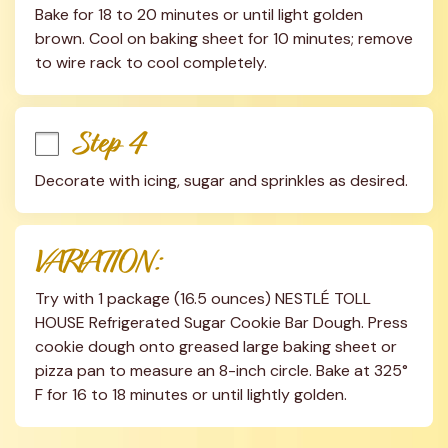
Bake for 18 to 20 minutes or until light golden 
brown. Cool on baking sheet for 10 minutes; remove 
to wire rack to cool completely.
Step 4
Decorate with icing, sugar and sprinkles as desired.
VARIATION:
Try with 1 package (16.5 ounces) NESTLÉ TOLL 
HOUSE Refrigerated Sugar Cookie Bar Dough. Press 
cookie dough onto greased large baking sheet or 
pizza pan to measure an 8-inch circle. Bake at 325° 
F for 16 to 18 minutes or until lightly golden.