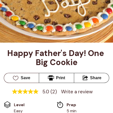
Happy Father's Day! One 
Big Cookie
Save
Print
Share
5.0
(2)
Write a review
5.0
out
of
Level
Prep 
5
stars,
Easy
5 min