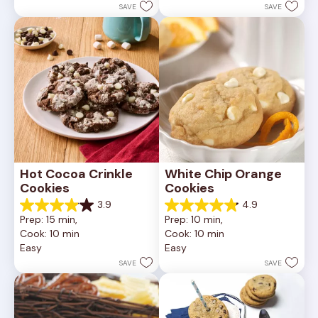
252
stars.
SAVE
SAVE
reviews
81
reviews
Hot Cocoa Crinkle 
White Chip Orange 
Cookies
Cookies
3.9
4.9
3.9
4.9
Prep: 15 min, 
Prep: 10 min, 
out
out
Cook: 10 min
Cook: 10 min
of
of
Easy
Easy
5
5
stars.
stars.
SAVE
SAVE
16
15
reviews
reviews