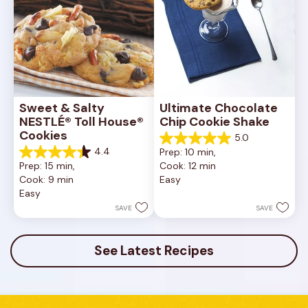
Sweet & Salty 
Ultimate Chocolate 
NESTLÉ® Toll House® 
Chip Cookie Shake
Cookies
5.0
5.0
4.4
Prep: 10 min, 
out
4.4
Prep: 15 min, 
Cook: 12 min
of
out
Cook: 9 min
Easy
5
of
Easy
stars.
5
1
stars.
SAVE
SAVE
review
16
reviews
See Latest Recipes