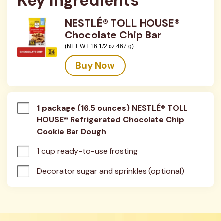
Key Ingredients
NESTLÉ® TOLL HOUSE®
Chocolate Chip Bar
(NET WT 16 1/2 oz 467 g)
Buy Now
1 package (16.5 ounces) NESTLÉ® TOLL
HOUSE® Refrigerated Chocolate Chip
Cookie Bar Dough
1 cup ready-to-use frosting
Decorator sugar and sprinkles (optional)