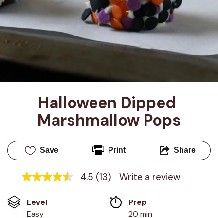
Halloween Dipped 
Marshmallow Pops
Save
Print
Share
4.5
(13)
Write a review
4.5
out
of
Level
Prep 
5
stars,
Easy
20 min