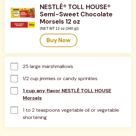
NESTLÉ® TOLL HOUSE®
Semi-Sweet Chocolate
Morsels 12 oz
(NET WT 12 oz (340 g))
Buy Now
25 large marshmallows
1/2 cup jimmies or candy sprinkles
1 cup any flavor NESTLÉ TOLL HOUSE
Morsels
1 to 2 teaspoons vegetable oil or vegetable 
shortening