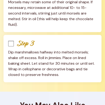
Morsels may retain some of their original shape. If 
necessary, microwave at additional 10- to 15-
second intervals, stirring just until morsels are 
melted. Stir in oil (this will help keep the chocolate 
fluid).
Step 3
Dip marshmallows halfway into melted morsels; 
shake off excess. Roll in jimmies. Place on lined 
baking sheet. Let stand for 30 minutes or until set. 
Wrap in cellophane or decorative bags and tie 
closed to preserve freshness.