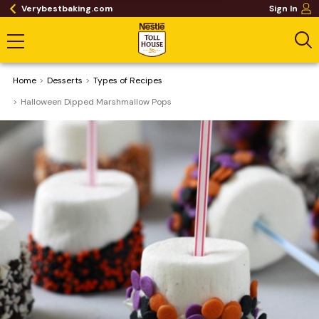
Verybestbaking.com
Sign In
Home
Desserts
​Types of Recipes
Halloween Dipped Marshmallow Pops