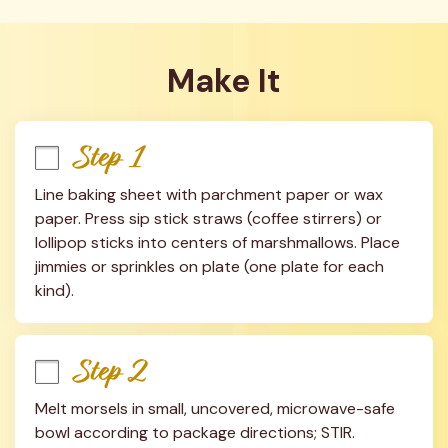
Make It
Step 1
Line baking sheet with parchment paper or wax 
paper. Press sip stick straws (coffee stirrers) or 
lollipop sticks into centers of marshmallows. Place 
jimmies or sprinkles on plate (one plate for each 
kind).
Step 2
Melt morsels in small, uncovered, microwave-safe 
bowl according to package directions; STIR. 