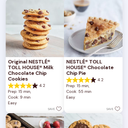
reviews
reviews
Original NESTLÉ® 
NESTLÉ® TOLL 
TOLL HOUSE® Milk 
HOUSE® Chocolate 
Chocolate Chip 
Chip Pie
Cookies
4.2
4.2
4.2
Prep: 15 min, 
out
4.2
Prep: 15 min, 
Cook: 55 min
of
out
Cook: 9 min
Easy
5
of
Easy
stars.
5
252
stars.
SAVE
SAVE
reviews
81
reviews