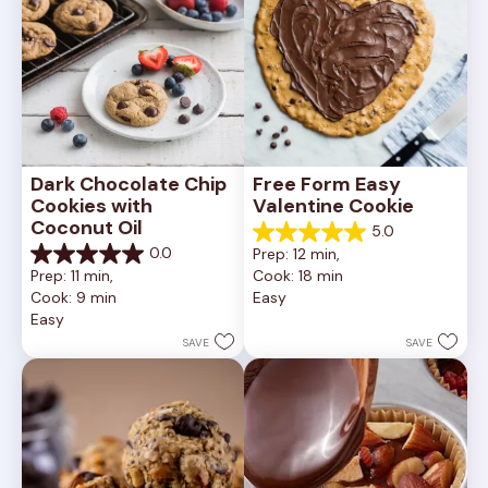
Dark Chocolate Chip 
Free Form Easy 
Cookies with 
Valentine Cookie
Coconut Oil
5.0
5.0
0.0
Prep: 12 min, 
out
0.0
Prep: 11 min, 
Cook: 18 min
of
out
Cook: 9 min
Easy
5
of
Easy
stars.
5
1
stars.
SAVE
SAVE
review