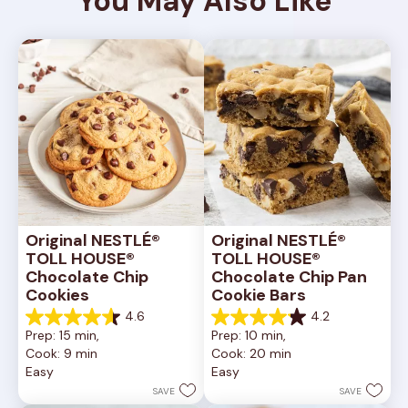
You May Also Like
Original NESTLÉ® 
Original NESTLÉ® 
TOLL HOUSE® 
TOLL HOUSE® 
Chocolate Chip 
Chocolate Chip Pan 
Cookies
Cookie Bars
4.6
4.2
4.6
4.2
Prep: 15 min, 
Prep: 10 min, 
out
out
Cook: 9 min
Cook: 20 min
of
of
Easy
Easy
5
5
stars.
stars.
SAVE
SAVE
6335
378