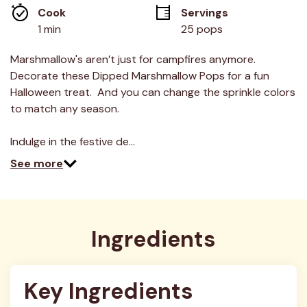
average
Cook 
Servings
rating
value.
1 min
25 pops
Read
13
Reviews.
Marshmallow's aren’t just for campfires anymore.
Same
Decorate these Dipped Marshmallow Pops for a fun
page
link.
Halloween treat. And you can change the sprinkle colors
to match any season.
Indulge in the festive de…
See more
Ingredients
Key Ingredients