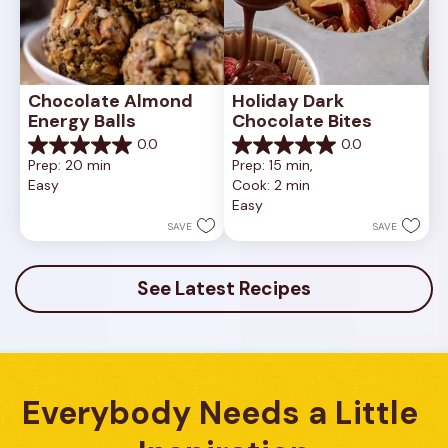
Chocolate Almond 
Holiday Dark 
Energy Balls
Chocolate Bites
0.0
0.0
0.0
0.0
Prep: 20 min
Prep: 15 min, 
out
out
Easy
Cook: 2 min
of
of
Easy
5
5
stars.
stars.
SAVE
SAVE
See Latest Recipes
Everybody Needs a Little 