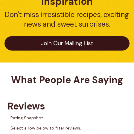
Inspiration
Don't miss irresistible recipes, exciting 
news and sweet surprises.
Join Our Mailing List
What People Are Saying