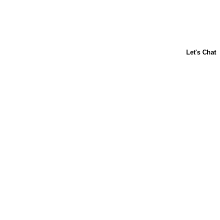
About Us
Contact Us
Baking 101
Carnation
Libby's
FAQ