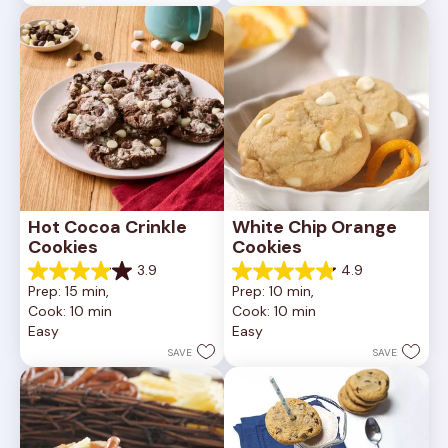
reviews
81
reviews
Hot Cocoa Crinkle 
White Chip Orange 
Cookies
Cookies
3.9
4.9
3.9
4.9
Prep: 15 min, 
Prep: 10 min, 
out
out
Cook: 10 min
Cook: 10 min
of
of
Easy
Easy
5
5
stars.
stars.
SAVE
SAVE
16
15
reviews
reviews