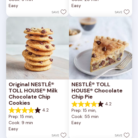
of
of
Easy
Easy
5
5
stars.
stars.
SAVE
SAVE
6335
378
reviews
reviews
Original NESTLÉ® 
NESTLÉ® TOLL 
TOLL HOUSE® Milk 
HOUSE® Chocolate 
Chocolate Chip 
Chip Pie
Cookies
4.2
4.2
4.2
Prep: 15 min, 
out
4.2
Prep: 15 min, 
Cook: 55 min
of
out
Cook: 9 min
Easy
5
of
Easy
stars.
5
252
stars.
SAVE
SAVE