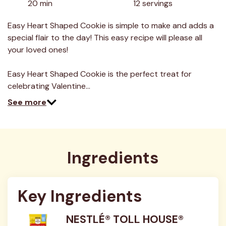
20 min
12 servings
Read
18
Reviews.
Easy Heart Shaped Cookie is simple to make and adds a
Same
special flair to the day! This easy recipe will please all
page
link.
your loved ones!
Easy Heart Shaped Cookie is the perfect treat for
celebrating Valentine…
See more
Ingredients
Key Ingredients
NESTLÉ® TOLL HOUSE®