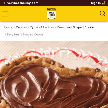
Verybestbaking.com
Sign In
Home
Cookies
​Types of Recipes
Easy Heart Shaped Cookie
Easy Heart Shaped Cookie