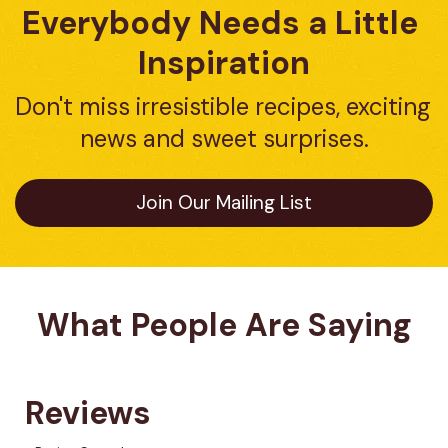
Everybody Needs a Little 
Inspiration
Don't miss irresistible recipes, exciting 
news and sweet surprises.
Join Our Mailing List
What People Are Saying