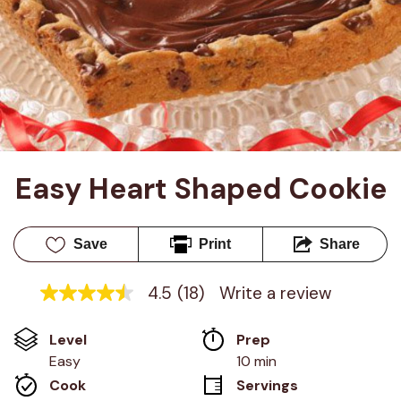
Easy Heart Shaped Cookie
Save
Print
Share
4.5
(18)
Write a review
4.5
out
of
Level
Prep 
5
stars,
Easy
10 min
average
Cook 
Servings
rating
value.