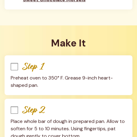
Make It
Step 1
Preheat oven to 350° F. Grease 9-inch heart-
shaped pan.
Step 2
Place whole bar of dough in prepared pan. Allow to 
soften for 5 to 10 minutes. Using fingertips, pat 
dough gently to cover bottom.