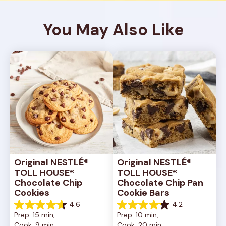
You May Also Like
Original NESTLÉ® 
Original NESTLÉ® 
TOLL HOUSE® 
TOLL HOUSE® 
Chocolate Chip 
Chocolate Chip Pan 
Cookies
Cookie Bars
4.6
4.2
4.6
4.2
Prep: 15 min, 
Prep: 10 min, 
out
out
Cook: 9 min
Cook: 20 min