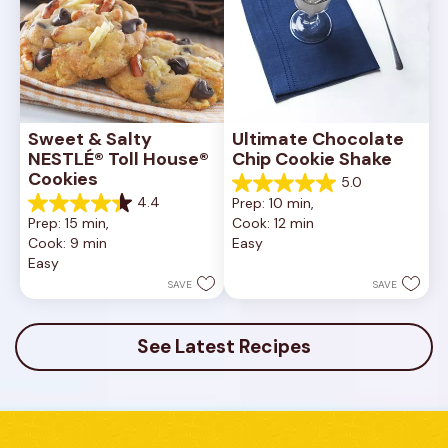
Sweet & Salty 
Ultimate Chocolate 
NESTLÉ® Toll House® 
Chip Cookie Shake
Cookies
5.0
5.0
4.4
Prep: 10 min, 
out
4.4
Prep: 15 min, 
Cook: 12 min
of
out
Cook: 9 min
Easy
5
of
Easy
stars.
5
1
stars.
SAVE
SAVE
review
16
reviews
See Latest Recipes