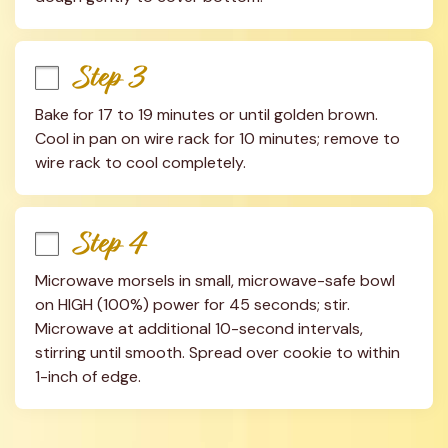
Step 3
Bake for 17 to 19 minutes or until golden brown. 
Cool in pan on wire rack for 10 minutes; remove to 
wire rack to cool completely.
Step 4
Microwave morsels in small, microwave-safe bowl 
on HIGH (100%) power for 45 seconds; stir. 
Microwave at additional 10-second intervals, 
stirring until smooth. Spread over cookie to within 
1-inch of edge.