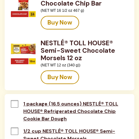
Chocolate Chip Bar
(NET WT 16 1/2 oz 467 g)
Buy Now
NESTLÉ® TOLL HOUSE®
Semi-Sweet Chocolate
Morsels 12 oz
(NET WT 12 oz (340 g))
Buy Now
1 package (16.5 ounces) NESTLÉ® TOLL
HOUSE® Refrigerated Chocolate Chip
Cookie Bar Dough
1/2 cup NESTLÉ® TOLL HOUSE® Semi-
Sweet Chocolate Morsels