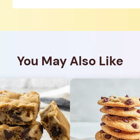
You May Also Like