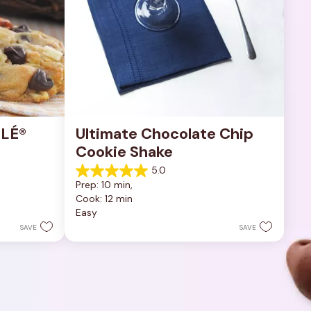
LÉ® 
Ultimate Chocolate Chip 
Cookie Shake
5.0
5.0
Prep: 10 min, 
out
Cook: 12 min
of
Easy
5
stars.
SAVE
SAVE
1
review