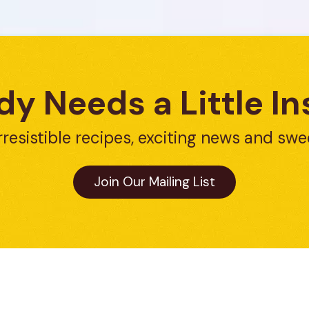
y Needs a Little In
rresistible recipes, exciting news and swe
Join Our Mailing List