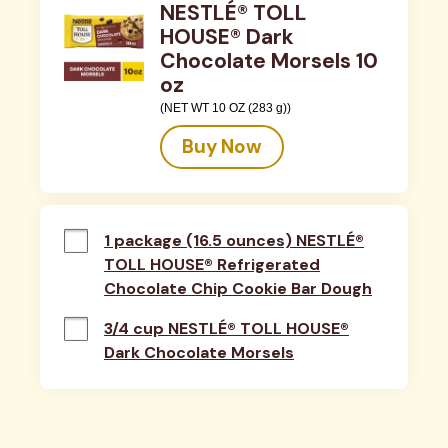
NESTLÉ® TOLL
HOUSE® Dark
Chocolate Morsels 10
oz
(NET WT 10 OZ (283 g))
Buy Now
1 package (16.5 ounces) NESTLÉ®
TOLL HOUSE® Refrigerated
Chocolate Chip Cookie Bar Dough
3/4 cup NESTLÉ® TOLL HOUSE®
Dark Chocolate Morsels