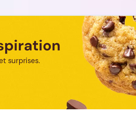
spiration
et surprises.