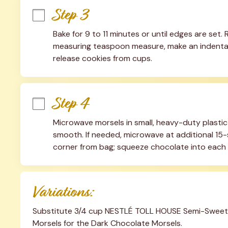
Step 3
Bake for 9 to 11 minutes or until edges are set.
measuring teaspoon measure, make an indentatio
release cookies from cups.
Step 4
Microwave morsels in small, heavy-duty plastic
smooth. If needed, microwave at additional 15-s
corner from bag; squeeze chocolate into each
Variations:
Substitute 3/4 cup NESTLÉ TOLL HOUSE Semi-Sweet C
Morsels for the Dark Chocolate Morsels.