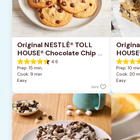
Original NESTLÉ® TOLL 
Origin
HOUSE® Chocolate Chip 
HOUSE®
Cookies
Pan Co
4.6
4.6
4.2
Prep: 15 min, 
Prep: 10 min
out
out
Cook: 9 min
Cook: 20 m
of
of
Easy
Easy
5
5
stars.
stars.
SAVE
6335
378
reviews
reviews