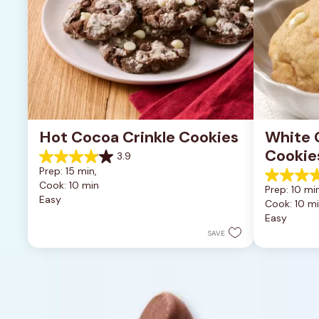
Hot Cocoa Crinkle Cookies
White 
Cookie
3.9
3.9
Prep: 15 min, 
out
4.9
Cook: 10 min
of
Prep: 10 min
out
Easy
5
Cook: 10 m
of
stars.
Easy
5
16
stars.
SAVE
reviews
15
reviews