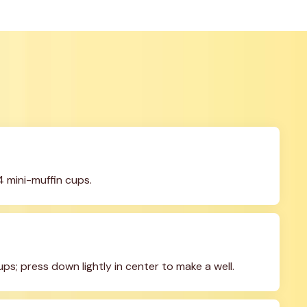
4 mini-muffin cups.
s; press down lightly in center to make a well.