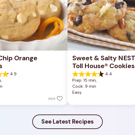
Chip Orange 
Sweet & Salty NEST
s
Toll House® Cookies
4.9
4.4
4.4
, 
Prep: 15 min, 
out
in
Cook: 9 min
of
Easy
5
stars.
SAVE
16
reviews
See Latest Recipes