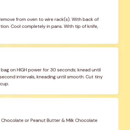
 Remove from oven to wire rack(s). With back of 
n. Cool completely in pans. With tip of knife, 
 bag on HIGH power for 30 seconds; knead until 
econd intervals, kneading until smooth. Cut tiny 
 cup.
hocolate or Peanut Butter & Milk Chocolate 