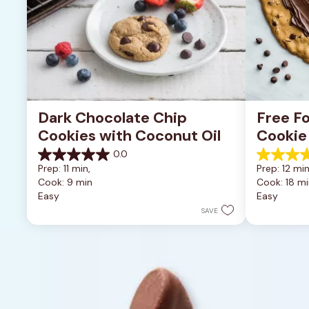
Dark Chocolate Chip 
Free Fo
Cookies with Coconut Oil
Cookie
0.0
0.0
5.0
Prep: 11 min, 
Prep: 12 min
out
out
Cook: 9 min
Cook: 18 mi
of
of
Easy
Easy
5
5
stars.
stars.
SAVE
1
review