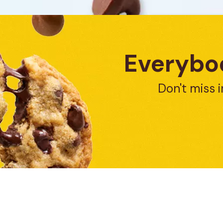
Everybod
Don't miss i