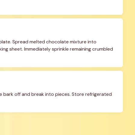
olate. Spread melted chocolate mixture into 
king sheet. Immediately sprinkle remaining crumbled 
he bark off and break into pieces. Store refrigerated 