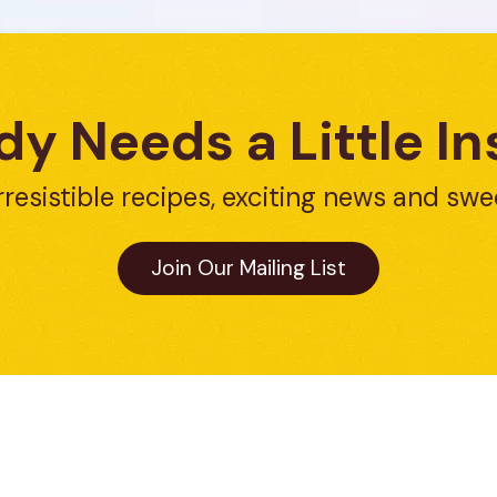
y Needs a Little In
rresistible recipes, exciting news and swe
Join Our Mailing List