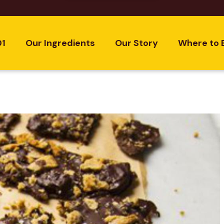
01
Our Ingredients
Our Story
Where to 