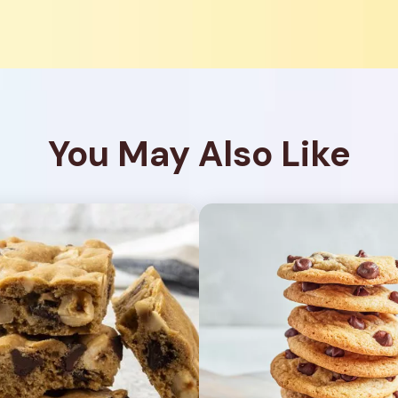
You May Also Like