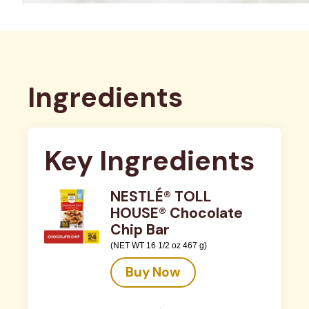
Ingredients
Key Ingredients
NESTLÉ® TOLL
HOUSE® Chocolate
Chip Bar
(NET WT 16 1/2 oz 467 g)
Buy Now