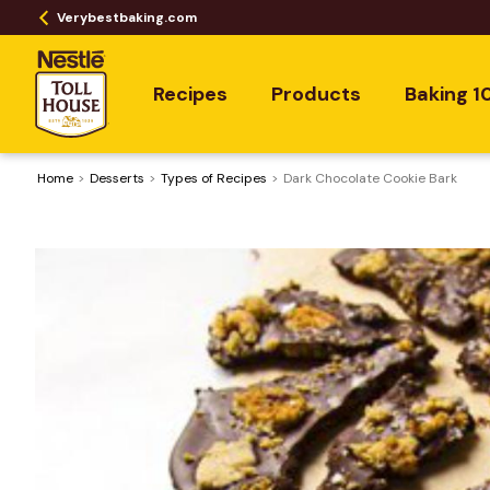
Verybestbaking.com
Recipes
Products
Baking 1
Home
Desserts
​Types of Recipes
Dark Chocolate Cookie Bark