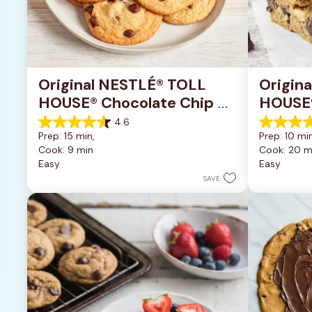
Original NESTLÉ® TOLL 
Origin
HOUSE® Chocolate Chip 
HOUSE®
Cookies
Pan Co
4.6
4.6
4.2
Prep: 15 min, 
Prep: 10 min
out
out
Cook: 9 min
Cook: 20 m
of
of
Easy
Easy
5
5
stars.
stars.
SAVE
6335
378
reviews
reviews