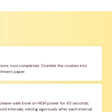
ons; cool completely. Crumble the cookies into 
rchment paper.
owave-safe bowl on HIGH power for 45 seconds; 
d intervals, stirring vigorously after each interval 