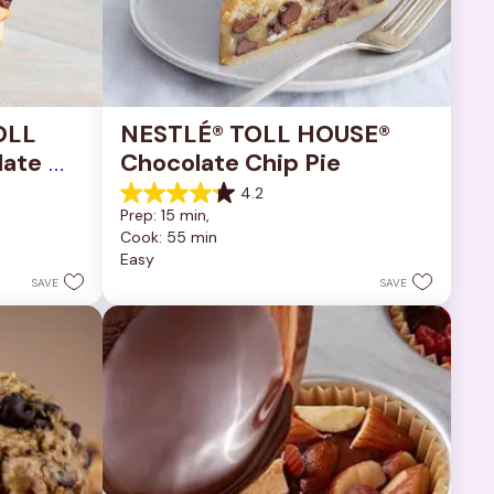
OLL 
NESTLÉ® TOLL HOUSE® 
ate 
Chocolate Chip Pie
4.2
4.2
Prep: 15 min, 
out
Cook: 55 min
of
Easy
5
stars.
SAVE
SAVE
252
reviews