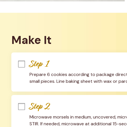
Make It
Step 1
Prepare 6 cookies according to package directi
small pieces. Line baking sheet with wax or pa
Step 2
Microwave morsels in medium, uncovered, micr
STIR. If needed, microwave at additional 15-secon