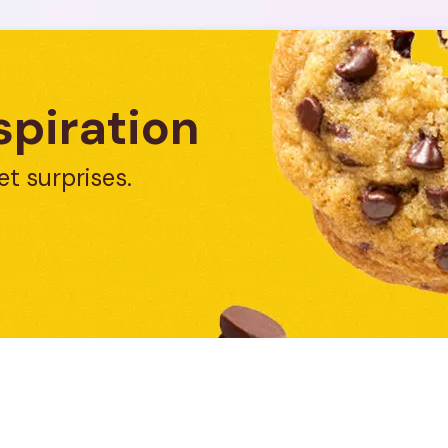
spiration
et surprises.