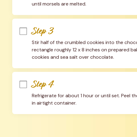
until morsels are melted.
Step 3
Stir half of the crumbled cookies into the choc
rectangle roughly 12 x 8 inches on prepared ba
cookies and sea salt over chocolate.
Step 4
Refrigerate for about 1 hour or until set. Peel t
in airtight container.