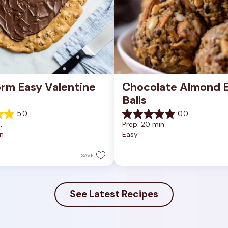
rm Easy Valentine 
Chocolate Almond E
Balls
5.0
0.0
0.0
, 
Prep: 20 min
out
n
Easy
of
5
stars.
SAVE
See Latest Recipes