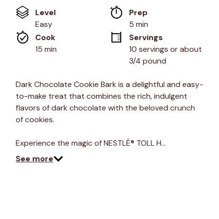
value
Level
Prep 
Same
page
Easy
5 min
link.
Cook 
Servings
15 min
10 servings or about 
3/4 pound
Dark Chocolate Cookie Bark is a delightful and easy-
to-make treat that combines the rich, indulgent
flavors of dark chocolate with the beloved crunch
of cookies.
Experience the magic of NESTLÉ® TOLL H…
See more