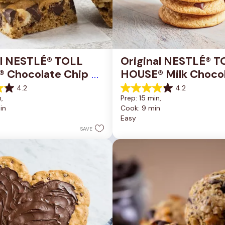
al NESTLÉ® TOLL 
Original NESTLÉ® T
 Chocolate Chip 
HOUSE® Milk Chocol
okie Bars
Chip Cookies
4.2
4.2
4.2
, 
Prep: 15 min, 
out
in
Cook: 9 min
of
Easy
5
stars.
SAVE
81
reviews