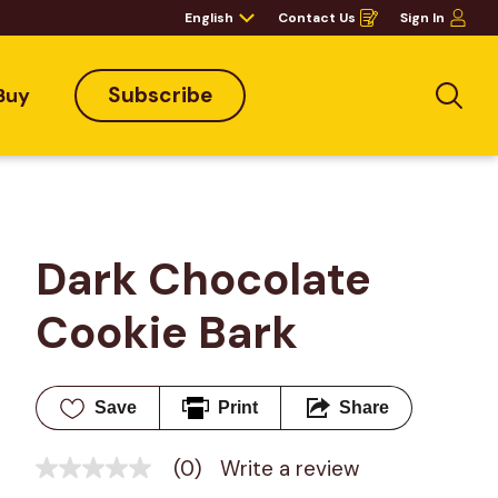
English
Contact Us
Sign In
Opens
in
a
new
window
Subscribe
Buy
Sea
Dark Chocolate 
Cookie Bark
Save
Print
Share
(0)
Write a review
No
rating