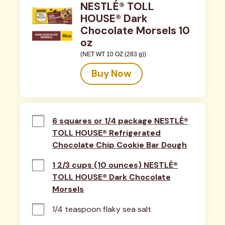
NESTLÉ® TOLL
HOUSE® Dark
Chocolate Morsels 10
oz
(NET WT 10 OZ (283 g))
Buy Now
6 squares or 1/4 package NESTLÉ®
TOLL HOUSE® Refrigerated
Chocolate Chip Cookie Bar Dough
1 2/3 cups (10 ounces) NESTLÉ®
TOLL HOUSE® Dark Chocolate
Morsels
1/4 teaspoon flaky sea salt