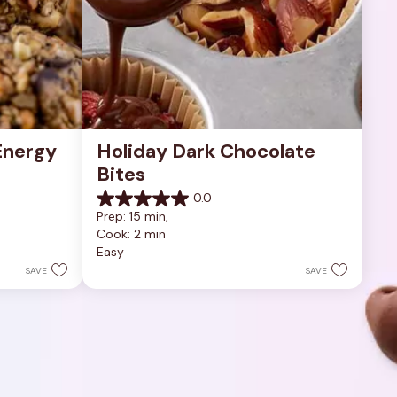
nergy 
Holiday Dark Chocolate 
Bites
0.0
0.0
Prep: 15 min, 
out
Cook: 2 min
of
Easy
5
stars.
SAVE
SAVE