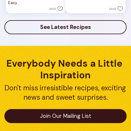
Easy
stars.
5
1
stars.
SAVE
SAVE
review
16
reviews
See Latest Recipes
Everybody Needs a Little 
Inspiration
Don't miss irresistible recipes, exciting 
news and sweet surprises.
Join Our Mailing List