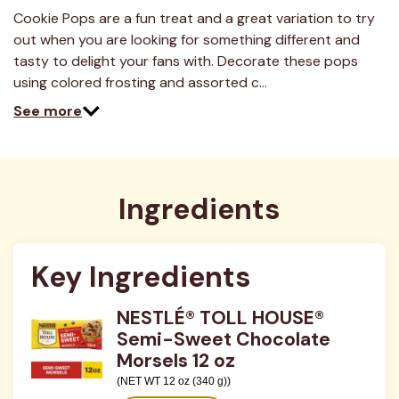
2
Reviews.
Cookie Pops are a fun treat and a great variation to try
Same
out when you are looking for something different and
page
link.
tasty to delight your fans with. Decorate these pops
using colored frosting and assorted c…
See more
Ingredients
Key Ingredients
NESTLÉ® TOLL HOUSE®
Semi-Sweet Chocolate
Morsels 12 oz
(NET WT 12 oz (340 g))