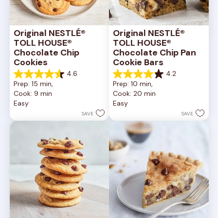
Original NESTLÉ® 
Original NESTLÉ® 
TOLL HOUSE® 
TOLL HOUSE® 
Chocolate Chip 
Chocolate Chip Pan 
Cookies
Cookie Bars
4.6
4.2
4.6
4.2
Prep: 15 min, 
Prep: 10 min, 
out
out
Cook: 9 min
Cook: 20 min
of
of
Easy
Easy
5
5
stars.
stars.
SAVE
SAVE
6335
378
reviews
reviews