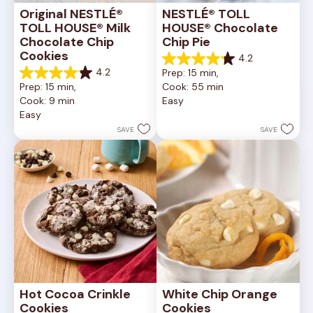
Original NESTLÉ® 
NESTLÉ® TOLL 
TOLL HOUSE® Milk 
HOUSE® Chocolate 
Chocolate Chip 
Chip Pie
Cookies
4.2
4.2
4.2
Prep: 15 min, 
out
4.2
Prep: 15 min, 
Cook: 55 min
of
out
Cook: 9 min
Easy
5
of
Easy
stars.
5
252
stars.
SAVE
SAVE
reviews
81
reviews
Hot Cocoa Crinkle 
White Chip Orange 
Cookies
Cookies