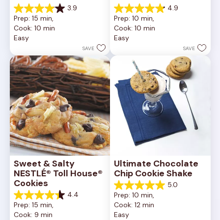
3.9
4.9
3.9
4.9
Prep: 15 min, 
Prep: 10 min, 
out
out
Cook: 10 min
Cook: 10 min
of
of
Easy
Easy
5
5
stars.
stars.
SAVE
SAVE
16
15
reviews
reviews
Sweet & Salty 
Ultimate Chocolate 
NESTLÉ® Toll House® 
Chip Cookie Shake
Cookies
5.0
5.0
4.4
Prep: 10 min, 
out
4.4
Prep: 15 min, 
Cook: 12 min
of
out
Cook: 9 min
Easy
5
of