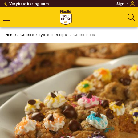
Verybestbaking.com
Sign In
Home
Cookies
​Types of Recipes
Cookie Pops