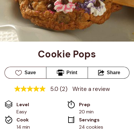
Cookie Pops
Save
Print
Share
5.0
(2)
Write a review
5.0
out
of
Level
Prep 
5
stars,
Easy
20 min
average
Cook 
Servings
rating
value.
14 min
24 cookies
Read