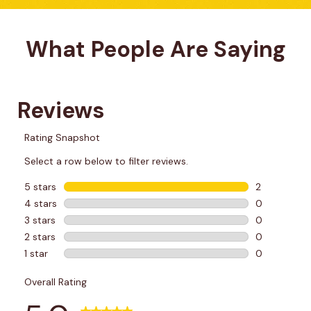
What People Are Saying