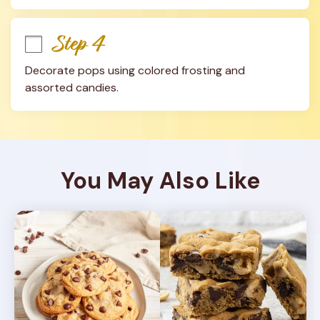
Step 4
Decorate pops using colored frosting and 
assorted candies.
You May Also Like