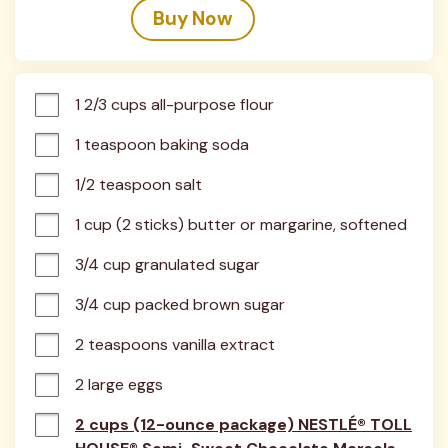
Buy Now
1 2/3 cups all-purpose flour
1 teaspoon baking soda
1/2 teaspoon salt
1 cup (2 sticks) butter or margarine, softened
3/4 cup granulated sugar
3/4 cup packed brown sugar
2 teaspoons vanilla extract
2 large eggs
2 cups (12-ounce package) NESTLÉ® TOLL