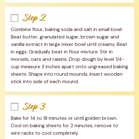
Step 2
Combine flour, baking soda and salt in small bowl. 
Beat butter, granulated sugar, brown sugar and 
vanilla extract in large mixer bowl until creamy. Beat 
in eggs. Gradually beat in flour mixture. Stir in 
morsels, oats and raisins. Drop dough by level 1/4-
cup measure 3 inches apart onto ungreased baking 
sheets. Shape into round mounds. Insert wooden 
stick into side of each mound.
Step 3
Bake for 14 to 18 minutes or until golden brown. 
Cool on baking sheets for 2 minutes; remove to 
wire racks to cool completely.