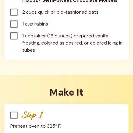
HOUSE® Semi-Sweet Chocolate Morsels
2 cups quick or old-fashioned oats
1 cup raisins
1 container (16 ounces) prepared vanilla 
frosting, colored as desired, or colored icing in 
tubes
Make It
Step 1
Preheat oven to 325° F.