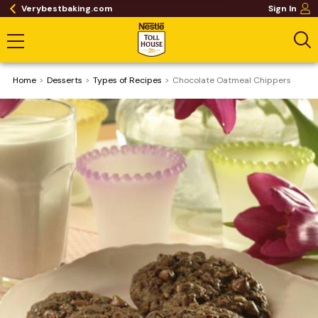
Verybestbaking.com
Sign In
Home
Desserts
​Types of Recipes
Chocolate Oatmeal Chippers