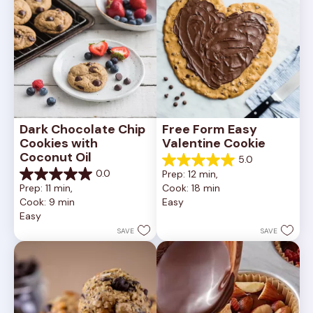
Dark Chocolate Chip 
Free Form Easy 
Cookies with 
Valentine Cookie
Coconut Oil
5.0
5.0
0.0
Prep: 12 min, 
out
0.0
Prep: 11 min, 
Cook: 18 min
of
out
Cook: 9 min
Easy
5
of
Easy
stars.
5
1
stars.
SAVE
SAVE
review