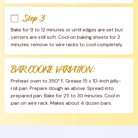
Step 3
Bake for 9 to 12 minutes or until edges are set but 
centers are still soft. Cool on baking sheets for 2 
minutes; remove to wire racks to cool completely.
BAR COOKIE VARIATION:
Preheat oven to 350° F. Grease 15 x 10-inch jelly-
roll pan. Prepare dough as above. Spread into 
prepared pan. Bake for 25 to 30 minutes. Cool in 
pan on wire rack. Makes about 4 dozen bars.