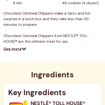
value.
9 min
48 cookies (4 dozen)
Read
9
Reviews.
Chocolate Oatmeal Chippers make a tasty and fun
Same
surprise in a lunch box and they take less than 30
page
link.
minutes to prepare.
Chocolate Oatmeal Chippers from NESTLÉ® TOLL
HOUSE® are the ultimate treat for qui…
See more
Ingredients
Key Ingredients
NESTLÉ® TOLL HOUSE®