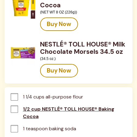
Cocoa
(NET WT 8 OZ (226g))
Buy Now
NESTLÉ® TOLL HOUSE® Milk
Chocolate Morsels 34.5 oz
(34.5 oz.)
Buy Now
1 1/4 cups all-purpose flour
1/2 cup NESTLÉ® TOLL HOUSE® Baking
Cocoa
1 teaspoon baking soda