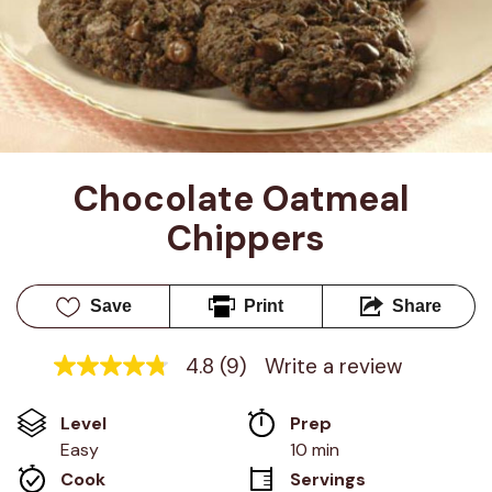
Chocolate Oatmeal 
Chippers
Save
Print
Share
4.8
(9)
Write a review
4.8
out
of
Level
Prep 
5
stars,
Easy
10 min
average
Cook 
Servings
rating