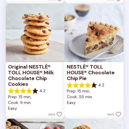
6335
378
reviews
reviews
Original NESTLÉ® 
NESTLÉ® TOLL 
TOLL HOUSE® Milk 
HOUSE® Chocolate 
Chocolate Chip 
Chip Pie
Cookies
4.2
4.2
4.2
Prep: 15 min, 
out
4.2
Prep: 15 min, 
Cook: 55 min
of
out
Cook: 9 min
Easy
5
of
Easy
stars.
5
252
stars.
SAVE
SAVE
reviews
81
reviews