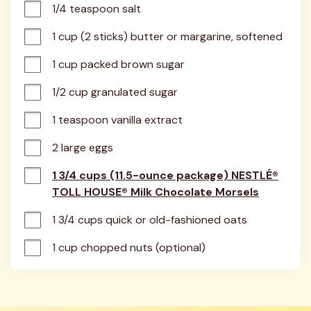
1/4 teaspoon salt
1 cup (2 sticks) butter or margarine, softened
1 cup packed brown sugar
1/2 cup granulated sugar
1 teaspoon vanilla extract
2 large eggs
1 3/4 cups (11.5-ounce package) NESTLÉ®
TOLL HOUSE® Milk Chocolate Morsels
1 3/4 cups quick or old-fashioned oats
1 cup chopped nuts (optional)