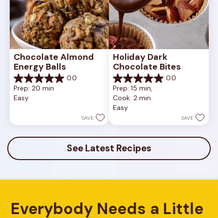
Chocolate Almond 
Holiday Dark 
Energy Balls
Chocolate Bites
0.0
0.0
0.0
0.0
Prep: 20 min
Prep: 15 min, 
out
out
Easy
Cook: 2 min
of
of
Easy
5
5
stars.
stars.
SAVE
SAVE
See Latest Recipes
Everybody Needs a Little 