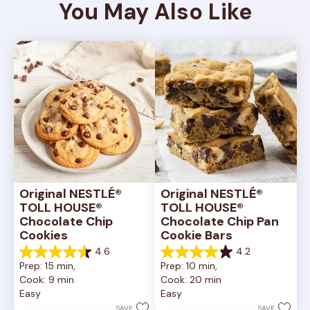
You May Also Like
Original NESTLÉ® 
Original NESTLÉ® 
TOLL HOUSE® 
TOLL HOUSE® 
Chocolate Chip 
Chocolate Chip Pan 
Cookies
Cookie Bars
4.6
4.2
4.6
4.2
Prep: 15 min, 
Prep: 10 min, 
out
out
Cook: 9 min
Cook: 20 min
of
of
Easy
Easy
5
5
stars.
stars.
SAVE
SAVE