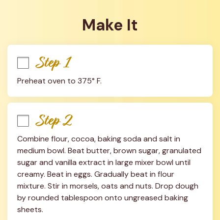
Make It
Step 1
Preheat oven to 375° F.
Step 2
Combine flour, cocoa, baking soda and salt in 
medium bowl. Beat butter, brown sugar, granulated 
sugar and vanilla extract in large mixer bowl until 
creamy. Beat in eggs. Gradually beat in flour 
mixture. Stir in morsels, oats and nuts. Drop dough 
by rounded tablespoon onto ungreased baking 
sheets.