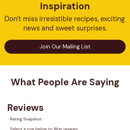
Inspiration
Don't miss irresistible recipes, exciting 
news and sweet surprises.
Join Our Mailing List
What People Are Saying