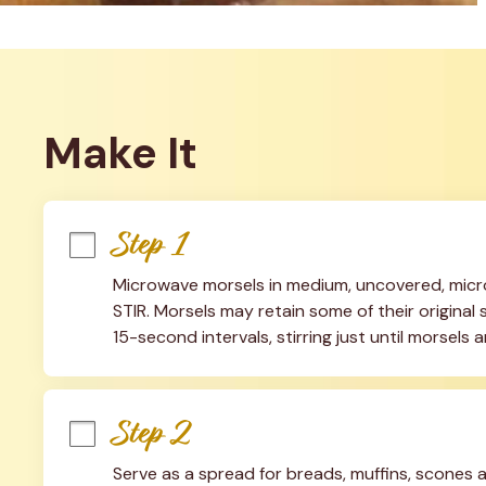
Make It
Step 1
Microwave morsels in medium, uncovered, micr
STIR. Morsels may retain some of their original 
15-second intervals, stirring just until morsels 
Step 2
Serve as a spread for breads, muffins, scones a