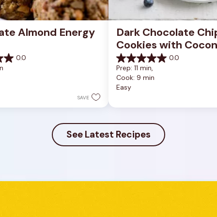
ate Almond Energy 
Dark Chocolate Chip
Cookies with Cocon
0.0
0.0
0.0
n
Prep: 11 min, 
out
Cook: 9 min
of
Easy
5
stars.
SAVE
See Latest Recipes