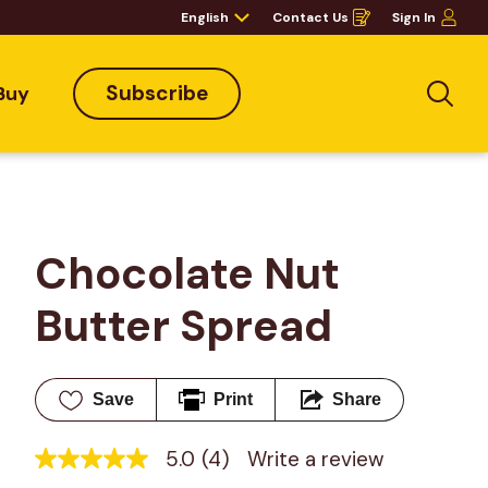
English
Contact Us
Sign In
Opens
in
a
new
window
Subscribe
Buy
Sea
Chocolate Nut 
Butter Spread
Save
Print
Share
5.0
(4)
Write a review
5.0
out