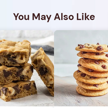
You May Also Like