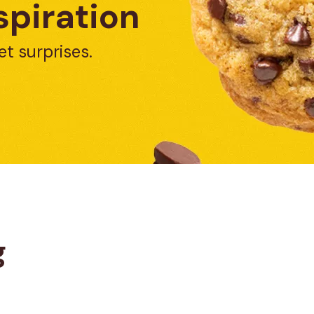
spiration
et surprises.
g