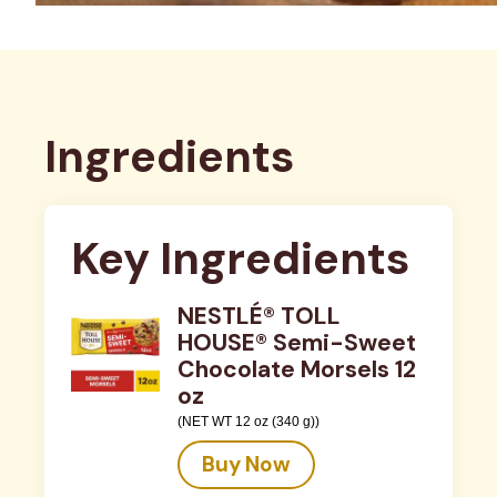
Ingredients
Key Ingredients
NESTLÉ® TOLL
HOUSE® Semi-Sweet
Chocolate Morsels 12
oz
(NET WT 12 oz (340 g))
Buy Now