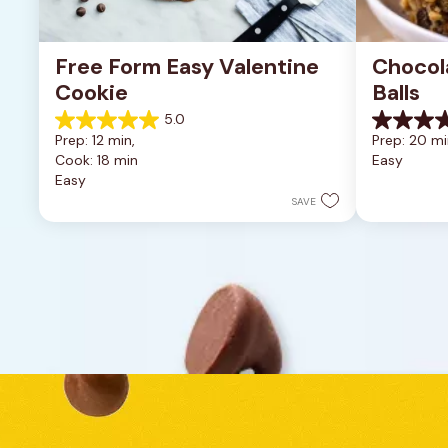
Free Form Easy Valentine 
Chocol
Cookie
Balls
5.0
5.0
0.0
Prep: 12 min, 
Prep: 20 mi
out
out
Cook: 18 min
Easy
of
of
Easy
5
5
stars.
stars.
SAVE
1
review