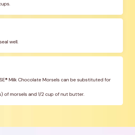
cups.
seal well.
E® Milk Chocolate Morsels can be substituted for 
) of morsels and 1/2 cup of nut butter.