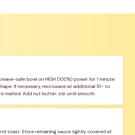
owave-safe bowl on HIGH (100%) power for 1 minute; 
shape. If necessary, microwave at additional 10- to 
are melted. Add nut butter; stir until smooth.
nd toast. Store remaining sauce tightly covered at 