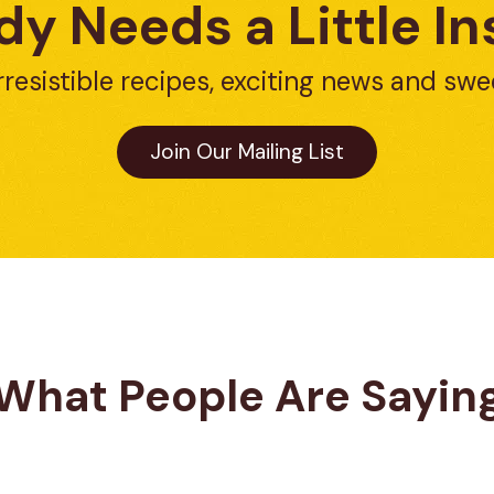
y Needs a Little In
rresistible recipes, exciting news and swe
Join Our Mailing List
What People Are Sayin