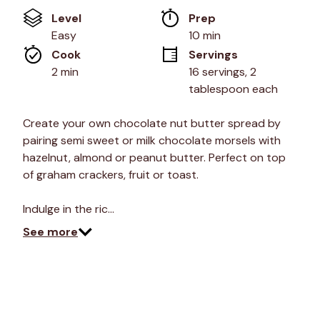
of
Level
Prep 
5
stars,
Easy
10 min
average
Cook 
Servings
rating
value.
2 min
16 servings, 2 
Read
tablespoon each
4
Reviews.
Same
Create your own chocolate nut butter spread by
page
link.
pairing semi sweet or milk chocolate morsels with
hazelnut, almond or peanut butter. Perfect on top
of graham crackers, fruit or toast.
Indulge in the ric…
See more