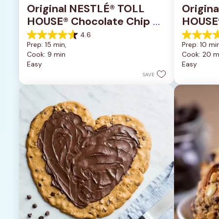
Original NESTLÉ® TOLL 
Origin
HOUSE® Chocolate Chip 
HOUSE®
Cookies
Pan Co
4.6
4.6
4.2
Prep: 15 min, 
Prep: 10 min
out
out
Cook: 9 min
Cook: 20 m
of
of
Easy
Easy
5
5
stars.
stars.
SAVE
6335
378
reviews
reviews