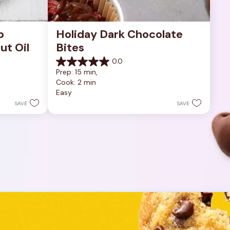
 
Holiday Dark Chocolate 
ut Oil
Bites
0.0
0.0
Prep: 15 min, 
out
Cook: 2 min
of
Easy
5
stars.
SAVE
SAVE