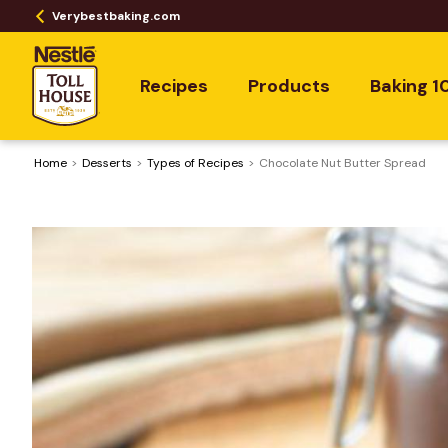
Verybestbaking.com
Recipes
Products
Baking 1
Home
Desserts
​Types of Recipes
Chocolate Nut Butter Spread