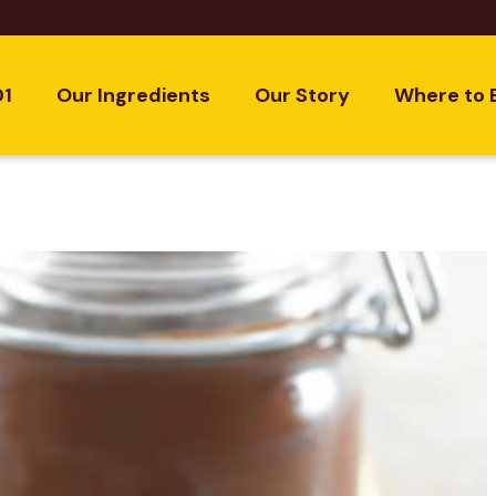
01
Our Ingredients
Our Story
Where to 