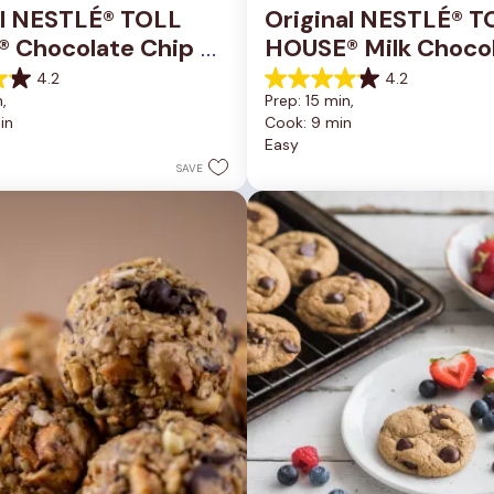
al NESTLÉ® TOLL 
Original NESTLÉ® T
 Chocolate Chip 
HOUSE® Milk Chocol
okie Bars
Chip Cookies
4.2
4.2
4.2
, 
Prep: 15 min, 
out
in
Cook: 9 min
of
Easy
5
stars.
SAVE
81
reviews