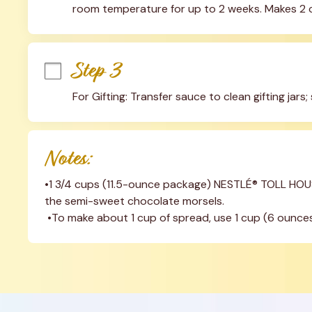
room temperature for up to 2 weeks. Makes 2 
Step 3
For Gifting: Transfer sauce to clean gifting jars; 
Notes:
•1 3/4 cups (11.5-ounce package) NESTLÉ® TOLL HOUS
the semi-sweet chocolate morsels.
 •To make about 1 cup of spread, use 1 cup (6 ounces