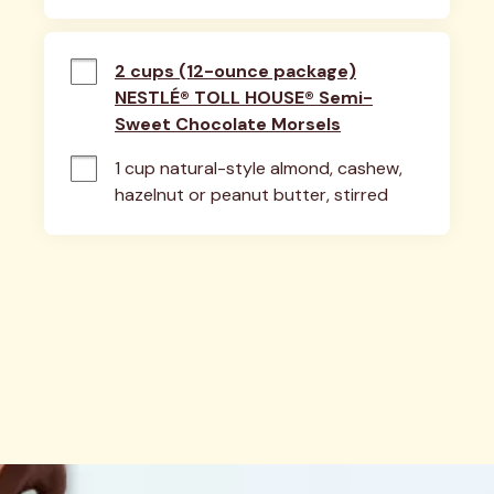
2 cups (12-ounce package)
NESTLÉ® TOLL HOUSE® Semi-
Sweet Chocolate Morsels
1 cup natural-style almond, cashew, 
hazelnut or peanut butter, stirred