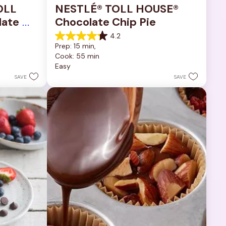
OLL 
NESTLÉ® TOLL HOUSE® 
ate 
Chocolate Chip Pie
4.2
4.2
Prep: 15 min, 
out
Cook: 55 min
of
Easy
5
stars.
SAVE
SAVE
252
reviews