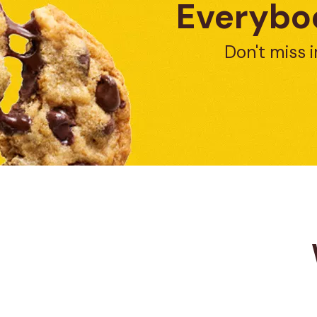
Everybod
Don't miss i