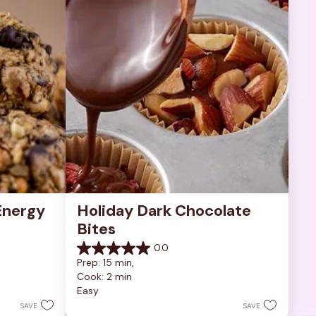
nergy 
Holiday Dark Chocolate 
Bites
0.0
0.0
Prep: 15 min, 
out
Cook: 2 min
of
Easy
5
stars.
SAVE
SAVE