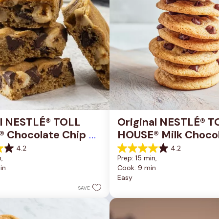
al NESTLÉ® TOLL 
Original NESTLÉ® T
 Chocolate Chip 
HOUSE® Milk Chocol
okie Bars
Chip Cookies
4.2
4.2
4.2
, 
Prep: 15 min, 
out
in
Cook: 9 min
of
Easy
5
stars.
SAVE
81
reviews