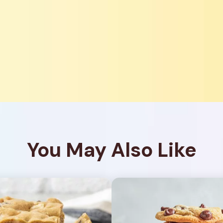
You May Also Like