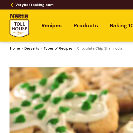
Verybestbaking.com
Recipes
Products
Baking 1
Home
Desserts
​Types of Recipes
Chocolate Chip Shamrocks