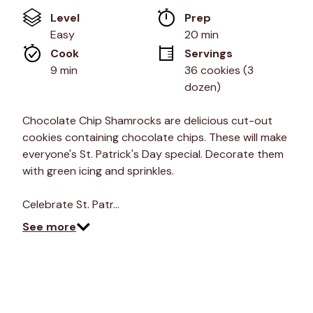
of
Level
Prep 
5
stars,
Easy
20 min
average
Cook 
Servings
rating
value.
9 min
36 cookies (3 
Read
dozen)
18
Reviews.
Same
Chocolate Chip Shamrocks are delicious cut-out
page
link.
cookies containing chocolate chips. These will make
everyone's St. Patrick's Day special. Decorate them
with green icing and sprinkles.
Celebrate St. Patr…
See more