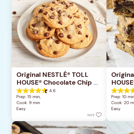
Original NESTLÉ® TOLL 
Origin
HOUSE® Chocolate Chip 
HOUSE®
Cookies
Pan Co
4.6
4.6
4.2
Prep: 15 min, 
Prep: 10 min
out
out
Cook: 9 min
Cook: 20 m
of
of
Easy
Easy
5
5
stars.
stars.
SAVE
6335
378
reviews
reviews