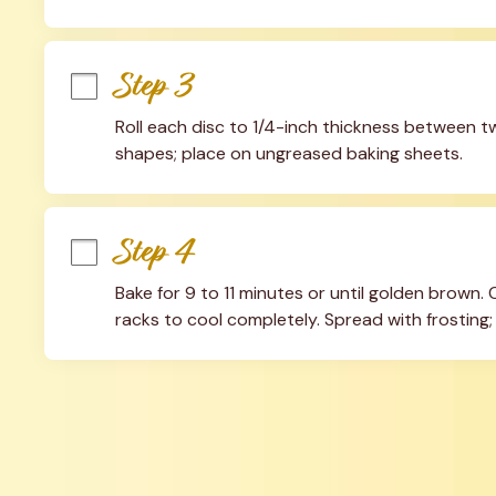
Step 3
Roll each disc to 1/4-inch thickness between 
shapes; place on ungreased baking sheets.
Step 4
Bake for 9 to 11 minutes or until golden brown.
racks to cool completely. Spread with frosting;