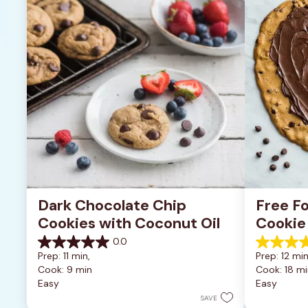
Dark Chocolate Chip 
Free Fo
Cookies with Coconut Oil
Cookie
0.0
0.0
5.0
Prep: 11 min, 
Prep: 12 min
out
out
Cook: 9 min
Cook: 18 mi
of
of
Easy
Easy
5
5
stars.
stars.
SAVE