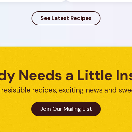
See Latest Recipes
y Needs a Little In
rresistible recipes, exciting news and swe
Join Our Mailing List