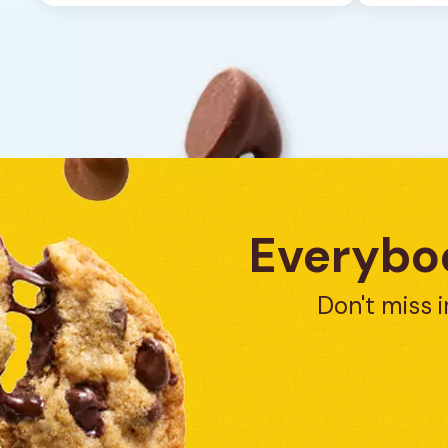
1
review
Everybod
Don't miss i