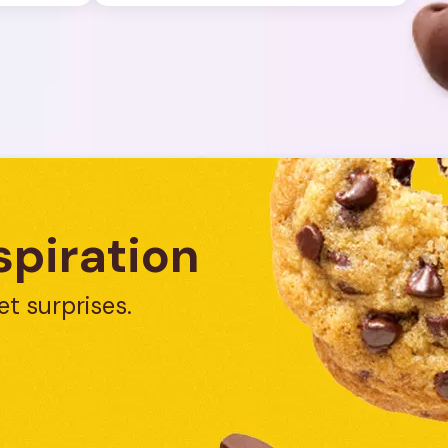
spiration
et surprises.