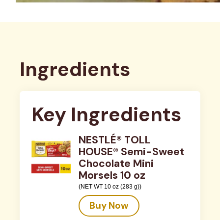
Ingredients
Key Ingredients
NESTLÉ® TOLL
HOUSE® Semi-Sweet
Chocolate Mini
Morsels 10 oz
(NET WT 10 oz (283 g))
Buy Now