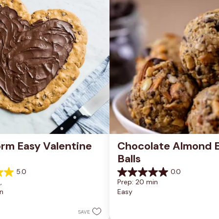
rm Easy Valentine 
Chocolate Almond E
Balls
5.0
0.0
0.0
, 
Prep: 20 min
out
n
Easy
of
5
stars.
SAVE