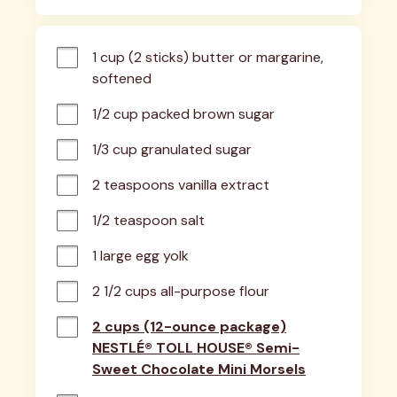
1 cup (2 sticks) butter or margarine, 
softened
1/2 cup packed brown sugar
1/3 cup granulated sugar
2 teaspoons vanilla extract
1/2 teaspoon salt
1 large egg yolk
2 1/2 cups all-purpose flour
2 cups (12-ounce package)
NESTLÉ® TOLL HOUSE® Semi-
Sweet Chocolate Mini Morsels