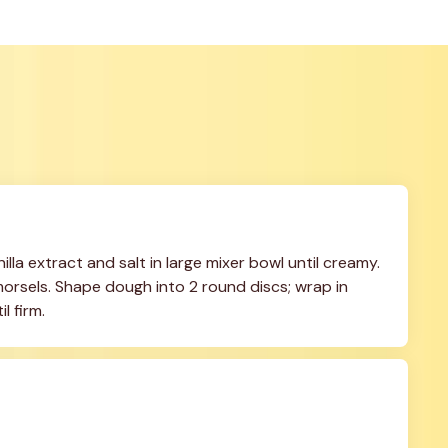
lla extract and salt in large mixer bowl until creamy. 
n morsels. Shape dough into 2 round discs; wrap in 
l firm.