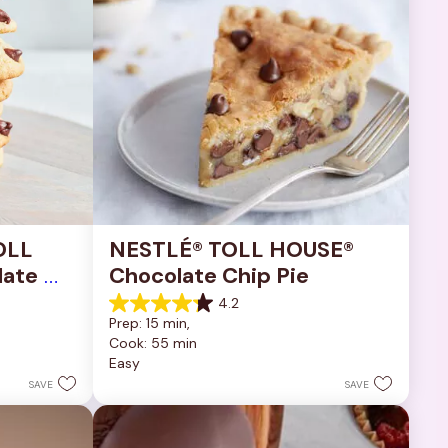
OLL 
NESTLÉ® TOLL HOUSE® 
ate 
Chocolate Chip Pie
4.2
4.2
Prep: 15 min, 
out
Cook: 55 min
of
Easy
5
stars.
SAVE
SAVE
252
reviews