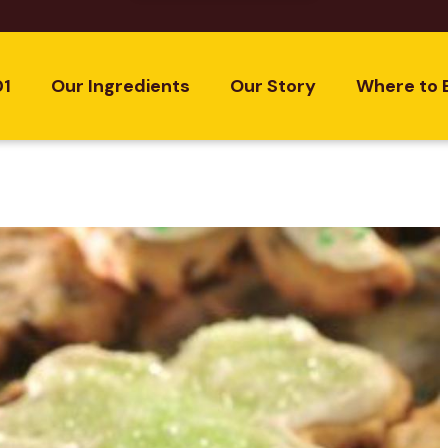
01
Our Ingredients
Our Story
Where to 