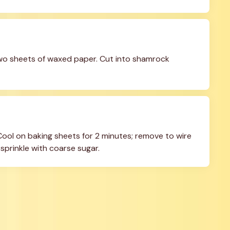
two sheets of waxed paper. Cut into shamrock 
 Cool on baking sheets for 2 minutes; remove to wire 
 sprinkle with coarse sugar.