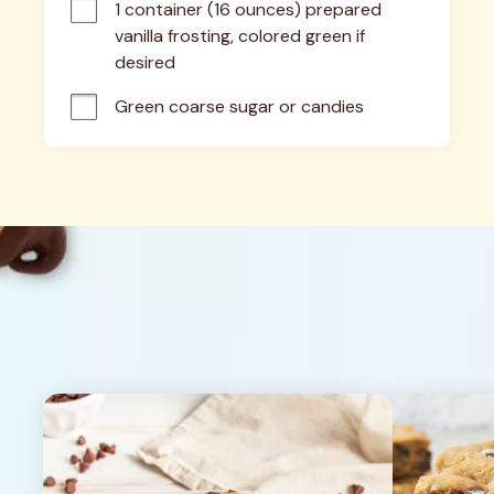
1 container (16 ounces) prepared 
vanilla frosting, colored green if 
desired
Green coarse sugar or candies