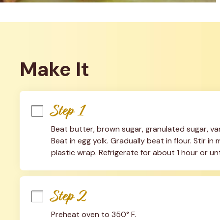
Make It
Step 1
Beat butter, brown sugar, granulated sugar, vani
Beat in egg yolk. Gradually beat in flour. Stir i
plastic wrap. Refrigerate for about 1 hour or unti
Step 2
Preheat oven to 350° F.