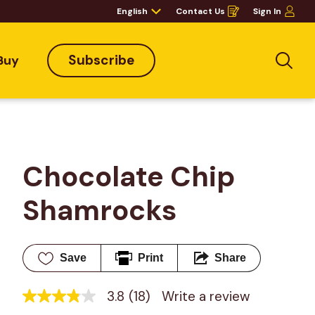
English
Contact Us
Sign In
Opens
in
a
new
window
Subscribe
Buy
Sea
Chocolate Chip 
Shamrocks
Save
Print
Share
3.8
(18)
Write a review
3.8
out