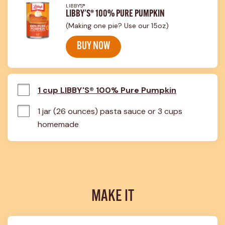
LIBBY'S®
LIBBY'S® 100% PURE PUMPKIN
(Making one pie? Use our 15oz)
BUY NOW
1 cup LIBBY'S® 100% Pure Pumpkin
1 jar (26 ounces) pasta sauce or 3 cups 
homemade
MAKE IT