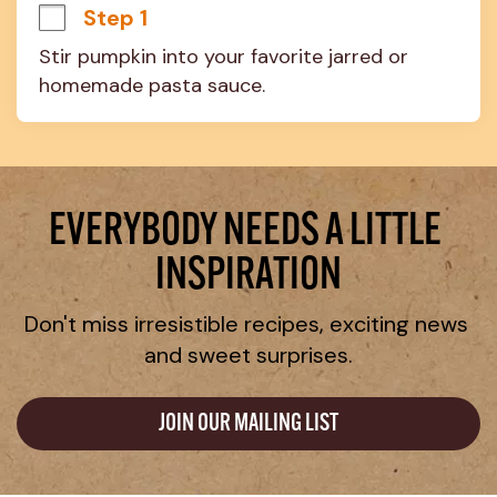
Step 1
Stir pumpkin into your favorite jarred or 
homemade pasta sauce.
EVERYBODY NEEDS A LITTLE 
INSPIRATION
Don't miss irresistible recipes, exciting news 
and sweet surprises.
JOIN OUR MAILING LIST