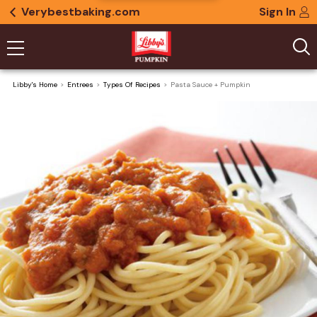
Verybestbaking.com
Sign In
Libby's Home
Entrees
Types Of Recipes
Pasta Sauce + Pumpkin