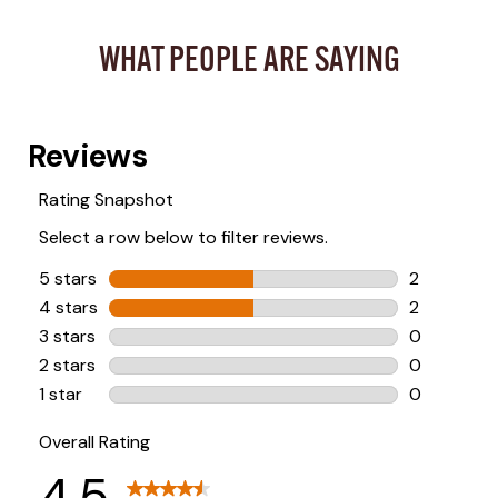
WHAT PEOPLE ARE SAYING