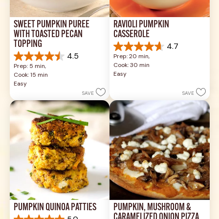
SWEET PUMPKIN PURÉE 
RAVIOLI PUMPKIN 
WITH TOASTED PECAN 
CASSEROLE
TOPPING
4.7
4.7
4.5
Prep: 20 min, 
out
4.5
Cook: 30 min
Prep: 5 min, 
of
out
Easy
Cook: 15 min
5
of
Easy
stars.
5
SAVE
SAVE
3
stars.
reviews
2
reviews
PUMPKIN QUINOA PATTIES
PUMPKIN, MUSHROOM & 
CARAMELIZED ONION PIZZA