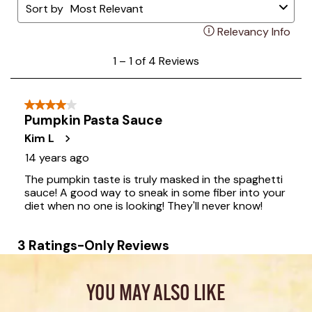
YOU MAY ALSO LIKE