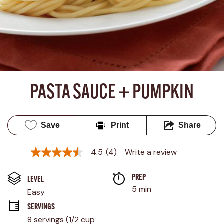
PASTA SAUCE + PUMPKIN
Save
Print
Share
4.5
(4)
Write a review
4.5
out
of
PREP 
5
LEVEL
stars,
5 min
Easy
average
rating
SERVINGS
value.
8 servings (1/2 cup 
Read