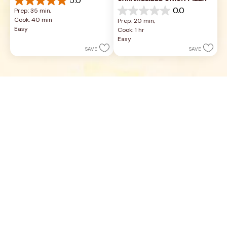
5.0
5.0
0.0
Prep: 35 min, 
out
0.0
Cook: 40 min
Prep: 20 min, 
of
out
Easy
Cook: 1 hr
5
of
Easy
stars.
5
SAVE
SAVE
2
stars.
reviews