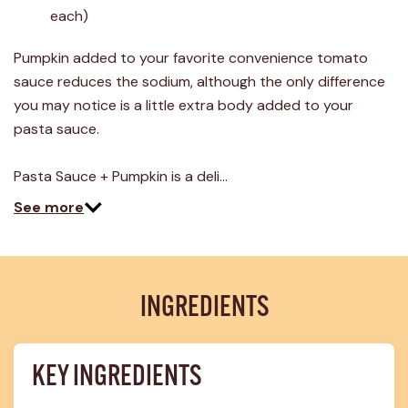
4
each)
Reviews.
Same
page
Pumpkin added to your favorite convenience tomato
link.
sauce reduces the sodium, although the only difference
you may notice is a little extra body added to your
pasta sauce.
Pasta Sauce + Pumpkin is a deli…
See more
INGREDIENTS
KEY INGREDIENTS