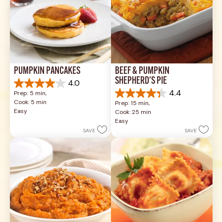
PUMPKIN PANCAKES
BEEF & PUMPKIN 
SHEPHERD'S PIE
4.0
4.0
4.4
Prep: 5 min, 
out
4.4
Cook: 5 min
Prep: 15 min, 
of
out
Easy
Cook: 25 min
5
of
Easy
stars.
5
SAVE
SAVE
1
stars.
review
17
reviews