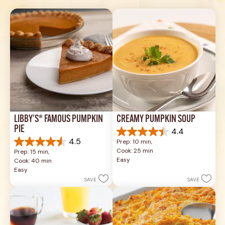
LIBBY'S® FAMOUS PUMPKIN 
CREAMY PUMPKIN SOUP
PIE
4.4
4.4
4.5
Prep: 10 min, 
out
4.5
Cook: 25 min
Prep: 15 min, 
of
out
Easy
Cook: 40 min
5
of
Easy
stars.
5
SAVE
SAVE
49
stars.
reviews
1037
reviews