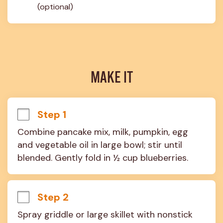
(optional)
MAKE IT
Step 1
Combine pancake mix, milk, pumpkin, egg 
and vegetable oil in large bowl; stir until 
blended. Gently fold in ½ cup blueberries.
Step 2
Spray griddle or large skillet with nonstick 