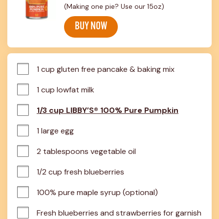
(Making one pie? Use our 15oz)
BUY NOW
1 cup gluten free pancake & baking mix
1 cup lowfat milk
1/3 cup LIBBY’S® 100% Pure Pumpkin
1 large egg
2 tablespoons vegetable oil
1/2 cup fresh blueberries
100% pure maple syrup (optional)
Fresh blueberries and strawberries for garnish 