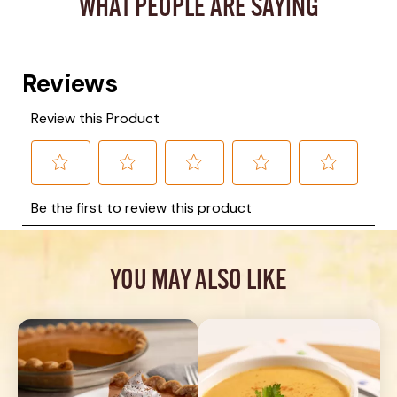
WHAT PEOPLE ARE SAYING
YOU MAY ALSO LIKE