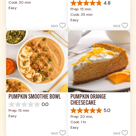
4.8
Cook: 30 min
of
4.8
Easy
Prep: 15 min, 
5
out
Cook: 35 min
stars.
of
Easy
18
5
reviews
SAVE
SAVE
stars.
5
reviews
PUMPKIN SMOOTHIE BOWL
PUMPKIN ORANGE 
CHEESECAKE
0.0
0.0
5.0
Prep: 15 min
out
5.0
Easy
Prep: 20 min, 
of
out
Cook: 1 hr
5
of
Easy
stars.
5
SAVE
SAVE
stars.