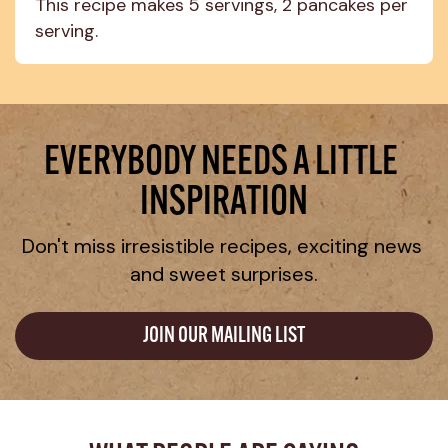
This recipe makes 5 servings, 2 pancakes per 
serving.
EVERYBODY NEEDS A LITTLE 
INSPIRATION
Don't miss irresistible recipes, exciting news 
and sweet surprises.
JOIN OUR MAILING LIST