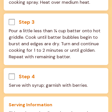
cooking spray. Heat over medium heat.
Step 3
Pour a little less than ¼ cup batter onto hot 
griddle. Cook until batter bubbles begin to 
burst and edges are dry. Turn and continue 
cooking for 1 to 2 minutes or until golden. 
Repeat with remaining batter.
Step 4
Serve with syrup; garnish with berries.
Serving Information