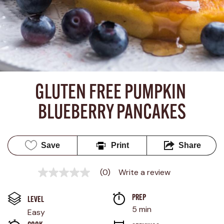
GLUTEN FREE PUMPKIN 
BLUEBERRY PANCAKES
Save
Print
Share
(0)
Write a review
No
rating
value
PREP 
Same
LEVEL
page
5 min
Easy
link.