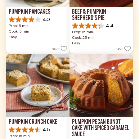
PUMPKIN PANCAKES
BEEF & PUMPKIN 
SHEPHERD'S PIE
4.0
4.0
4.4
Prep: 5 min, 
out
4.4
Cook: 5 min
Prep: 15 min, 
of
out
Easy
Cook: 25 min
5
of
Easy
stars.
5
SAVE
SAVE
1
stars.
review
17
reviews
PUMPKIN CRUNCH CAKE
PUMPKIN PECAN BUNDT 
CAKE WITH SPICED CARAMEL 
4.5
4.5
SAUCE
Prep: 15 min, 
out