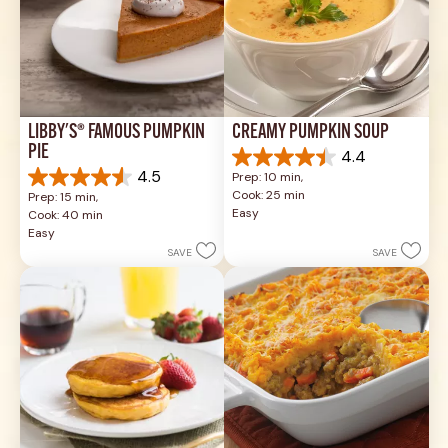
LIBBY'S® FAMOUS PUMPKIN 
CREAMY PUMPKIN SOUP
PIE
4.4
4.4
4.5
Prep: 10 min, 
out
4.5
Cook: 25 min
Prep: 15 min, 
of
out
Easy
Cook: 40 min
5
of
Easy
stars.
5
SAVE
SAVE
49
stars.
reviews
1037
reviews