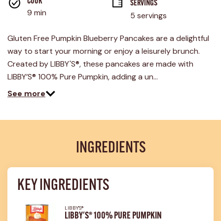
COOK 
SERVINGS
9 min
5 servings
Gluten Free Pumpkin Blueberry Pancakes are a delightful
way to start your morning or enjoy a leisurely brunch.
Created by LIBBY'S®, these pancakes are made with
LIBBY’S® 100% Pure Pumpkin, adding a un…
See more
INGREDIENTS
KEY INGREDIENTS
LIBBY'S®
LIBBY'S® 100% PURE PUMPKIN