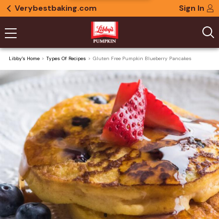
Verybestbaking.com
Sign In
Libby's Home
Types Of Recipes
Gluten Free Pumpkin Blueberry Pancakes