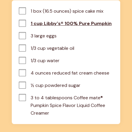
1 box (16.5 ounces) spice cake mix
1 cup Libby's® 100% Pure Pumpkin
3 large eggs
1/3 cup vegetable oil
1/3 cup water
4 ounces reduced fat cream cheese
½ cup powdered sugar
3 to 4 tablespoons Coffee mate® 
Pumpkin Spice Flavor Liquid Coffee 
Creamer