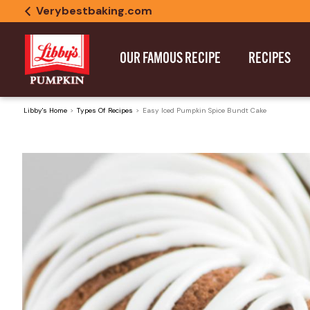
Verybestbaking.com
OUR FAMOUS RECIPE
RECIPES
Libby's Home
Types Of Recipes
Easy Iced Pumpkin Spice Bundt Cake