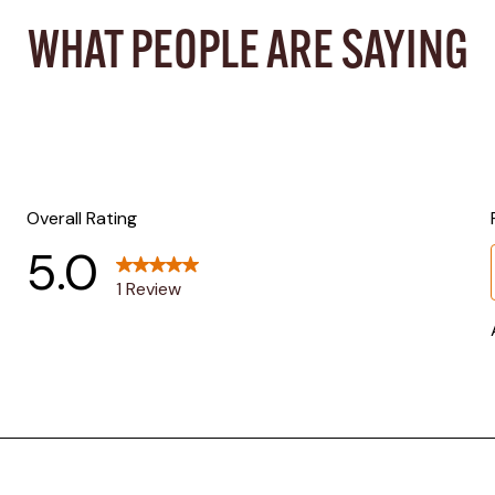
WHAT PEOPLE ARE SAYING