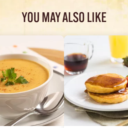
YOU MAY ALSO LIKE