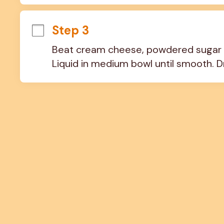
Step 3
Beat cream cheese, powdered sugar 
Liquid in medium bowl until smooth. Dr