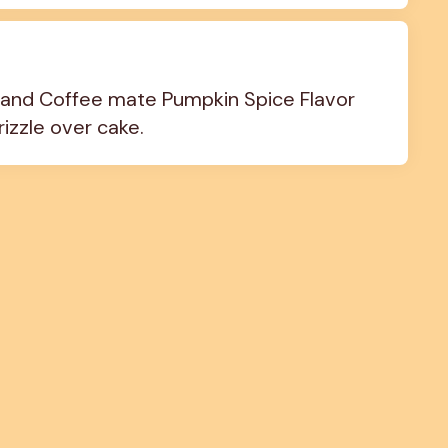
and Coffee mate Pumpkin Spice Flavor 
izzle over cake.