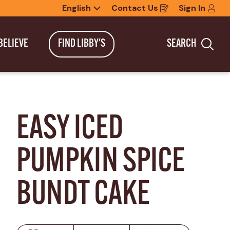
English
Contact Us
Sign In
Opens
in
a
new
BELIEVE
FIND LIBBY'S
SEARCH
window
Sea
EASY ICED 
PUMPKIN SPICE 
BUNDT CAKE