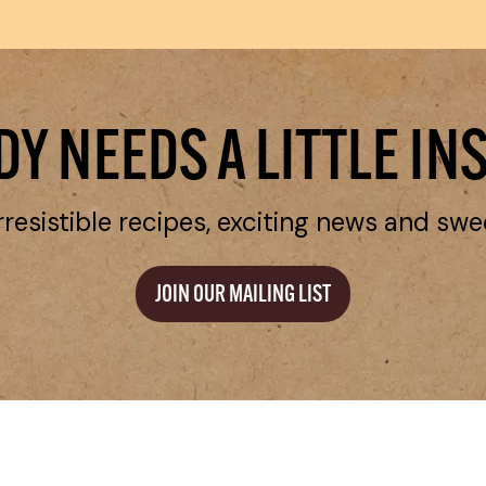
Y NEEDS A LITTLE IN
rresistible recipes, exciting news and swe
JOIN OUR MAILING LIST