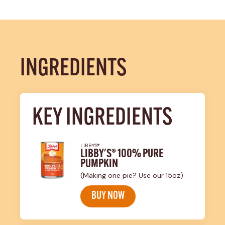
INGREDIENTS
KEY INGREDIENTS
LIBBY'S®
LIBBY'S® 100% PURE
PUMPKIN
(Making one pie? Use our 15oz)
BUY NOW