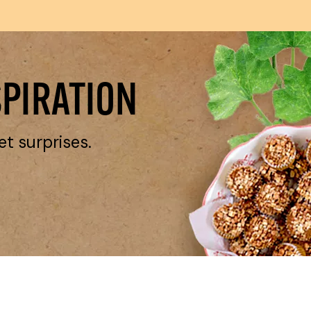
SPIRATION
et surprises.