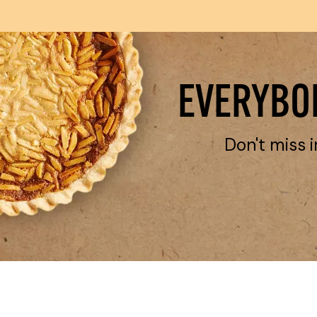
EVERYBOD
Don't miss i