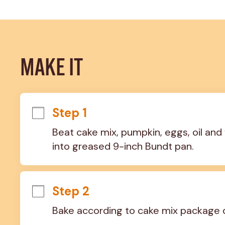
MAKE IT
Step 1
Beat cake mix, pumpkin, eggs, oil and 
into greased 9-inch Bundt pan.
Step 2
Bake according to cake mix package d