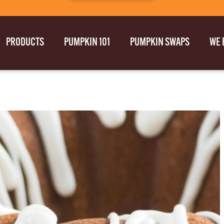
PRODUCTS
PUMPKIN 101
PUMPKIN SWAPS
WE 