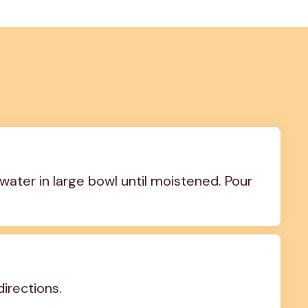
water in large bowl until moistened. Pour 
irections.