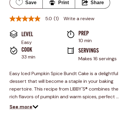
Save
Print
Share
5.0
(1)
Write a review
5.0
out
of
PREP 
LEVEL
5
stars,
10 min
Easy
average
rating
COOK 
SERVINGS
value.
33 min
Makes 16 servings
Read
a
Review.
Easy Iced Pumpkin Spice Bundt Cake is a delightful
Same
page
dessert that will become a staple in your baking
link.
repertoire. This recipe from LIBBY'S® combines the
rich flavors of pumpkin and warm spices, perfect …
See more