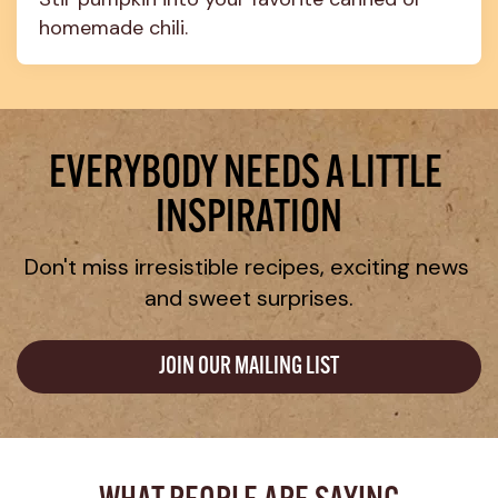
homemade chili.
EVERYBODY NEEDS A LITTLE 
INSPIRATION
Don't miss irresistible recipes, exciting news 
and sweet surprises.
JOIN OUR MAILING LIST