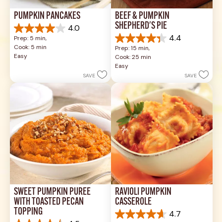
PUMPKIN PANCAKES
BEEF & PUMPKIN 
SHEPHERD'S PIE
4.0
4.0
4.4
Prep: 5 min, 
out
4.4
Cook: 5 min
Prep: 15 min, 
of
out
Easy
Cook: 25 min
5
of
Easy
stars.
5
SAVE
SAVE
1
stars.
review
17
reviews
SWEET PUMPKIN PURÉE 
RAVIOLI PUMPKIN 
WITH TOASTED PECAN 
CASSEROLE
TOPPING
4.7
4.7