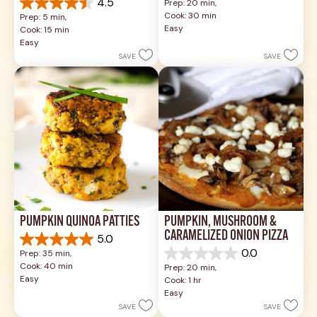
4.5
Prep: 20 min, 
out
4.5
Cook: 30 min
Prep: 5 min, 
of
out
Easy
Cook: 15 min
5
of
Easy
stars.
5
SAVE
SAVE
3
stars.
reviews
2
reviews
PUMPKIN QUINOA PATTIES
PUMPKIN, MUSHROOM & 
CARAMELIZED ONION PIZZA
5.0
5.0
0.0
Prep: 35 min, 
out
0.0
Cook: 40 min
Prep: 20 min, 
of
out
Easy
Cook: 1 hr
5
of
Easy
stars.
5
SAVE
SAVE
2
stars.