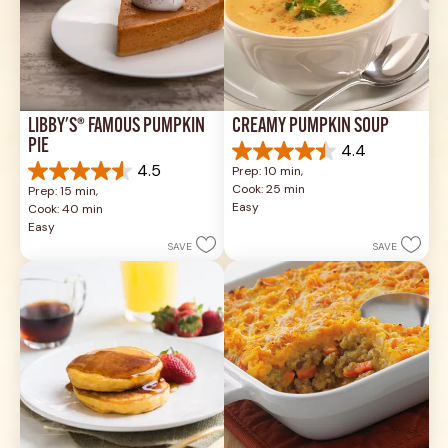
LIBBY'S® FAMOUS PUMPKIN 
CREAMY PUMPKIN SOUP
PIE
4.4
4.4
4.5
Prep: 10 min, 
out
4.5
Cook: 25 min
Prep: 15 min, 
of
out
Easy
Cook: 40 min
5
of
Easy
stars.
5
SAVE
SAVE
49
stars.
reviews
1037
reviews