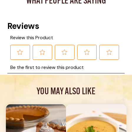
WHAT PEOPLE ARE SAYING
YOU MAY ALSO LIKE