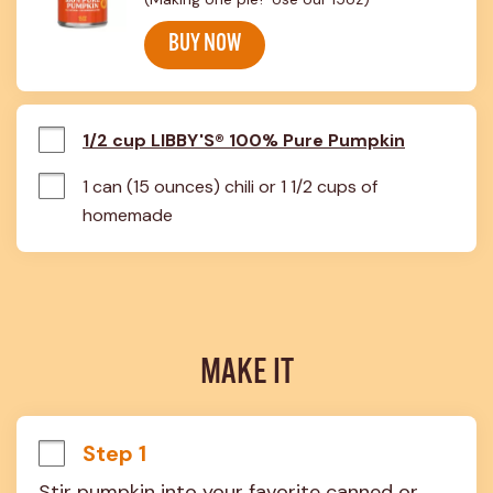
BUY NOW
1/2 cup LIBBY'S® 100% Pure Pumpkin
1 can (15 ounces) chili or 1 1/2 cups of 
homemade
MAKE IT
Step 1
Stir pumpkin into your favorite canned or 