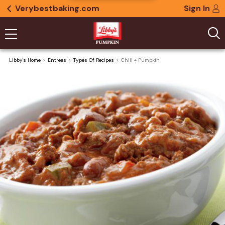
Verybestbaking.com
Sign In
Libby's Home
Entrees
Types Of Recipes
Chili + Pumpkin