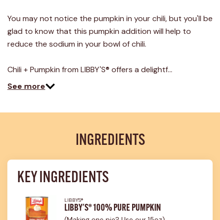
You may not notice the pumpkin in your chili, but you'll be
glad to know that this pumpkin addition will help to
reduce the sodium in your bowl of chili.
Chili + Pumpkin from LIBBY'S® offers a delightf…
See more
INGREDIENTS
KEY INGREDIENTS
LIBBY'S®
LIBBY'S® 100% PURE PUMPKIN
(Making one pie? Use our 15oz)