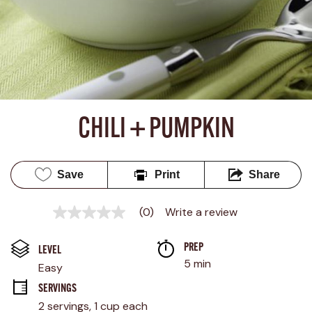
CHILI + PUMPKIN
Save
Print
Share
(0)
Write a review
No
rating
value
PREP 
Same
LEVEL
page
5 min
Easy
link.
SERVINGS
2 servings, 1 cup each