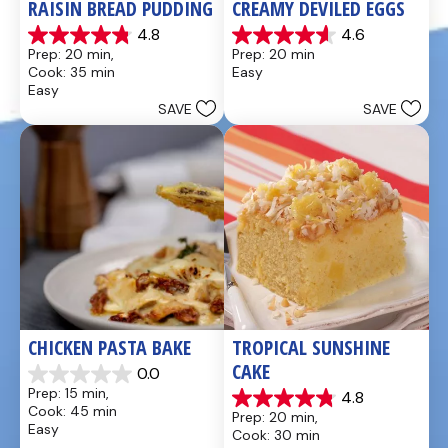
RAISIN BREAD PUDDING
CREAMY DEVILED EGGS
4.8
4.6
4.8
4.6
Prep: 20 min, 
Prep: 20 min
out
out
Cook: 35 min
Easy
of
of
Easy
5
5
SAVE
SAVE
stars.
stars.
49
5
reviews
reviews
CHICKEN PASTA BAKE
TROPICAL SUNSHINE 
CAKE
0.0
0.0
Prep: 15 min, 
4.8
out
4.8
Cook: 45 min
Prep: 20 min, 
of
out
Easy
Cook: 30 min
5
of