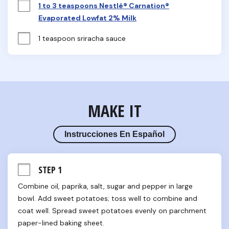
1 to 3 teaspoons Nestlé® Carnation®
Evaporated Lowfat 2% Milk
1 teaspoon sriracha sauce
MAKE IT
Instrucciones En Español
STEP 1
Combine oil, paprika, salt, sugar and pepper in large 
bowl. Add sweet potatoes; toss well to combine and 
coat well. Spread sweet potatoes evenly on parchment 
paper-lined baking sheet.