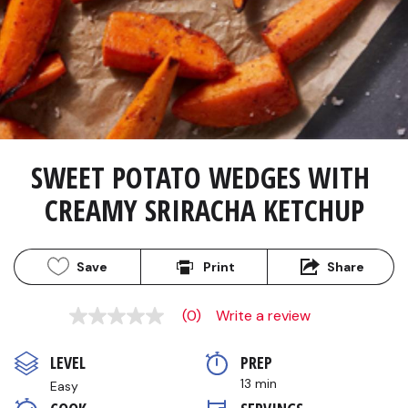
SWEET POTATO WEDGES WITH 
CREAMY SRIRACHA KETCHUP
Save
Print
Share
(0)
Write a review
No
rating
value
LEVEL
PREP 
Same
page
13 min
Easy
link.