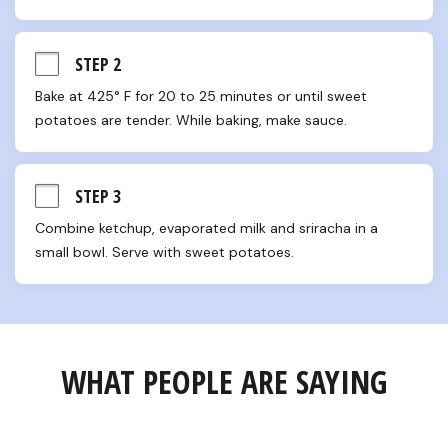
STEP 2
Bake at 425° F for 20 to 25 minutes or until sweet 
potatoes are tender. While baking, make sauce.
STEP 3
Combine ketchup, evaporated milk and sriracha in a 
small bowl. Serve with sweet potatoes.
WHAT PEOPLE ARE SAYING