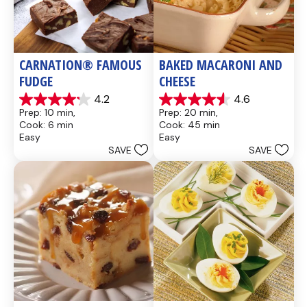
CARNATION® FAMOUS 
BAKED MACARONI AND 
FUDGE
CHEESE
4.2
4.6
4.2
4.6
Prep: 10 min, 
Prep: 20 min, 
out
out
Cook: 6 min
Cook: 45 min
of
of
Easy
Easy
5
5
SAVE
SAVE
stars.
stars.
437
28
reviews
reviews