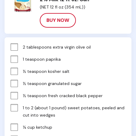
(NET 12 fl oz (354 mL))
BUY NOW
2 tablespoons extra virgin olive oil
1 teaspoon paprika
½ teaspoon kosher salt
½ teaspoon granulated sugar
½ teaspoon fresh cracked black pepper
1 to 2 (about 1 pound) sweet potatoes, peeled and 
cut into wedges
¼ cup ketchup