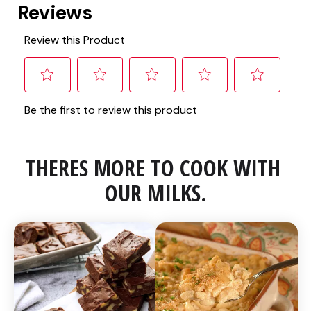
THERES MORE TO COOK WITH 
OUR MILKS.