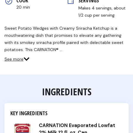
COOK 
SERVINGS
20 min
Makes 4 servings, about 
1/2 cup per serving
Sweet Potato Wedges with Creamy Sriracha Ketchup is a
mouthwatering dish that promises to elevate any gathering
with its smokey sriracha profile paired with delectable sweet
potatoes. This CARNATION® …
See more
INGREDIENTS
KEY INGREDIENTS
CARNATION Evaporated Lowfat
2% Milk 12 fl. oz. Can