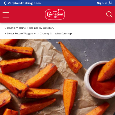
Verybestbaking.com
Sign In
Carnation® Home
Recipes by Category
Sweet Potato Wedges with Creamy Sriracha Ketchup