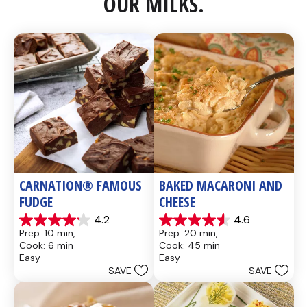
OUR MILKS.
CARNATION® FAMOUS 
BAKED MACARONI AND 
FUDGE
CHEESE
4.2
4.6
4.2
4.6
Prep: 10 min, 
Prep: 20 min, 
out
out
Cook: 6 min
Cook: 45 min
of
of
Easy
Easy
5
5
SAVE
SAVE
stars.
stars.
437
28
reviews
reviews