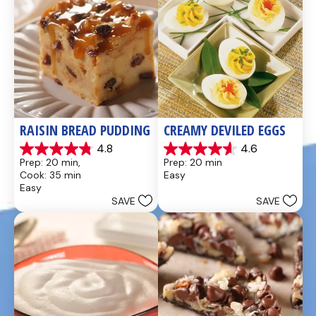
RAISIN BREAD PUDDING
CREAMY DEVILED EGGS
4.8
4.6
4.8
4.6
Prep: 20 min, 
Prep: 20 min
out
out
Cook: 35 min
Easy
of
of
Easy
5
5
SAVE
SAVE
stars.
stars.
49
5
reviews
reviews