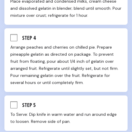
Place evaporated and condensed milks, cream cheese 
and dissolved gelatin in blender; blend until smooth. Pour 
mixture over crust; refrigerate for 1 hour.
STEP 4
Arrange peaches and cherries on chilled pie. Prepare 
pineapple gelatin as directed on package. To prevent 
fruit from floating, pour about 1/4 inch of gelatin over 
arranged fruit. Refrigerate until slightly set, but not firm. 
Pour remaining gelatin over the fruit. Refrigerate for 
several hours or until completely firm.
STEP 5
To Serve: Dip knife in warm water and run around edge 
to loosen. Remove side of pan.