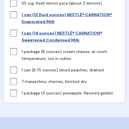
1/3 cup fresh lemon juice (about 2 lemons)
1 can (12 fluid ounces) NESTLÉ® CARNATION®
Evaporated Milk
1 can (14 ounces) NESTLÉ® CARNATION®
Sweetened Condensed Milk
1 package (8 ounces) cream cheese, at room 
temperature, cut in cubes
1 can (8.75 ounces) sliced peaches, drained
7 maraschino cherries, blotted dry
1 package (3 ounces) pineapple-flavored gelatin