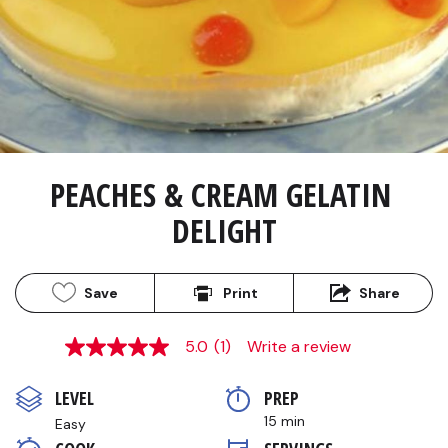
PEACHES & CREAM GELATIN 
DELIGHT
Save
Print
Share
5.0
(1)
Write a review
5.0
out
of
LEVEL
PREP 
5
stars,
15 min
Easy
average