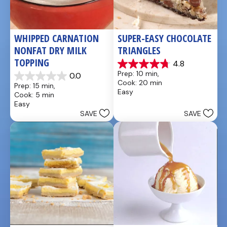
WHIPPED CARNATION 
SUPER-EASY CHOCOLATE 
NONFAT DRY MILK 
TRIANGLES
TOPPING
4.8
4.8
Prep: 10 min, 
0.0
out
0.0
Cook: 20 min
Prep: 15 min, 
of
out
Easy
Cook: 5 min
5
of
Easy
stars.
5
SAVE
SAVE
4
stars.
reviews