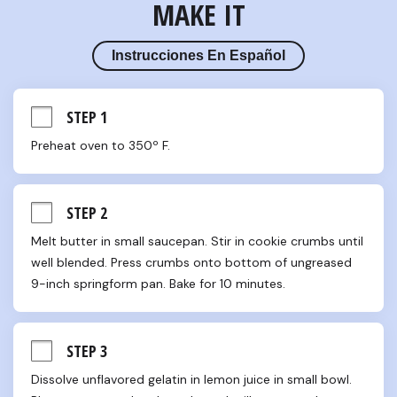
MAKE IT
Instrucciones En Español
STEP 1
Preheat oven to 350º F.
STEP 2
Melt butter in small saucepan. Stir in cookie crumbs until 
well blended. Press crumbs onto bottom of ungreased 
9-inch springform pan. Bake for 10 minutes.
STEP 3
Dissolve unflavored gelatin in lemon juice in small bowl. 