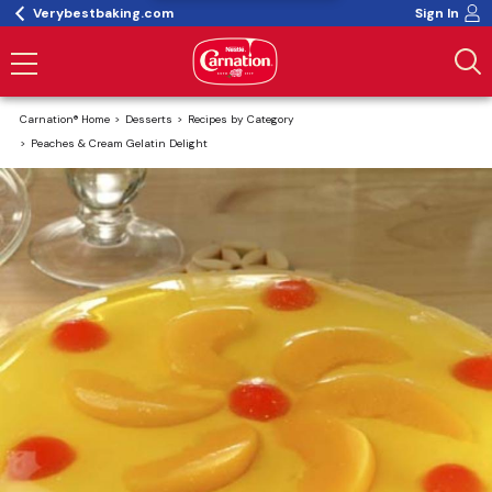
Verybestbaking.com
Sign In
Carnation® Home
Desserts
Recipes by Category
Peaches & Cream Gelatin Delight