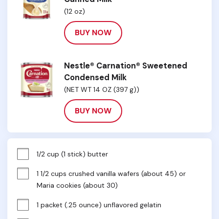
(12 oz)
BUY NOW
Nestle® Carnation® Sweetened
Condensed Milk
(NET WT 14 OZ (397 g))
BUY NOW
1/2 cup (1 stick) butter
1 1/2 cups crushed vanilla wafers (about 45) or 
Maria cookies (about 30)
1 packet (.25 ounce) unflavored gelatin