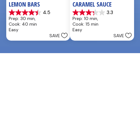
LEMON BARS
CARAMEL SAUCE
4.5
3.3
4.5
3.3
Prep: 30 min, 
Prep: 10 min, 
out
out
Cook: 40 min
Cook: 15 min
of
of
Easy
Easy
5
5
SAVE
SAVE
stars.
stars.
33
48
reviews
reviews