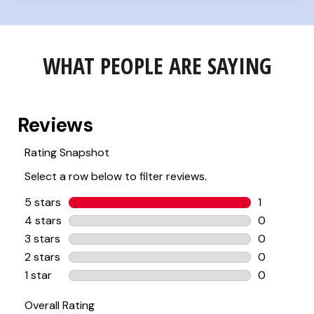
WHAT PEOPLE ARE SAYING