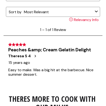
THERES MORE TO COOK WITH 