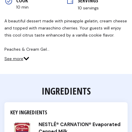
COOK 
SERVINGS
rating
value.
10 min
10 servings
Read
a
Review.
A beautiful dessert made with pineapple gelatin, cream cheese
Same
and topped with maraschino cherries. Your guests will enjoy
page
link.
this cool citrus taste enhanced by a vanilla cookie flavor.
Peaches & Cream Gel…
See more
INGREDIENTS
KEY INGREDIENTS
NESTLÉ® CARNATION® Evaporated
Canned Milk