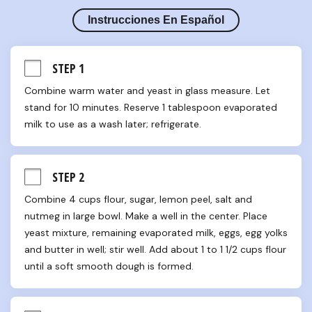
Instrucciones En Español
STEP 1
Combine warm water and yeast in glass measure. Let 
stand for 10 minutes. Reserve 1 tablespoon evaporated 
milk to use as a wash later; refrigerate.
STEP 2
Combine 4 cups flour, sugar, lemon peel, salt and 
nutmeg in large bowl. Make a well in the center. Place 
yeast mixture, remaining evaporated milk, eggs, egg yolks 
and butter in well; stir well. Add about 1 to 1 1/2 cups flour 
until a soft smooth dough is formed.