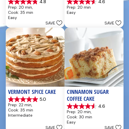
4.8
4.6
4.8
4.6
Prep: 20 min, 
Prep: 20 min
out
out
Cook: 35 min
Easy
of
of
Easy
5
5
SAVE
SAVE
stars.
stars.
49
5
reviews
reviews
VERMONT SPICE CAKE
CINNAMON SUGAR 
COFFEE CAKE
5.0
5.0
Prep: 22 min, 
4.6
out
4.6
Cook: 35 min
Prep: 20 min, 
of
out
Intermediate
Cook: 30 min
5
of
Easy
stars.
5
SAVE
SAVE
8