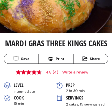
MARDI GRAS THREE KINGS CAKES
Save
Print
Share
4.8
(4)
Write a review
4.8
out
of
LEVEL
PREP 
5
stars,
2 hr 30 min
Intermediate
average
COOK 
SERVINGS
rating
value.
15 min
2 cakes, 15 servings each
Read
4