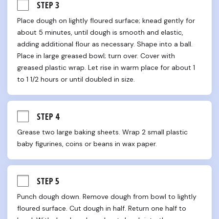
STEP 3
Place dough on lightly floured surface; knead gently for 
about 5 minutes, until dough is smooth and elastic, 
adding additional flour as necessary. Shape into a ball. 
Place in large greased bowl; turn over. Cover with 
greased plastic wrap. Let rise in warm place for about 1 
to 1 1/2 hours or until doubled in size.
STEP 4
Grease two large baking sheets. Wrap 2 small plastic 
baby figurines, coins or beans in wax paper.
STEP 5
Punch dough down. Remove dough from bowl to lightly 
floured surface. Cut dough in half. Return one half to 