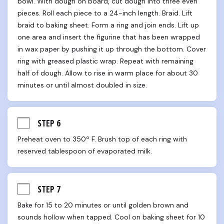
bowl. With dough on board, cut dough into three even 
pieces. Roll each piece to a 24-inch length. Braid. Lift 
braid to baking sheet. Form a ring and join ends. Lift up 
one area and insert the figurine that has been wrapped 
in wax paper by pushing it up through the bottom. Cover 
ring with greased plastic wrap. Repeat with remaining 
half of dough. Allow to rise in warm place for about 30 
minutes or until almost doubled in size.
STEP 6
Preheat oven to 350º F. Brush top of each ring with 
reserved tablespoon of evaporated milk.
STEP 7
Bake for 15 to 20 minutes or until golden brown and 
sounds hollow when tapped. Cool on baking sheet for 10 