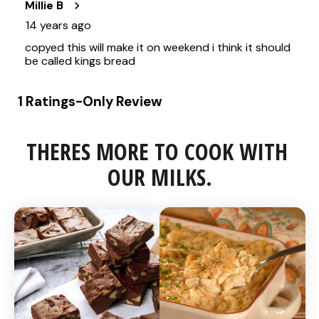
THERES MORE TO COOK WITH 
OUR MILKS.