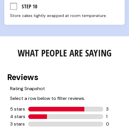
STEP 10
Store cakes tightly wrapped at room temperature.
WHAT PEOPLE ARE SAYING