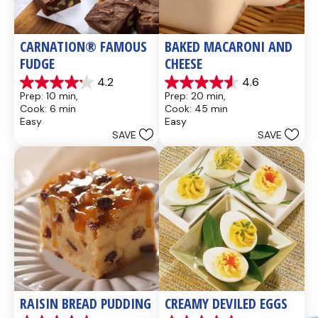
CARNATION® FAMOUS 
BAKED MACARONI AND 
FUDGE
CHEESE
4.2
4.6
4.2
4.6
Prep: 10 min, 
Prep: 20 min, 
out
out
Cook: 6 min
Cook: 45 min
of
of
Easy
Easy
5
5
SAVE
SAVE
stars.
stars.
437
28
reviews
reviews
RAISIN BREAD PUDDING
CREAMY DEVILED EGGS