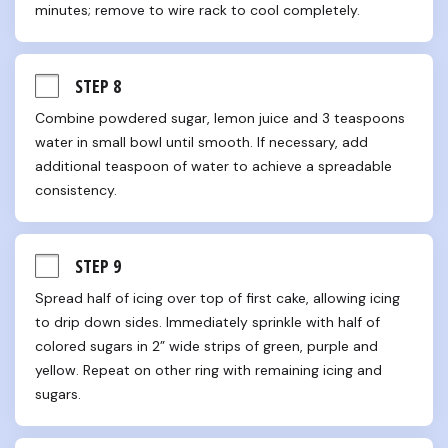
minutes; remove to wire rack to cool completely.
STEP 8
Combine powdered sugar, lemon juice and 3 teaspoons 
water in small bowl until smooth. If necessary, add 
additional teaspoon of water to achieve a spreadable 
consistency.
STEP 9
Spread half of icing over top of first cake, allowing icing 
to drip down sides. Immediately sprinkle with half of 
colored sugars in 2” wide strips of green, purple and 
yellow. Repeat on other ring with remaining icing and 
sugars.