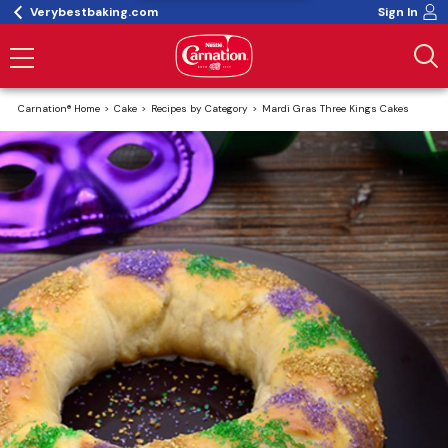
Verybestbaking.com
Sign In
Carnation® Home
Cake
Recipes by Category
Mardi Gras Three Kings Cakes