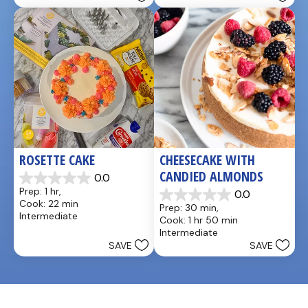
stars.
reviews
7
reviews
ROSETTE CAKE
CHEESECAKE WITH 
CANDIED ALMONDS
0.0
0.0
Prep: 1 hr, 
0.0
out
0.0
Cook: 22 min
Prep: 30 min, 
of
out
Intermediate
Cook: 1 hr 50 min
5
of
Intermediate
stars.
5
SAVE
SAVE
stars.