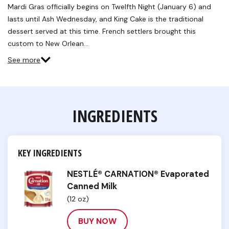
Reviews.
Mardi Gras officially begins on Twelfth Night (January 6) and
Same
lasts until Ash Wednesday, and King Cake is the traditional
page
link.
dessert served at this time. French settlers brought this
custom to New Orlean…
See more
INGREDIENTS
KEY INGREDIENTS
NESTLÉ® CARNATION® Evaporated
Canned Milk
(12 oz)
BUY NOW