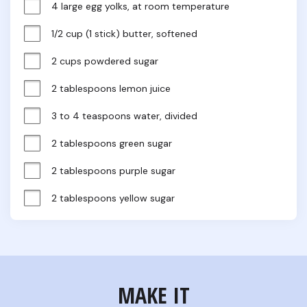
4 large egg yolks, at room temperature
1/2 cup (1 stick) butter, softened
2 cups powdered sugar
2 tablespoons lemon juice
3 to 4 teaspoons water, divided
2 tablespoons green sugar
2 tablespoons purple sugar
2 tablespoons yellow sugar
MAKE IT