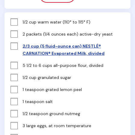
1/2 cup warm water (110° to 115° F)
2 packets (1/4 ounces each) active-dry yeast
2/3 cup (5 fluid-ounce can) NESTLÉ®
CARNATION® Evaporated Milk, divided
5 1/2 to 6 cups all-purpose flour, divided
1/2 cup granulated sugar
1 teaspoon grated lemon peel
1 teaspoon salt
1/2 teaspoon ground nutmeg
3 large eggs, at room temperature