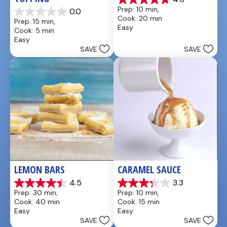
4.8
Prep: 10 min, 
0.0
out
0.0
Cook: 20 min
Prep: 15 min, 
of
out
Easy
Cook: 5 min
5
of
Easy
stars.
5
SAVE
SAVE
4
stars.
reviews
LEMON BARS
CARAMEL SAUCE
4.5
3.3
4.5
3.3
Prep: 30 min, 
Prep: 10 min, 
out
out
Cook: 40 min
Cook: 15 min
of
of
Easy
Easy
5
5
SAVE
SAVE
stars.
stars.