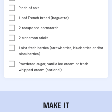
Pinch of salt
1 loaf French bread (baguette)
2 teaspoons cornstarch
2 cinnamon sticks
1 pint fresh berries (strawberries, blueberries and/or 
blackberries)
Powdered sugar, vanilla ice cream or fresh 
whipped cream (optional)
MAKE IT