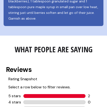
blackberries), 1 tablespoon granulated sugar and 1 
tablespoon pure maple syrup in small pan over low heat, 
stirring just until berries soften and let go of their juice. 
Garnish as above.
WHAT PEOPLE ARE SAYING