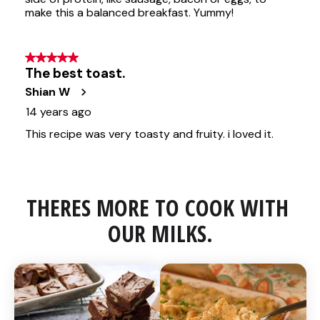
THERES MORE TO COOK WITH 
OUR MILKS.