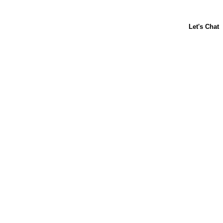
ABOUT US
CONTACT US
FAQs
LIBBY'S
TOLL HOUSE
Terms & Conditions
Privacy Policy
Notice at Collection
Your Privacy Choices