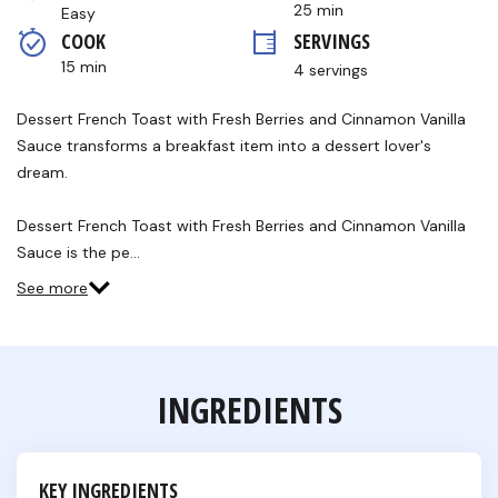
stars,
25 min
Easy
average
COOK 
SERVINGS
rating
value.
15 min
4 servings
Read
2
Reviews.
Dessert French Toast with Fresh Berries and Cinnamon Vanilla
Same
Sauce transforms a breakfast item into a dessert lover's
page
link.
dream.
Dessert French Toast with Fresh Berries and Cinnamon Vanilla
Sauce is the pe…
See more
INGREDIENTS
KEY INGREDIENTS