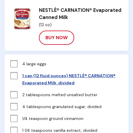
NESTLÉ® CARNATION® Evaporated
Canned Milk
(12 oz)
BUY NOW
4 large eggs
1 can (12 fluid ounces) NESTLÉ® CARNATION®
Evaporated Milk, divided
2 tablespoons melted unsalted butter
4 tablespoons granulated sugar, divided
1/4 teaspoon ground cinnamon
1 1/4 teaspoons vanilla extract, divided