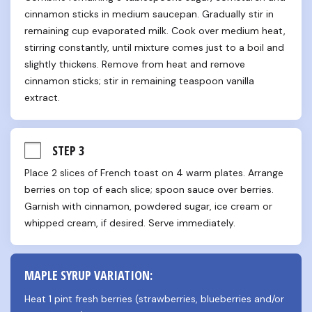
cinnamon sticks in medium saucepan. Gradually stir in 
remaining cup evaporated milk. Cook over medium heat, 
stirring constantly, until mixture comes just to a boil and 
slightly thickens. Remove from heat and remove 
cinnamon sticks; stir in remaining teaspoon vanilla 
extract.
STEP 3
Place 2 slices of French toast on 4 warm plates. Arrange 
berries on top of each slice; spoon sauce over berries. 
Garnish with cinnamon, powdered sugar, ice cream or 
whipped cream, if desired. Serve immediately.
MAPLE SYRUP VARIATION:
Heat 1 pint fresh berries (strawberries, blueberries and/or 