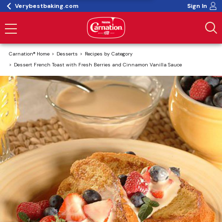
Verybestbaking.com
Sign In
Carnation® Home
Desserts
Recipes by Category
Dessert French Toast with Fresh Berries and Cinnamon Vanilla Sauce