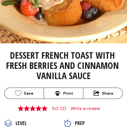
DESSERT FRENCH TOAST WITH 
FRESH BERRIES AND CINNAMON 
VANILLA SAUCE
Save
Print
Share
5.0
(2)
Write a review
5.0
out
of
LEVEL
PREP 
5