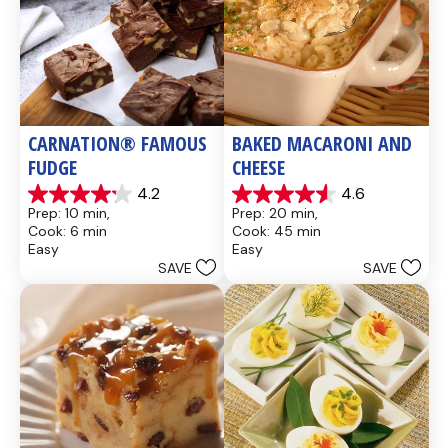
CARNATION® FAMOUS 
BAKED MACARONI AND 
FUDGE
CHEESE
4.2
4.6
4.2
4.6
Prep: 10 min, 
Prep: 20 min, 
out
out
Cook: 6 min
Cook: 45 min
of
of
Easy
Easy
5
5
SAVE
SAVE
stars.
stars.
437
28
reviews
reviews