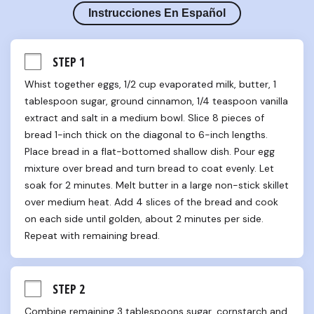
Instrucciones En Español
STEP 1
Whist together eggs, 1/2 cup evaporated milk, butter, 1 
tablespoon sugar, ground cinnamon, 1/4 teaspoon vanilla 
extract and salt in a medium bowl. Slice 8 pieces of 
bread 1-inch thick on the diagonal to 6-inch lengths. 
Place bread in a flat-bottomed shallow dish. Pour egg 
mixture over bread and turn bread to coat evenly. Let 
soak for 2 minutes. Melt butter in a large non-stick skillet 
over medium heat. Add 4 slices of the bread and cook 
on each side until golden, about 2 minutes per side. 
Repeat with remaining bread.
STEP 2
Combine remaining 3 tablespoons sugar, cornstarch and 