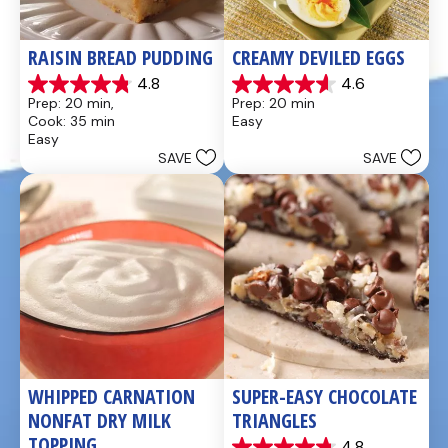
RAISIN BREAD PUDDING
CREAMY DEVILED EGGS
4.8
4.6
4.8
4.6
Prep: 20 min, 
Prep: 20 min
out
out
Cook: 35 min
Easy
of
of
Easy
5
5
SAVE
SAVE
stars.
stars.
49
5
reviews
reviews
WHIPPED CARNATION 
SUPER-EASY CHOCOLATE 
NONFAT DRY MILK 
TRIANGLES
TOPPING
4.8