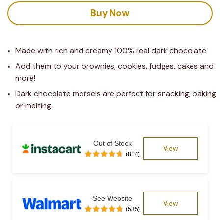
Buy Now
Made with rich and creamy 100% real dark chocolate.
Add them to your brownies, cookies, fudges, cakes and 
more!
Dark chocolate morsels are perfect for snacking, baking 
or melting.
Out of Stock
View
(814)
See Website
View
(535)