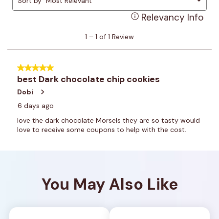
You May Also Like