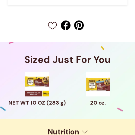
Sized Just For You
NET WT 10 OZ (283 g)
20 oz.
Nutrition