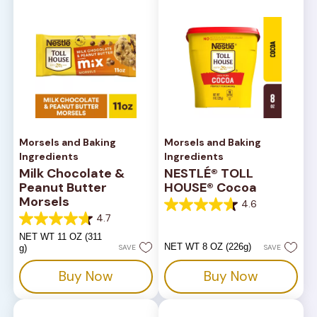
Morsels and Baking
Morsels and Baking
Ingredients
Ingredients
Milk Chocolate &
NESTLÉ® TOLL
Peanut Butter
HOUSE® Cocoa
Morsels
4.6
4.6
4.7
out
4.7
of
out
NET WT 11 OZ (311
5
of
NET WT 8 OZ (226g)
g)
SAVE
SAVE
stars.
5
14
stars.
Buy Now
Buy Now
reviews
82
reviews