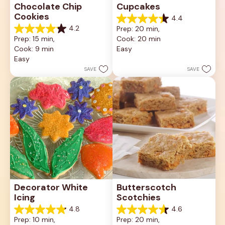
Chocolate Chip 
Cupcakes
Cookies
4.4
4.4
4.2
Prep: 20 min, 
out
4.2
Prep: 15 min, 
Cook: 20 min
of
out
5
Cook: 9 min
Easy
of
stars.
5
Easy
23
stars.
SAVE
SAVE
reviews
81
reviews
Decorator White 
Butterscotch 
Icing
Scotchies
4.8
4.6
4.8
4.6
Prep: 10 min, 
Prep: 20 min, 
out
out