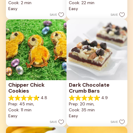
Cook: 2 min
Cook: 22 min
of
of
5
5
Easy
Easy
stars.
stars.
SAVE
SAVE
6
10
reviews
reviews
Chipper Chick 
Dark Chocolate 
Cookies
Crumb Bars
4.8
4.9
4.8
4.9
Prep: 45 min, 
Prep: 20 min, 
out
out
Cook: 11 min
Cook: 35 min
of
of
5
5
Easy
Easy
stars.
stars.
SAVE
SAVE
6
17
reviews
reviews