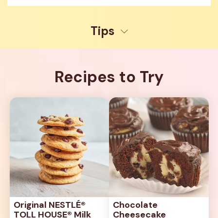
Tips
Recipes to Try
Original NESTLÉ® 
Chocolate 
TOLL HOUSE® Milk 
Cheesecake 