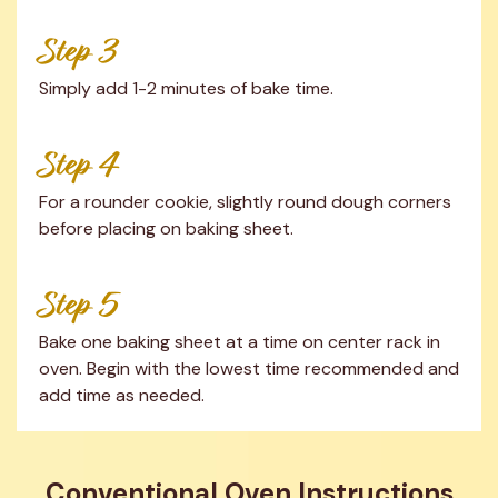
Step 3
Simply add 1-2 minutes of bake time.
Step 4
For a rounder cookie, slightly round dough corners 
before placing on baking sheet.
Step 5
Bake one baking sheet at a time on center rack in 
oven. Begin with the lowest time recommended and 
add time as needed.
Conventional Oven Instructions