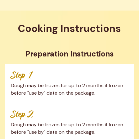
Cooking Instructions
Preparation Instructions
Step 1
Dough may be frozen for up to 2 months if frozen 
before "use by" date on the package.
Step 2
Dough may be frozen for up to 2 months if frozen 
before "use by" date on the package.