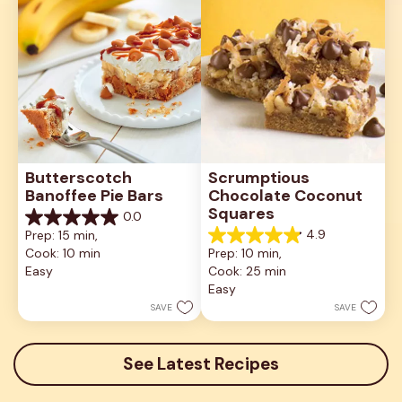
Butterscotch 
Scrumptious 
Banoffee Pie Bars
Chocolate Coconut 
Squares
0.0
0.0
4.9
Prep: 15 min, 
out
4.9
Cook: 10 min
Prep: 10 min, 
of
out
5
Easy
Cook: 25 min
of
stars.
5
Easy
stars.
SAVE
SAVE
13
reviews
See Latest Recipes