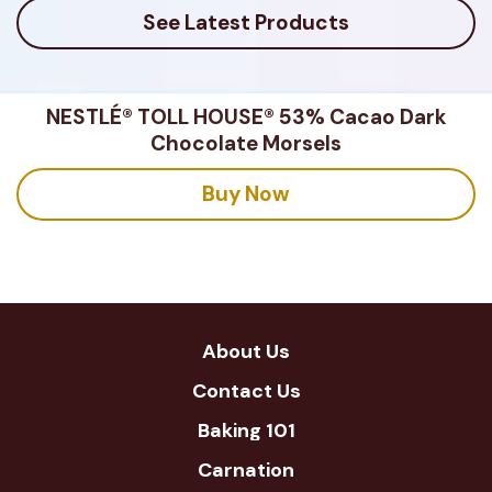
See Latest Products
NESTLÉ® TOLL HOUSE® 53% Cacao Dark
Chocolate Morsels
Buy Now
About Us
Contact Us
Baking 101
Carnation