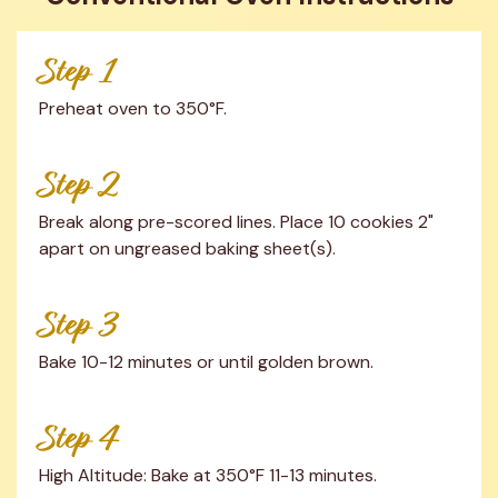
Step 1
Preheat oven to 350°F.
Step 2
Break along pre-scored lines. Place 10 cookies 2" 
apart on ungreased baking sheet(s).
Step 3
Bake 10-12 minutes or until golden brown.
Step 4
High Altitude: Bake at 350°F 11-13 minutes.