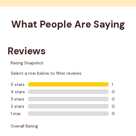
What People Are Saying