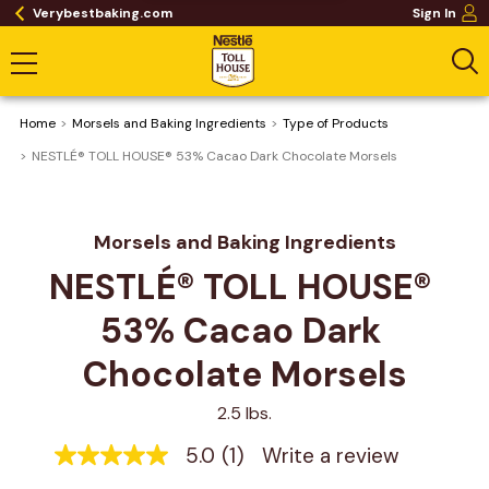
Verybestbaking.com
Sign In
Home
Morsels and Baking Ingredients
Type of Products
NESTLÉ® TOLL HOUSE® 53% Cacao Dark Chocolate Morsels
Morsels and Baking Ingredients
NESTLÉ® TOLL HOUSE® 
53% Cacao Dark 
Chocolate Morsels
2.5 lbs.
5.0
(1)
Write a review
5.0
out