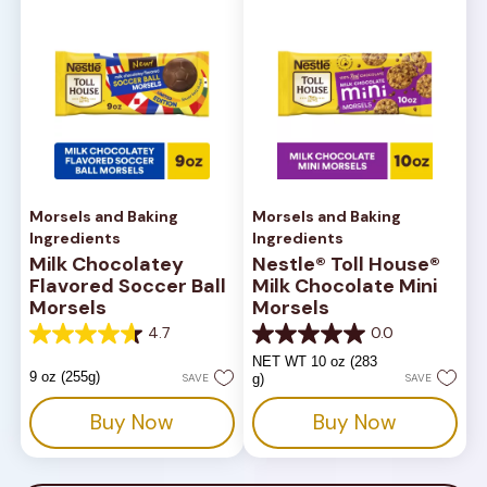
Morsels and Baking
Morsels and Baking
Ingredients
Ingredients
Milk Chocolatey
Nestle® Toll House®
Flavored Soccer Ball
Milk Chocolate Mini
Morsels
Morsels
4.7
0.0
4.7
0.0
out
out
NET WT 10 oz (283
of
of
9 oz (255g)
SAVE
g)
SAVE
5
5
stars.
stars.
Buy Now
Buy Now
180
reviews