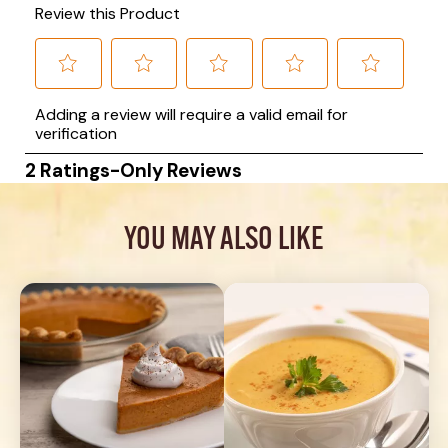
YOU MAY ALSO LIKE