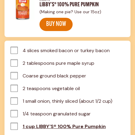
LIBBY'S® 100% PURE PUMPKIN
(Making one pie? Use our 15oz)
BUY NOW
4 slices smoked bacon or turkey bacon
2 tablespoons pure maple syrup
Coarse ground black pepper
2 teaspoons vegetable oil
1 small onion, thinly sliced (about 1/2 cup)
1/4 teaspoon granulated sugar
1 cup LIBBY'S® 100% Pure Pumpkin