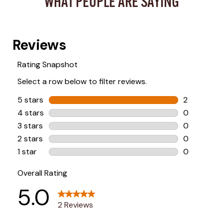
WHAT PEOPLE ARE SAYING