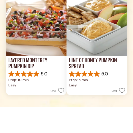
reviews
17
reviews
LAYERED MONTEREY 
HINT OF HONEY PUMPKIN 
PUMPKIN DIP
SPREAD
5.0
5.0
5.0
5.0
Prep: 10 min
Prep: 5 min
out
out
Easy
Easy
of
of
SAVE
SAVE
5
5
stars.
stars.
6
3
reviews
reviews