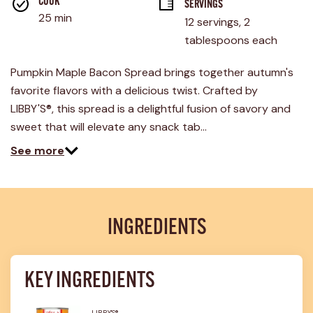
rating
COOK 
SERVINGS
value.
25 min
12 servings, 2 
Read
2
tablespoons each
Reviews.
Same
page
Pumpkin Maple Bacon Spread brings together autumn's
link.
favorite flavors with a delicious twist. Crafted by
LIBBY'S®, this spread is a delightful fusion of savory and
sweet that will elevate any snack tab…
See more
INGREDIENTS
KEY INGREDIENTS
LIBBY'S®