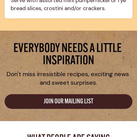
Serve with assorted mini pumpernickel or rye 
bread slices, crostini and/or crackers.
EVERYBODY NEEDS A LITTLE 
INSPIRATION
Don't miss irresistible recipes, exciting news 
and sweet surprises.
JOIN OUR MAILING LIST