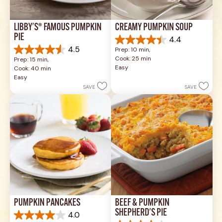
LIBBY'S® FAMOUS PUMPKIN 
CREAMY PUMPKIN SOUP
PIE
4.4
4.4
4.5
Prep: 10 min, 
out
4.5
Cook: 25 min
Prep: 15 min, 
of
out
Easy
Cook: 40 min
5
of
Easy
stars.
5
SAVE
SAVE
49
stars.
reviews
1037
reviews
PUMPKIN PANCAKES
BEEF & PUMPKIN 
SHEPHERD'S PIE
4.0
4.0