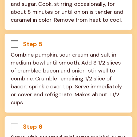
and sugar. Cook, stirring occasionally, for 
about 8 minutes or until onion is tender and 
caramel in color. Remove from heat to cool.
Step 5
Combine pumpkin, sour cream and salt in 
medium bowl until smooth. Add 3 1/2 slices 
of crumbled bacon and onion; stir well to 
combine. Crumble remaining 1/2 slice of 
bacon; sprinkle over top. Serve immediately 
or cover and refrigerate. Makes about 1 1/2 
cups.
Step 6