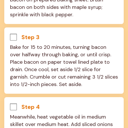
bacon on both sides with maple syrup; 
sprinkle with black pepper.
Step 3
Bake for 15 to 20 minutes, turning bacon 
over halfway through baking, or until crisp. 
Place bacon on paper towel lined plate to 
drain. Once cool, set aside 1/2 slice for 
garnish. Crumble or cut remaining 3 1/2 slices 
into 1/2-inch pieces. Set aside.
Step 4
Meanwhile, heat vegetable oil in medium 
skillet over medium heat. Add sliced onions 