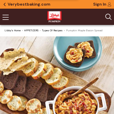
Verybestbaking.com
Sign In
Libby's Home
APPETIZERS
Types Of Recipes
Pumpkin Maple Bacon Spread