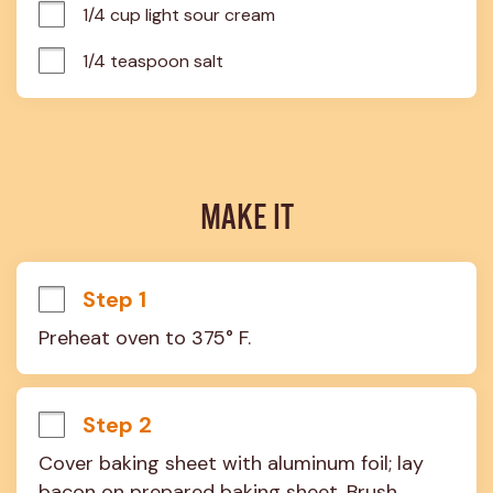
1/4 cup light sour cream
1/4 teaspoon salt
MAKE IT
Step 1
Preheat oven to 375° F.
Step 2
Cover baking sheet with aluminum foil; lay 
bacon on prepared baking sheet. Brush 