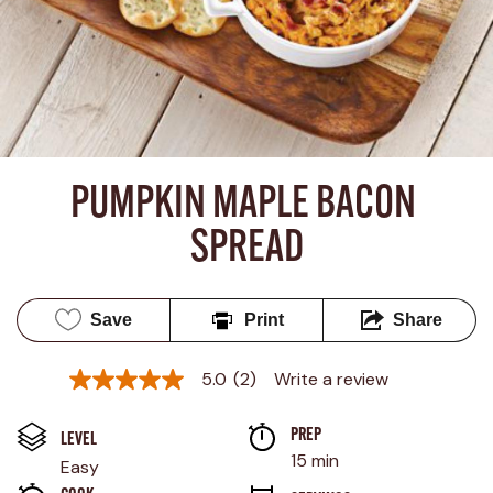
PUMPKIN MAPLE BACON 
SPREAD
Save
Print
Share
5.0
(2)
Write a review
5.0
out
of
PREP 
5
LEVEL
stars,
15 min
Easy
average