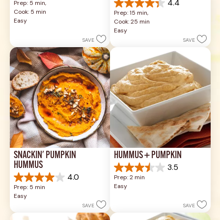
4.4
Prep: 5 min, 
out
4.4
Cook: 5 min
Prep: 15 min, 
of
out
Easy
Cook: 25 min
5
of
Easy
stars.
5
SAVE
SAVE
1
stars.
review
17
reviews
SNACKIN' PUMPKIN 
HUMMUS + PUMPKIN
HUMMUS
3.5
3.5
4.0
Prep: 2 min
out
4.0
Easy
Prep: 5 min
of
out
Easy
5
of
SAVE
SAVE
stars.
5
2
stars.