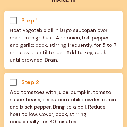
MAKE IT
Step 1
Heat vegetable oil in large saucepan over 
medium-high heat. Add onion, bell pepper 
and garlic; cook, stirring frequently, for 5 to 7 
minutes or until tender. Add turkey; cook 
until browned. Drain.
Step 2
Add tomatoes with juice, pumpkin, tomato 
sauce, beans, chiles, corn, chili powder, cumin 
and black pepper. Bring to a boil. Reduce 
heat to low. Cover; cook, stirring 
occasionally, for 30 minutes.