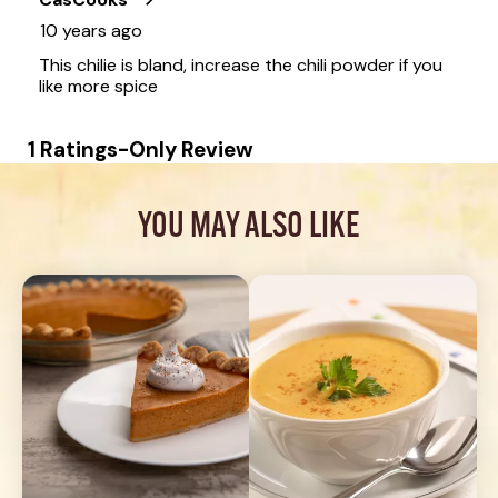
YOU MAY ALSO LIKE