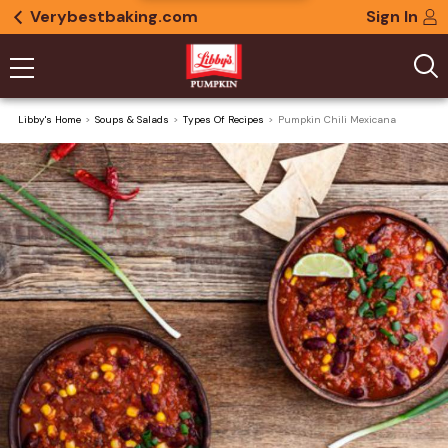
Verybestbaking.com
Sign In
Libby's Home
Soups & Salads
Types Of Recipes
Pumpkin Chili Mexicana