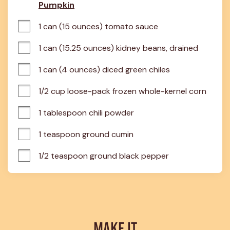
Pumpkin
1 can (15 ounces) tomato sauce
1 can (15.25 ounces) kidney beans, drained
1 can (4 ounces) diced green chiles
1/2 cup loose-pack frozen whole-kernel corn
1 tablespoon chili powder
1 teaspoon ground cumin
1/2 teaspoon ground black pepper