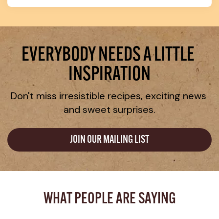
EVERYBODY NEEDS A LITTLE 
INSPIRATION
Don't miss irresistible recipes, exciting news 
and sweet surprises.
JOIN OUR MAILING LIST
WHAT PEOPLE ARE SAYING