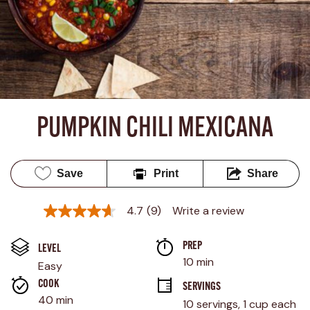
PUMPKIN CHILI MEXICANA
Save
Print
Share
4.7
(9)
Write a review
4.7
out
of
PREP 
5
LEVEL
stars,
10 min
Easy
average
rating
COOK 
SERVINGS
value.
40 min
10 servings, 1 cup each
Read