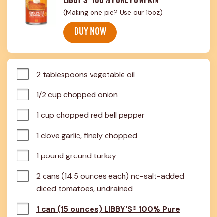
LIBBY'S® 100% PURE PUMPKIN
(Making one pie? Use our 15oz)
BUY NOW
2 tablespoons vegetable oil
1/2 cup chopped onion
1 cup chopped red bell pepper
1 clove garlic, finely chopped
1 pound ground turkey
2 cans (14.5 ounces each) no-salt-added 
diced tomatoes, undrained
1 can (15 ounces) LIBBY'S® 100% Pure