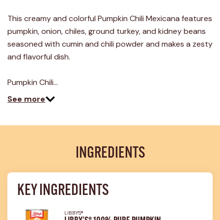
9
Reviews.
This creamy and colorful Pumpkin Chili Mexicana features
Same
page
pumpkin, onion, chiles, ground turkey, and kidney beans
link.
seasoned with cumin and chili powder and makes a zesty
and flavorful dish.
Pumpkin Chili…
See more
INGREDIENTS
KEY INGREDIENTS
LIBBY'S®