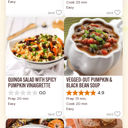
Easy
Cook: 25 min
5
of
Easy
stars.
5
SAVE
SAVE
1
stars.
review
17
reviews
QUINOA SALAD WITH SPICY 
VEGGED-OUT PUMPKIN & 
PUMPKIN VINAIGRETTE
BLACK BEAN SOUP
0.0
4.9
0.0
4.9
Prep: 20 min
Prep: 15 min, 
out
out
Easy
Cook: 20 min
of
of
Easy
5
5
SAVE
SAVE
stars.
stars.
26
reviews