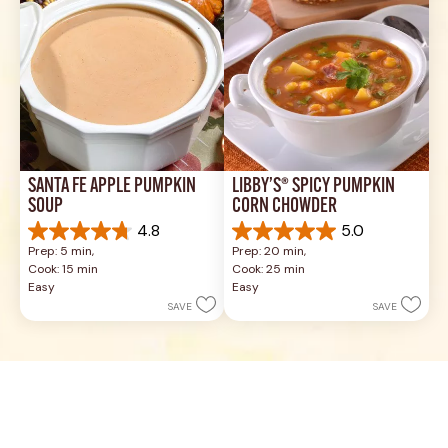
SANTA FE APPLE PUMPKIN 
LIBBY’S® SPICY PUMPKIN 
SOUP
CORN CHOWDER
4.8
5.0
4.8
5.0
Prep: 5 min, 
Prep: 20 min, 
out
out
Cook: 15 min
Cook: 25 min
of
of
Easy
Easy
5
5
SAVE
SAVE
stars.
stars.
4
2
reviews
reviews