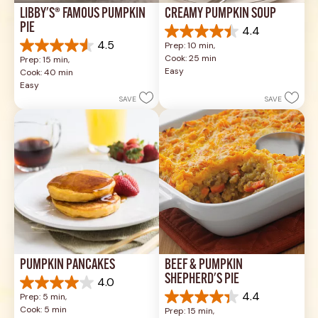
LIBBY'S® FAMOUS PUMPKIN 
CREAMY PUMPKIN SOUP
PIE
4.4
4.4
4.5
Prep: 10 min, 
out
4.5
Cook: 25 min
Prep: 15 min, 
of
out
Easy
Cook: 40 min
5
of
Easy
stars.
5
SAVE
SAVE
49
stars.
reviews
1037
reviews
PUMPKIN PANCAKES
BEEF & PUMPKIN 
SHEPHERD'S PIE
4.0
4.0
4.4
Prep: 5 min, 
out
4.4
Cook: 5 min
Prep: 15 min, 
of
out